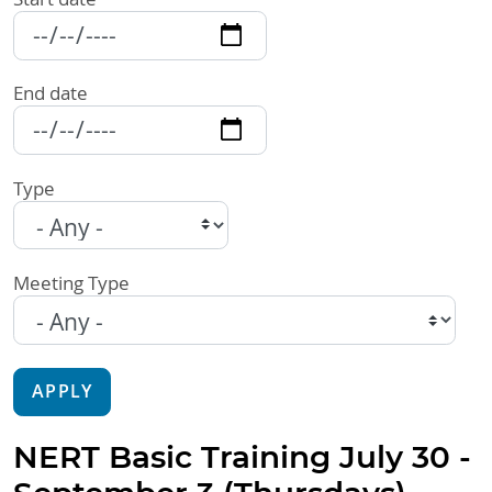
End date
Type
Meeting Type
APPLY
NERT Basic Training July 30 -