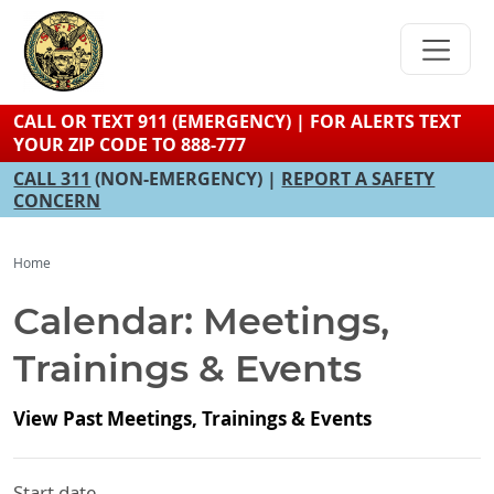
Skip
to
main
content
CALL OR TEXT 911 (EMERGENCY) | FOR ALERTS TEXT
YOUR ZIP CODE TO 888-777
CALL 311
(NON-EMERGENCY) |
REPORT A SAFETY
CONCERN
Home
Calendar: Meetings,
Trainings & Events
View Past Meetings, Trainings & Events
Start date