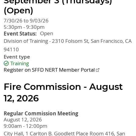
September 3 (Thursdays)
(Open)
7/30/26 to 9/03/26
5:30pm - 9:30pm
Event Status
Open
Division of Training - 2310 Folsom St
San Francisco
,
CA
94110
Event type
Training
Register on SFFD NERT Member Portal
Fire Commission - August
12, 2026
Regular Commission Meeting
August 12, 2026
9:00am - 12:00pm
City Hall, 1 Carlton B. Goodlett Place
Room 416
San