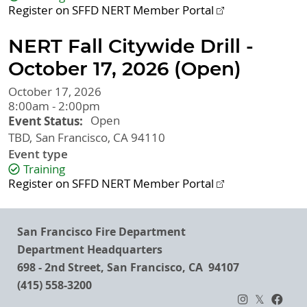
Register on SFFD NERT Member Portal
NERT Fall Citywide Drill -
October 17, 2026 (Open)
October 17, 2026
8:00am - 2:00pm
Event Status
Open
TBD
San Francisco
,
CA
94110
Event type
Training
Register on SFFD NERT Member Portal
San Francisco Fire Department
Department Headquarters
698 - 2nd Street, San Francisco, CA 94107
(415) 558-3200