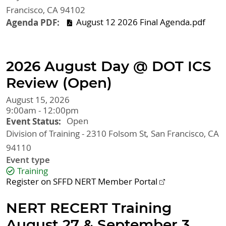
Francisco
,
CA
94102
Agenda PDF
August 12 2026 Final Agenda.pdf
2026 August Day @ DOT ICS
Review (Open)
August 15, 2026
9:00am - 12:00pm
Event Status
Open
Division of Training - 2310 Folsom St
San Francisco
,
CA
94110
Event type
Training
Register on SFFD NERT Member Portal
NERT RECERT Training
August 27 & September 3