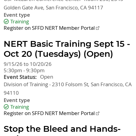
Golden Gate Ave
San Francisco
,
CA
94117
Event type
Training
Register on SFFD NERT Member Portal
NERT Basic Training Sept 15 -
Oct 20 (Tuesdays) (Open)
9/15/26 to 10/20/26
5:30pm - 9:30pm
Event Status
Open
Division of Training - 2310 Folsom St
San Francisco
,
CA
94110
Event type
Training
Register on SFFD NERT Member Portal
Stop the Bleed and Hands-