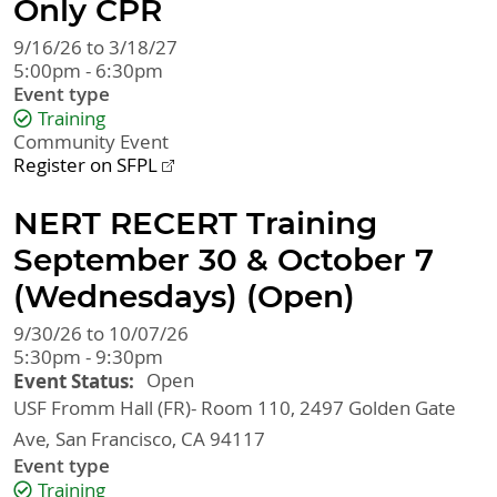
Only CPR
9/16/26 to 3/18/27
5:00pm - 6:30pm
Event type
Training
Community Event
Register on SFPL
NERT RECERT Training
September 30 & October 7
(Wednesdays) (Open)
9/30/26 to 10/07/26
5:30pm - 9:30pm
Event Status
Open
USF Fromm Hall (FR)- Room 110, 2497 Golden Gate
Ave
San Francisco
,
CA
94117
Event type
Training