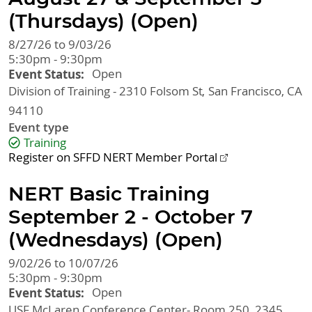
(Thursdays) (Open)
8/27/26 to 9/03/26
5:30pm - 9:30pm
Event Status
Open
Division of Training - 2310 Folsom St
San Francisco
,
CA
94110
Event type
Training
Register on SFFD NERT Member Portal
NERT Basic Training
September 2 - October 7
(Wednesdays) (Open)
9/02/26 to 10/07/26
5:30pm - 9:30pm
Event Status
Open
USF McLaren Conference Center- Room 250, 2345