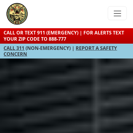
Skip
to
main
content
CALL OR TEXT 911 (EMERGENCY) | FOR ALERTS TEXT
YOUR ZIP CODE TO 888-777
CALL 311
(NON-EMERGENCY) |
REPORT A SAFETY
CONCERN