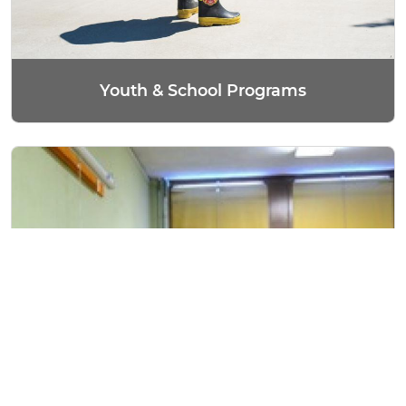
Youth & School Programs