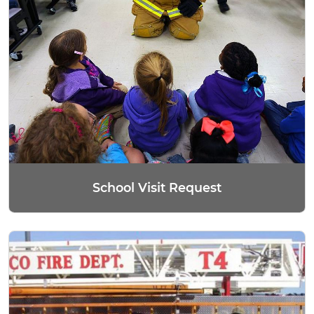
School Visit Request