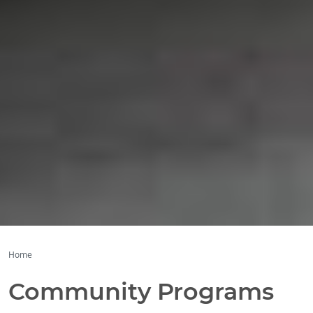
Home
Community Programs