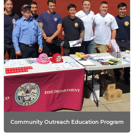
Community Outreach Education Program