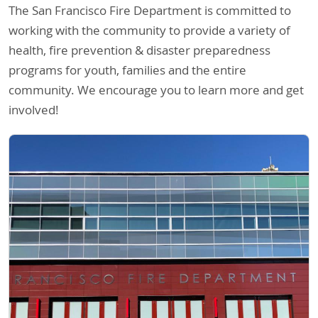
The San Francisco Fire Department is committed to
working with the community to provide a variety of
health, fire prevention & disaster preparedness
programs for youth, families and the entire
community. We encourage you to learn more and get
involved!