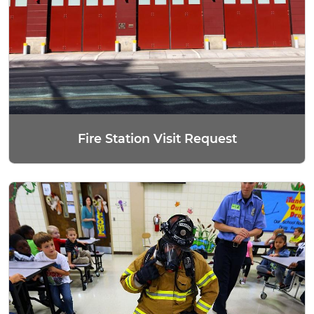
Fire Station Visit Request