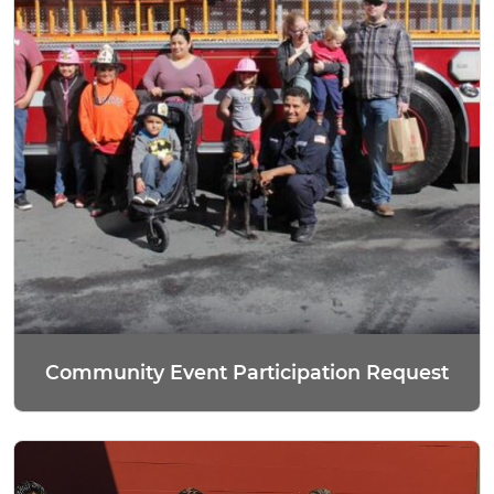
Community Event Participation Request