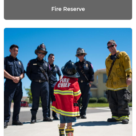
Fire Reserve