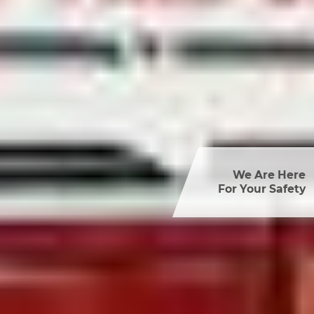
We Are Here

For Your Safety