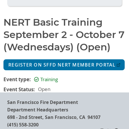
NERT Basic Training
September 2 - October 7
(Wednesdays) (Open)
REGISTER ON SFFD NERT MEMBER PORTAL
Event type
Training
Event Status
Open
San Francisco Fire Department
Department Headquarters
698 - 2nd Street, San Francisco, CA 94107
(415) 558-3200