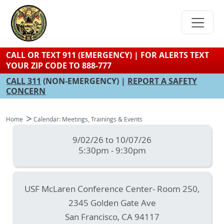
Skip
to
main
content
CALL OR TEXT 911 (EMERGENCY) | FOR ALERTS TEXT
YOUR ZIP CODE TO 888-777
CALL 311
(NON-EMERGENCY) |
REPORT A SAFETY
CONCERN
Home
Calendar: Meetings, Trainings & Events
9/02/26 to 10/07/26
5:30pm - 9:30pm
USF McLaren Conference Center- Room 250,
2345 Golden Gate Ave
San Francisco
,
CA
94117