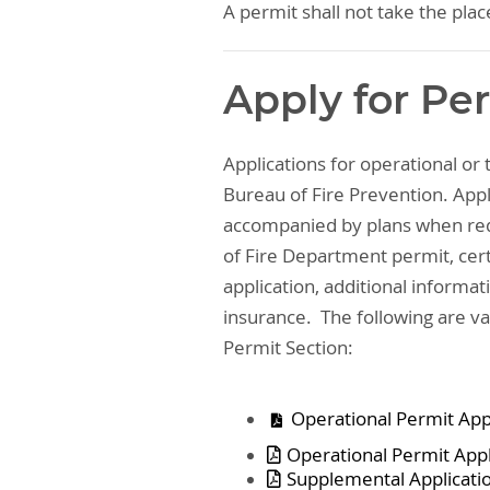
A permit shall not take the plac
Apply for Pe
Applications for operational or
Bureau of Fire Prevention. Appl
accompanied by plans when req
of Fire Department permit, cert
application, additional informati
insurance. The following are 
Permit Section:
Operational Permit Appl
Operational Permit Appl
Supplemental Applicatio