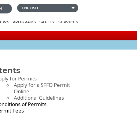
H
NEWS
PROGRAMS
SAFETY
SERVICES
tents
pply for Permits
Apply for a SFFD Permit
Online
Additional Guidelines
onditions of Permits
ermit Fees