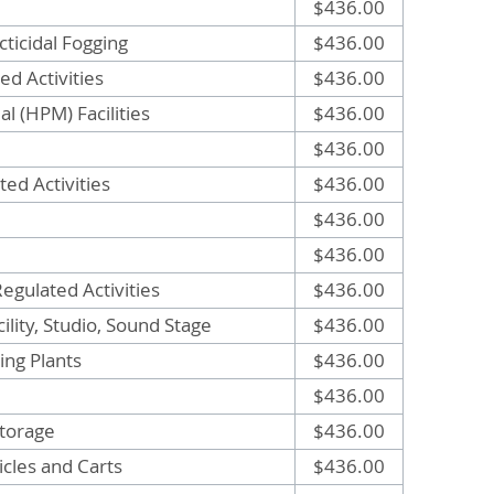
$436.00
ticidal Fogging
$436.00
ed Activities
$436.00
l (HPM) Facilities
$436.00
$436.00
ed Activities
$436.00
$436.00
$436.00
egulated Activities
$436.00
ility, Studio, Sound Stage
$436.00
ng Plants
$436.00
$436.00
torage
$436.00
cles and Carts
$436.00