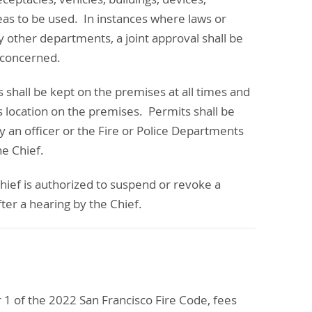
eas to be used. In instances where laws or
y other departments, a joint approval shall be
 concerned.
s shall be kept on the premises at all times and
s location on the premises. Permits shall be
by an officer or the Fire or Police Departments
he Chief.
hief is authorized to suspend or revoke a
ter a hearing by the Chief.
 1 of the 2022 San Francisco Fire Code, fees