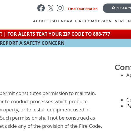
Skip
SEARC
Find Your Station
to
main
ABOUT
CALENDAR
FIRE COMMISSION
NERT
content
) | FOR ALERTS TEXT YOUR ZIP CODE TO 888-777
REPORT A SAFETY CONCERN
Con
A
permit constitutes permission to maintain,
C
, or to conduct processes which produce
P
property, or to install equipment used in
. Such permission shall not be construed as
 set aside any of the provision of the Fire Code.