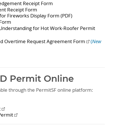
edgement Receipt Form
nt Receipt Form
for Fireworks Display Form (PDF)
 Form
Understanding for Hot Work-Roofer Permit
and Overtime Request Agreement Form
(
New
FD Permit Online
lable through the PermitSF online platform:
t
Permit