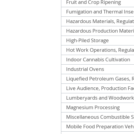
Fruit and Crop Ripening
Fumigation and Thermal Insec
Hazardous Materials, Regulat
Hazardous Production Materia
High-Piled Storage
Hot Work Operations, Regulat
Indoor Cannabis Cultivation
Industrial Ovens
Liquefied Petroleum Gases, R
Live Audience, Production Fac
Lumberyards and Woodworki
Magnesium Processing
Miscellaneous Combustible S
Mobile Food Preparation Vehi