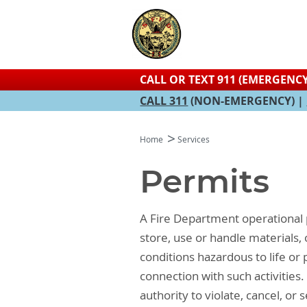
CALL OR TEXT 911 (EMERGENCY
CALL 311
(NON-EMERGENCY) |
Home
Services
Permits
A Fire Department operational 
store, use or handle materials
conditions hazardous to life or 
connection with such activities
authority to violate, cancel, or