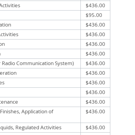
ctivities
$436.00
$95.00
ation
$436.00
ctivities
$436.00
on
$436.00
n
$436.00
 Radio Communication System)
$436.00
eration
$436.00
es
$436.00
$436.00
ntenance
$436.00
nishes, Application of
$436.00
uids, Regulated Activities
$436.00