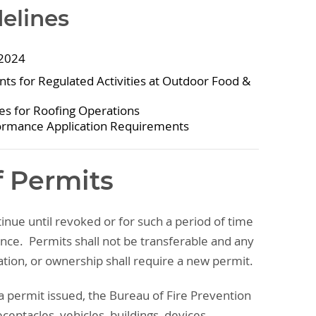
delines
 2024
s for Regulated Activities at Outdoor Food &
ces for Roofing Operations
ormance Application Requirements
f Permits
tinue until revoked or for such a period of time
ance. Permits shall not be transferable and any
tion, or ownership shall require a new permit.
a permit issued, the Bureau of Fire Prevention
ceptacles, vehicles, buildings, devices,