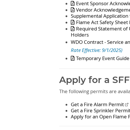
Event Sponsor Acknowl
Vendor Acknowledgeme
Supplemental Application 
Flame Act Safety Sheet
Required Statement of 
Holders
WDO Contract - Service 
Rate Effective: 9/1/2025)
Temporary Event Guide
Apply for a SF
The following permits are avai
Get a Fire Alarm Permit
Get a Fire Sprinkler Permi
Apply for an Open Flame 