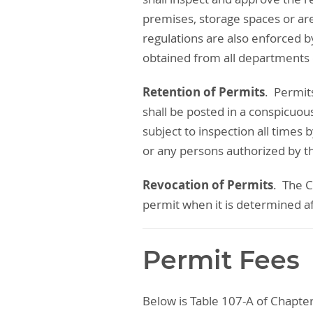
premises, storage spaces or ar
regulations are also enforced b
obtained from all departments
Retention of Permits
. Permit
shall be posted in a conspicuou
subject to inspection all times 
or any persons authorized by t
Revocation of Permits
. The C
permit when it is determined af
Permit Fees
Below is Table 107-A of Chapter