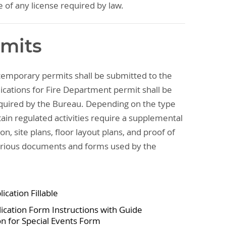
e of any license required by law.
rmits
 temporary permits shall be submitted to the
ications for Fire Department permit shall be
uired by the Bureau. Depending on the type
ain regulated activities require a supplemental
on, site plans, floor layout plans, and proof of
various documents and forms used by the
ication Fillable
ication Form Instructions with Guide
n for Special Events Form