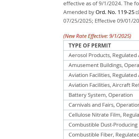
effective as of 9/1/2024. The f
Amended by
Ord. No. 119-25
07/25/2025; Effective 09/01/2
(New Rate Effective: 9/1/2025)
TYPE OF PERMIT
Aerosol Products, Regulated A
Amusement Buildings, Opera
Aviation Facilities, Regulated 
Aviation Facilities, Aircraft R
Battery System, Operation
Carnivals and Fairs, Operatio
Cellulose Nitrate Film, Regula
Combustible Dust-Producing
Combustible Fiber, Regulated 