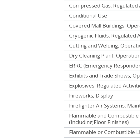
Compressed Gas, Regulated A
Conditional Use
Covered Mall Buildings, Oper
Cryogenic Fluids, Regulated A
Cutting and Welding, Operati
Dry Cleaning Plant, Operatio
ERRC (Emergency Responder
Exhibits and Trade Shows, Op
Explosives, Regulated Activiti
Fireworks, Display
Firefighter Air Systems, Mai
Flammable and Combustible Fi
(Including Floor Finishes)
Flammable or Combustible Liq