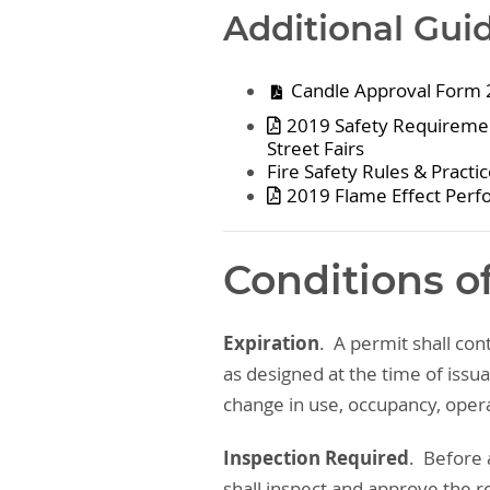
Additional Gui
Candle Approval Form
2019 Safety Requirement
Street Fairs
Fire Safety Rules & Practi
2019 Flame Effect Perf
Conditions o
Expiration
. A permit shall con
as designed at the time of issu
change in use, occupancy, opera
Inspection Required
. Before 
shall inspect and approve the re