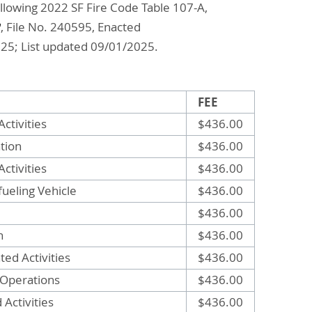
ollowing 2022 SF Fire Code Table 107-A,
, File No. 240595, Enacted
025; List updated 09/01/2025.
FEE
ctivities
$436.00
tion
$436.00
Activities
$436.00
efueling Vehicle
$436.00
$436.00
n
$436.00
ted Activities
$436.00
 Operations
$436.00
Activities
$436.00