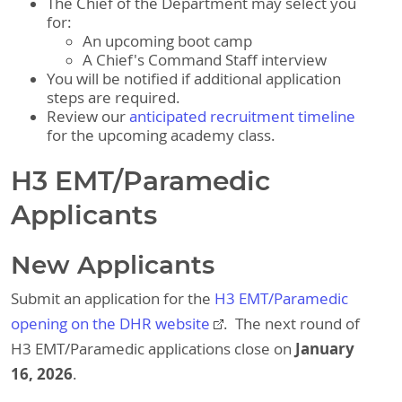
The Chief of the Department may select you
for:
An upcoming boot camp
A Chief's Command Staff interview
You will be notified if additional application
steps are required.
Review our
anticipated recruitment timeline
for the upcoming academy class.
H3 EMT/Paramedic
Applicants
New Applicants
Submit an application for the
H3 EMT/Paramedic
opening​ on the DHR website
. The next round of
January
H3 EMT/Paramedic applications close on
16, 2026
.