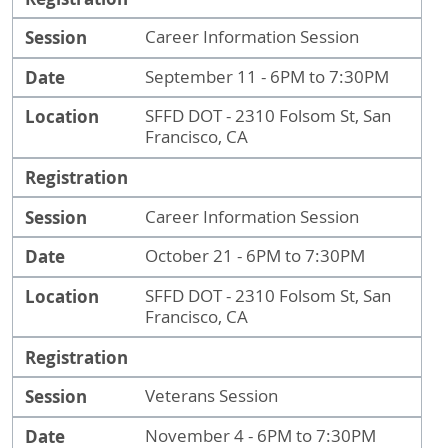
Session
Career Information Session
Date
September 11 - 6PM to 7:30PM
Location
SFFD DOT - 2310 Folsom St, San
Francisco, CA
Registration
Session
Career Information Session
Date
October 21 - 6PM to 7:30PM
Location
SFFD DOT - 2310 Folsom St, San
Francisco, CA
Registration
Session
Veterans Session
Date
November 4 - 6PM to 7:30PM