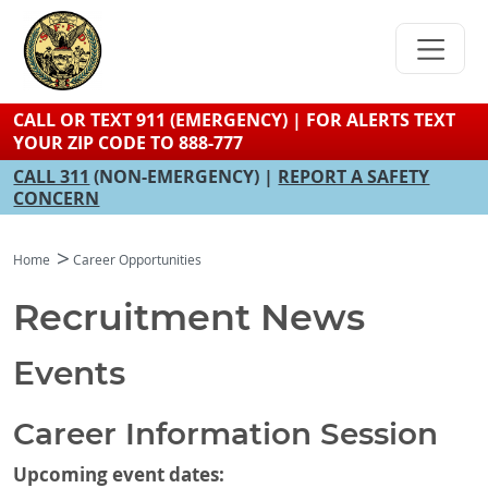
Skip
to
main
content
CALL OR TEXT 911 (EMERGENCY) | FOR ALERTS TEXT
YOUR ZIP CODE TO 888-777
CALL 311
(NON-EMERGENCY) |
REPORT A SAFETY
CONCERN
Home
Career Opportunities
Recruitment News
Events
Career Information Session
Upcoming event dates: