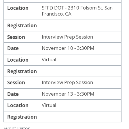
Location
SFFD DOT - 2310 Folsom St, San
Francisco, CA
Registration
Session
Interview Prep Session
Date
November 10 - 3:30PM
Location
Virtual
Registration
Session
Interview Prep Session
Date
November 13 - 3:30PM
Location
Virtual
Registration
Event Dates