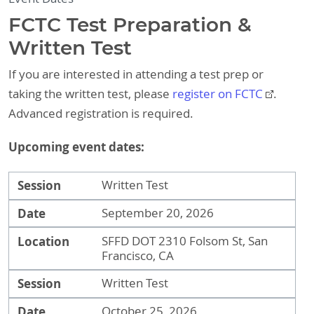
FCTC Test Preparation &
Written Test
If you are interested in attending a test prep or
taking the written test, please
register on FCTC
.
Advanced registration is required.
Upcoming event dates:
Session
Date
Location
Session
Written Test
Date
September 20, 2026
Location
SFFD DOT 2310 Folsom St, San
Francisco, CA
Session
Written Test
Date
October 25, 2026