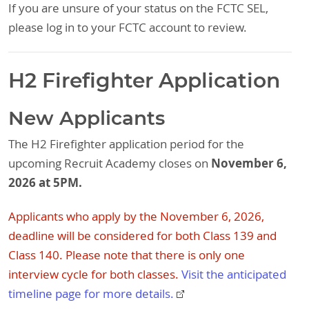
If you are unsure of your status on the FCTC SEL,
please log in to your FCTC account to review.
H2 Firefighter Application
New Applicants
The H2 Firefighter application period for the
November 6,
upcoming Recruit Academy closes on
2026 at 5PM.
Applicants who apply by the November 6, 2026,
deadline will be considered for both Class 139 and
Class 140. Please note that there is only one
interview cycle for both classes.
Visit the anticipated
timeline page for more details.