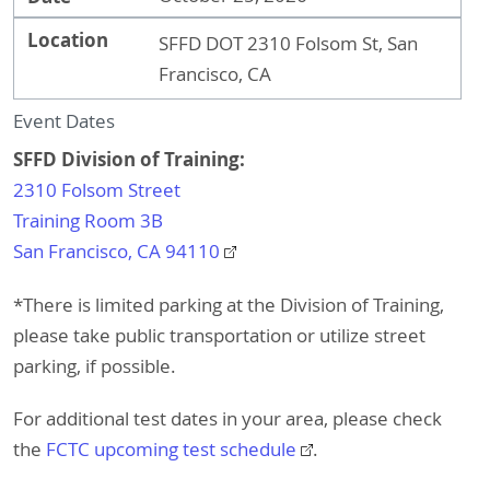
Location
SFFD DOT 2310 Folsom St, San
Francisco, CA
Event Dates
SFFD Division of Training:
2310 Folsom Street
Training Room 3B
San Francisco, CA 94110
*There is limited parking at the Division of Training,
please take public transportation or utilize street
parking, if possible.
For additional test dates in your area, please check
the
FCTC upcoming test schedule
.