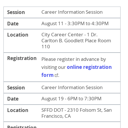
Session
Date
Location
Registration
Session
Career Information Session
Date
August 11 - 3:30PM to 4:30PM
Location
City Career Center - 1 Dr.
Carlton B. Goodlett Place Room
110
Registration
Please register in advance by
online registration
visiting our
form
.
Session
Career Information Session
Date
August 19 - 6PM to 7:30PM
Location
SFFD DOT - 2310 Folsom St, San
Francisco, CA
Registration