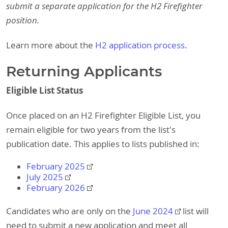
submit a separate application for the H2 Firefighter
position.
Learn more about the
H2 application process
.
Returning Applicants
Eligible List Status
Once placed on an H2 Firefighter Eligible List, you
remain eligible for two years from the list's
publication date. This applies to lists published in:
February 2025
July 2025
February 2026
Candidates who are only on the
June 2024
list will
need to submit a new application and meet all