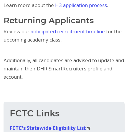
Learn more about the
H3 application process
.
Returning Applicants
Review our
anticipated recruitment timeline
for the
upcoming academy class.
Additionally, all candidates are advised to update and
maintain their DHR SmartRecruiters profile and
account.
FCTC Links
FCTC's Statewide Eligibility List