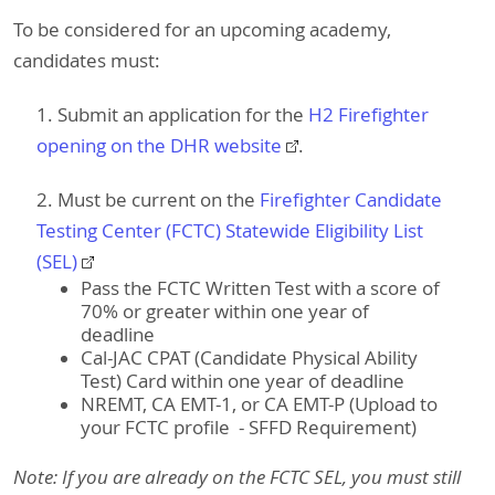
To be considered for an upcoming academy,
candidates must:
1. Submit an application for the
H2 Firefighter
opening​ on the DHR website
.
2. Must be current on the
Firefighter Candidate
Testing Center (FCTC) Statewide Eligibility List
(SEL)
Pass the FCTC Written Test with a score of
70% or greater within one year of
deadline
Cal-JAC CPAT (Candidate Physical Ability
Test) Card within one year of deadline
NREMT, CA EMT-1, or CA EMT-P (Upload to
your FCTC profile - SFFD Requirement)
Note: If you are already on the FCTC SEL, you must still