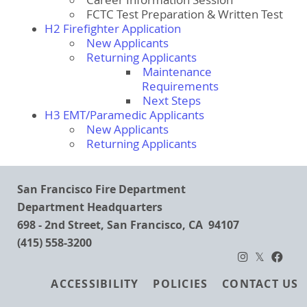
Career Information Session
FCTC Test Preparation & Written Test
H2 Firefighter Application
New Applicants
Returning Applicants
Maintenance
Requirements
Next Steps
H3 EMT/Paramedic Applicants
New Applicants
Returning Applicants
San Francisco Fire Department
Department Headquarters
698 - 2nd Street, San Francisco, CA 94107
(415) 558-3200
Footer
ACCESSIBILITY
POLICIES
CONTACT US