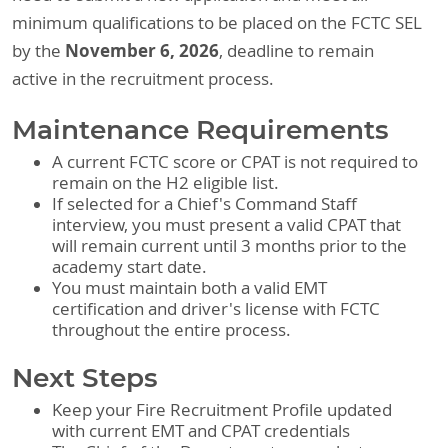
minimum qualifications to be placed on the FCTC SEL
November 6, 2026
by the
, deadline to remain
active in the recruitment process.
Maintenance Requirements
A current FCTC score or CPAT is not required to
remain on the H2 eligible list.
If selected for a Chief's Command Staff
interview, you must present a valid CPAT that
will remain current until 3 months prior to the
academy start date.
You must maintain both a valid EMT
certification and driver's license with FCTC
throughout the entire process.
Next Steps
Keep your Fire Recruitment Profile updated
with current EMT and CPAT credentials