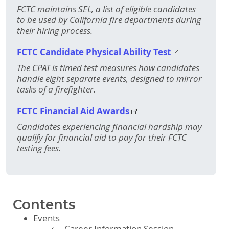
FCTC maintains SEL, a list of eligible candidates
to be used by California fire departments during
their hiring process.
FCTC Candidate Physical Ability Test
The CPAT is timed test measures how candidates
handle eight separate events, designed to mirror
tasks of a firefighter.
FCTC Financial Aid Awards
Candidates experiencing financial hardship may
qualify for financial aid to pay for their FCTC
testing fees.
Contents
Events