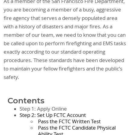
As a member of the San Francisco Fire Department,
you are becoming a member of a busy, aggressive
fire agency that serves a densely populated area
with a history of disasters and major fires. As a
member of our team, we need to know that you can
be called upon to perform firefighting and EMS tasks
exactly according to our standard operating
procedures. These standards have been developed
to maintain your fellow firefighters and the public’s
safety.
Contents
Step 1: Apply Online
Step 2: Set Up FCTC Account
Pass the FCTC Written Test
Pass the FCTC Candidate Physical
Ability Test