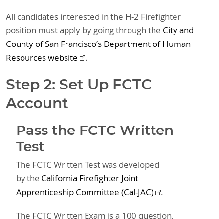
All candidates interested in the H-2 Firefighter
position must apply by going through the
City and
County of San Francisco’s Department of Human
Resources website
.
Step 2: Set Up FCTC
Account
Pass the FCTC Written
Test
The FCTC Written Test was developed
by the
California Firefighter Joint
Apprenticeship Committee (Cal-JAC)
.
The FCTC Written Exam is a 100 question,