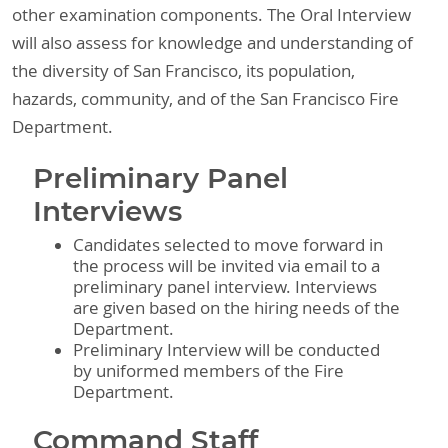
other examination components. The Oral Interview
will also assess for knowledge and understanding of
the diversity of San Francisco, its population,
hazards, community, and of the San Francisco Fire
Department.
Preliminary Panel
Interviews
Candidates selected to move forward in
the process will be invited via email to a
preliminary panel interview. Interviews
are given based on the hiring needs of the
Department.
Preliminary Interview will be conducted
by uniformed members of the Fire
Department.
Command Staff