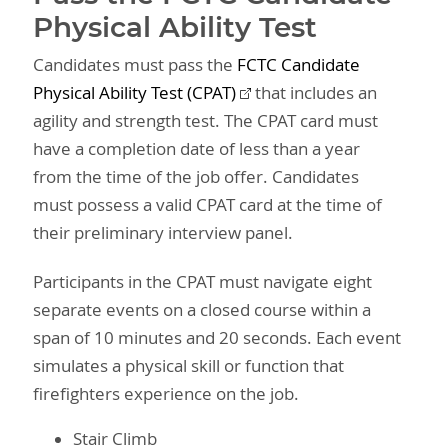
Physical Ability Test
Candidates must pass the
FCTC Candidate
Physical Ability Test (CPAT)
that includes an
agility and strength test. The CPAT card must
have a completion date of less than a year
from the time of the job offer. Candidates
must possess a valid CPAT card at the time of
their preliminary interview panel.
Participants in the CPAT must navigate eight
separate events on a closed course within a
span of 10 minutes and 20 seconds. Each event
simulates a physical skill or function that
firefighters experience on the job.
Stair Climb