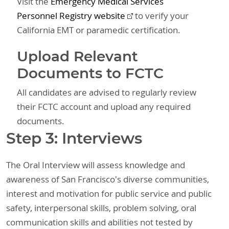
Visit the
Emergency Medical Services
Personnel Registry website
to verify your
California EMT or paramedic certification.
Upload Relevant
Documents to FCTC
All candidates are advised to regularly review
their FCTC account and upload any required
documents.
Step 3: Interviews
The Oral Interview will assess knowledge and
awareness of San Francisco's diverse communities,
interest and motivation for public service and public
safety, interpersonal skills, problem solving, oral
communication skills and abilities not tested by