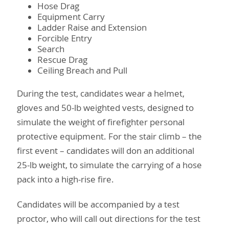
Hose Drag
Equipment Carry
Ladder Raise and Extension
Forcible Entry
Search
Rescue Drag
Ceiling Breach and Pull
During the test, candidates wear a helmet,
gloves and 50-lb weighted vests, designed to
simulate the weight of firefighter personal
protective equipment. For the stair climb – the
first event – candidates will don an additional
25-lb weight, to simulate the carrying of a hose
pack into a high-rise fire.
Candidates will be accompanied by a test
proctor, who will call out directions for the test