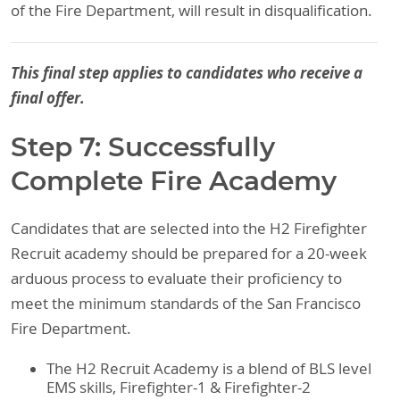
of the Fire Department, will result in disqualification.
This final step applies to candidates who receive a
final offer.
Step 7: Successfully
Complete Fire Academy
Candidates that are selected into the H2 Firefighter
Recruit academy should be prepared for a 20-week
arduous process to evaluate their proficiency to
meet the minimum standards of the San Francisco
Fire Department.
The H2 Recruit Academy is a blend of BLS level
EMS skills, Firefighter-1 & Firefighter-2