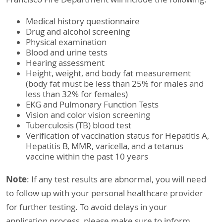
Medical history questionnaire
Drug and alcohol screening
Physical examination
Blood and urine tests
Hearing assessment
Height, weight, and body fat measurement
(body fat must be less than 25% for males and
less than 32% for females)
EKG and Pulmonary Function Tests
Vision and color vision screening
Tuberculosis (TB) blood test
Verification of vaccination status for Hepatitis A,
Hepatitis B, MMR, varicella, and a tetanus
vaccine within the past 10 years
Note
: If any test results are abnormal, you will need
to follow up with your personal healthcare provider
for further testing. To avoid delays in your
application process, please make sure to inform