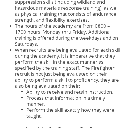
suppression skills (including wildland and
hazardous materials response training), as well
as physical training that consists of endurance,
strength, and flexibility exercises.
The hours of the academy are from 0800 –
1700 hours, Monday thru Friday. Additional
training is offered during the weekdays and on
Saturdays.
When recruits are being evaluated for each skill
during the academy, it is imperative that they
perform the skill in the exact manner as
specified by the training staff. The Firefighter
recruit is not just being evaluated on their
ability to perform a skill to proficiency, they are
also being evaluated on their:
Ability to receive and retain instruction.
Process that information in a timely
manner.
Perform the skill exactly how they were
taught.