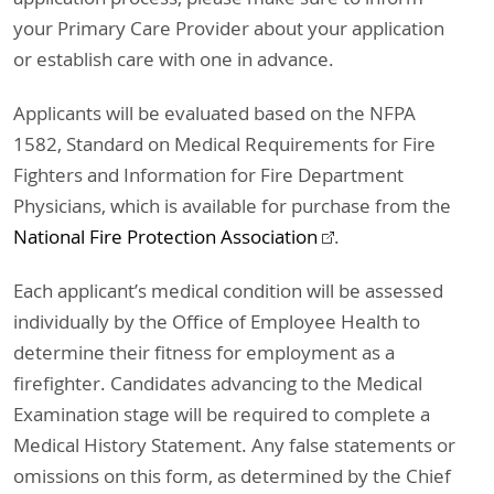
your Primary Care Provider about your application
or establish care with one in advance.
Applicants will be evaluated based on the NFPA
1582, Standard on Medical Requirements for Fire
Fighters and Information for Fire Department
Physicians, which is available for purchase from the
National Fire Protection Association
.
Each applicant’s medical condition will be assessed
individually by the Office of Employee Health to
determine their fitness for employment as a
firefighter. Candidates advancing to the Medical
Examination stage will be required to complete a
Medical History Statement. Any false statements or
omissions on this form, as determined by the Chief