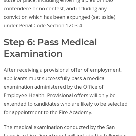
state or place, including entering a plea of nolo
contendere or no contest, and including any
conviction which has been expunged (set aside)
under Penal Code Section 1203.4.
Step 6: Pass Medical
Examination
After receiving a provisional offer of employment,
applicants must successfully pass a medical
examination administered by the Office of
Employee Health. Provisional offers will only be
extended to candidates who are likely to be selected
for appointment to the Fire Academy.
The medical examination conducted by the San
Francisco Fire Department will include the following: