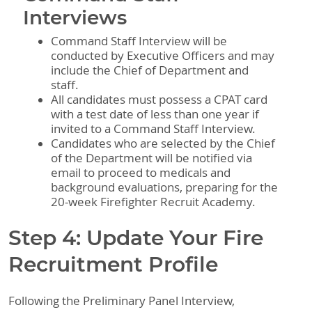
Interviews
Command Staff Interview will be
conducted by Executive Officers and may
include the Chief of Department and
staff.
All candidates must possess a CPAT card
with a test date of less than one year if
invited to a Command Staff Interview.
Candidates who are selected by the Chief
of the Department will be notified via
email to proceed to medicals and
background evaluations, preparing for the
20-week Firefighter Recruit Academy.
Step 4: Update Your Fire
Recruitment Profile
Following the Preliminary Panel Interview,