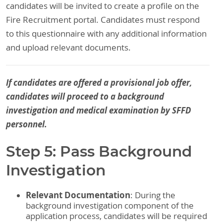
candidates will be invited to create a profile on the
Fire Recruitment portal. Candidates must respond
to this questionnaire with any additional information
and upload relevant documents.
If candidates are offered a provisional job offer,
candidates will proceed to a background
investigation and medical examination by SFFD
personnel.
Step 5: Pass Background
Investigation
Relevant Documentation
: During the
background investigation component of the
application process, candidates will be required