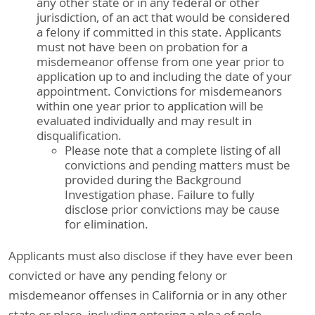
any other state or in any federal or other
jurisdiction, of an act that would be considered
a felony if committed in this state. Applicants
must not have been on probation for a
misdemeanor offense from one year prior to
application up to and including the date of your
appointment. Convictions for misdemeanors
within one year prior to application will be
evaluated individually and may result in
disqualification.
Please note that a complete listing of all
convictions and pending matters must be
provided during the Background
Investigation phase. Failure to fully
disclose prior convictions may be cause
for elimination.
Applicants must also disclose if they have ever been
convicted or have any pending felony or
misdemeanor offenses in California or in any other