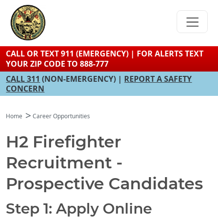
Skip
to
main
content
CALL OR TEXT 911 (EMERGENCY) | FOR ALERTS TEXT
YOUR ZIP CODE TO 888-777
CALL 311
(NON-EMERGENCY) |
REPORT A SAFETY
CONCERN
Home
Career Opportunities
H2 Firefighter
Recruitment -
Prospective Candidates
Step 1: Apply Online