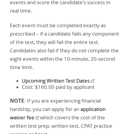
events and score the candidate’s success in
real time.
Each event must be completed exactly as
prescribed – if a candidate fails any component
of the test, they will fail the entire test.
Candidates also fail if they do not complete the
eight events within the 10-minute, 20-second
time limit.
Upcoming Written Test Dates
Cost: $160.00 paid by applicant
NOTE
: If you are experiencing financial
hardship, you can apply for an
application
waiver fee
which covers the cost of the
written test prep, written test, CPAT practice