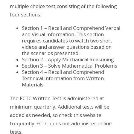
multiple choice test consisting of the following
four sections:
Section 1 – Recall and Comprehend Verbal
and Visual Information. This section
requires candidates to watch two short
videos and answer questions based on
the scenarios presented.
Section 2 – Apply Mechanical Reasoning
Section 3 – Solve Mathematical Problems
Section 4 – Recall and Comprehend
Technical Information from Written
Materials
The FCTC Written Test is administered at
minimum quarterly. Additional tests will be
added as needed, so check this website
frequently. FCTC does not administer online
tests.