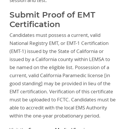
session and test.
Submit Proof of EMT
Certification
Candidates must possess a current, valid
National Registry EMT, or EMT-1 Certification
(EMT-1) issued by the State of California or
issued by a California county within LEMSA to
be named on the eligible list. Possession of a
current, valid California Paramedic license [in
good standing] may be provided in lieu of the
EMT certification. Verification of this certificate
must be uploaded to FCTC. Candidates must be
able to accredit with the local EMS Authority
within the one-year probationary period.