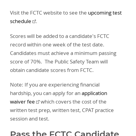
Visit the FCTC website to see the
upcoming test
schedule
.
Scores will be added to a candidate's FCTC
record within one week of the test date.
Candidates must achieve a minimum passing
score of 70%. The Public Safety Team will
obtain candidate scores from FCTC.
Note: If you are experiencing financial
hardship, you can apply for an
application
waiver fee
which covers the cost of the
written test prep, written test, CPAT practice
session and test.
Pass the FCTC Candidate