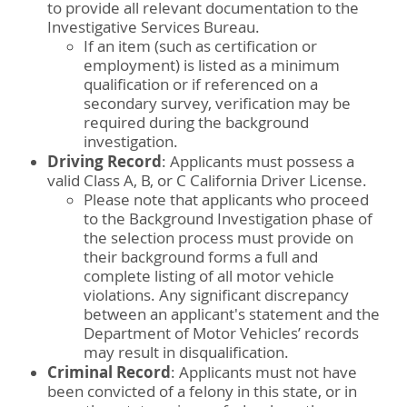
to provide all relevant documentation to the
Investigative Services Bureau.
If an item (such as certification or
employment) is listed as a minimum
qualification or if referenced on a
secondary survey, verification may be
required during the background
investigation.
Driving Record
: Applicants must possess a
valid Class A, B, or C California Driver License.
Please note that applicants who proceed
to the Background Investigation phase of
the selection process must provide on
their background forms a full and
complete listing of all motor vehicle
violations. Any significant discrepancy
between an applicant's statement and the
Department of Motor Vehicles’ records
may result in disqualification.
Criminal Record
: Applicants must not have
been convicted of a felony in this state, or in