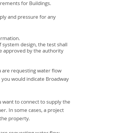
irements for Buildings.
ply and pressure for any
ormation.
 system design, the test shall
e approved by the authority
ou are requesting water flow
, you would indicate Broadway
u want to connect to supply the
ner. In some cases, a project
 the property.
 are requesting water flow