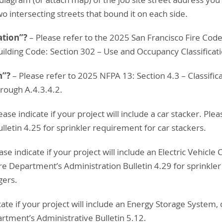
wo intersecting streets that bound it on each side.
ation”?
– Please refer to the 2025 San Francisco Fire Code
uilding Code: Section 302 – Use and Occupancy Classificat
n”?
– Please refer to 2025 NFPA 13: Section 4.3 – Classifi
rough A.4.3.4.2.
ease indicate if your project will include a car stacker. Ple
letin 4.25 for sprinkler requirement for car stackers.
ease indicate if your project will include an Electric Vehicle
ire Department’s Administration Bulletin 4.29 for sprinkle
gers.
icate if your project will include an Energy Storage System,
artment’s Administrative Bulletin 5.12.