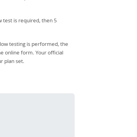
 test is required, then 5
flow testing is performed, the
 online form. Your official
r plan set.