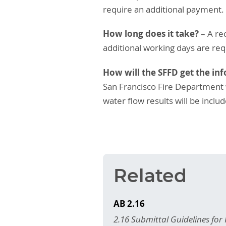
require an additional payment.
How long does it take?
– A rec
additional working days are req
How will the SFFD get the in
San Francisco Fire Department w
water flow results will be incl
Related
AB 2.16
2.16 Submittal Guidelines for 