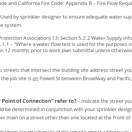
ode and California Fire Code: Appendix B – Fire Flow Requ
 Used by sprinkler designer to ensure adequate water sup
pe system.
rotection Association) 13: Section 5.2.2 Water Supply Inf
1.1 – “Where a water flow test is used for the purposes of
 12 months prior to work plan submittal unless otherwis
o streets that intersect the building site address street y
the job site is
on
Powell St between Broadway and Pacific
 Point of Connection” refer to?
– Indicate the street yo
uld be determined in conjunction with your sprinkler desig
r main on a street other than one located at the front of
diagram (or attach map) of the job site street address you