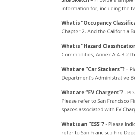
information for, including the t
What is “Occupancy Classific
Chapter 2. And the California B
What is “Hazard Classificatio
Commodities; Annex A.4.3.2 th
What are “Car Stackers”?
– Pl
Department’s Administrative Bul
What are “EV Chargers”?
- Pl
Please refer to San Francisco F
spaces associated with EV Char
What is an “ESS”?
- Please ind
refer to San Francisco Fire Dep