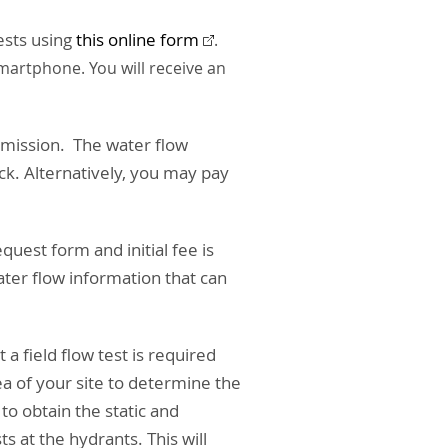
ests using
this online form
.
martphone. You will receive an
ubmission. The water flow
ck. Alternatively, you may pay
uest form and initial fee is
ater flow information that can
 a field flow test is required
ea of your site to determine the
to obtain the static and
s at the hydrants. This will