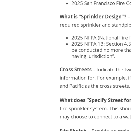
2025 San Francisco Fire C
What is “Sprinkler Design”?
–
required sprinkler and standpi
2025 NFPA (National Fire P
2025 NFPA 13: Section 4.5.
be conducted no more than
having jurisdiction”.
Cross Streets
– Indicate the tw
information for. For example, if 
and Pacific as the cross streets.
What does “Specify Street for
fire sprinkler system. This sho
may choose to connect to a wate
Site Sketch
– Provide a simple 