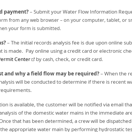
nd payment?
– Submit your Water Flow Information Requ
 form from any web browser – on your computer, tablet, or s
hen your form is submitted.
ns?
– The initial records analysis fee is due upon online s
t is made. Pay online using a credit card or electronic che
Permit Center
by cash, check, or credit card.
t and why a field flow may be required?
– When the req
nalysis will be conducted to determine if there is recent w
 requirements.
on is available, the customer will be notified via email that
 analysis of the domestic water mains in the immediate ar
 Once that has been determined, a crew will be dispatched 
f the appropriate water main by performing hydrostatic test