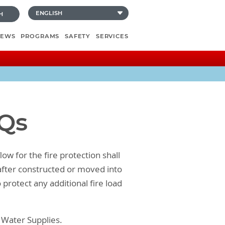
H
NEWS
PROGRAMS
SAFETY
SERVICES
AQs
ow for the fire protection shall
eafter constructed or moved into
 protect any additional fire load
n Water Supplies.