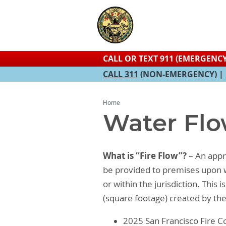
CALL OR TEXT 911 (EMERGENCY
CALL 311
(NON-EMERGENCY) |
Home
Water Flo
What is “Fire Flow”?
– An appro
be provided to premises upon wh
or within the jurisdiction. This
(square footage) created by th
2025 San Francisco Fire Co