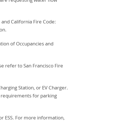
 and California Fire Code:
ion.
cation of Occupancies and
ase refer to San Francisco Fire
 Charging Station, or EV Charger.
r requirements for parking
 or ESS. For more information,