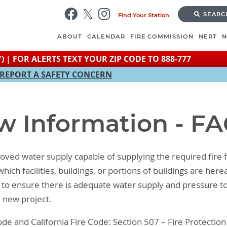
Skip
SEARC
Find Your Station
to
main
ABOUT
CALENDAR
FIRE COMMISSION
NERT
content
) | FOR ALERTS TEXT YOUR ZIP CODE TO 888-777
REPORT A SAFETY CONCERN
w Information - F
ved water supply capable of supplying the required fire fl
ich facilities, buildings, or portions of buildings are her
 is to ensure there is adequate water supply and pressure to
e new project.
de and California Fire Code: Section 507 – Fire Protectio