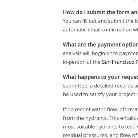
How do I submit the form a
You can fill out and submit the
automatic email confirmation w
What are the payment optio
analysis will begin once paymen
in-person at the
San Francisco 
What happens to your reques
submitted, a detailed records a
be used to satisfy your project
If no recent water flow informati
from the hydrants. This entails
most suitable hydrants to test.
residual pressures, and flow, o