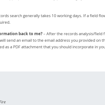
ords search generally takes 10 working days. If a field flow
uired.
formation back to me?
– After the records analysis/field 
ill send an email to the email address you provided on the
uded as a PDF attachment that you should incorporate in you
Fire