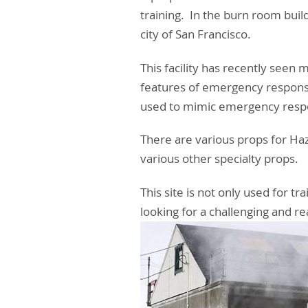
training. In the burn room buil
city of San Francisco.
This facility has recently seen 
features of emergency response
used to mimic emergency respon
There are various props for Haz
various other specialty props.
This site is not only used for 
looking for a challenging and rea