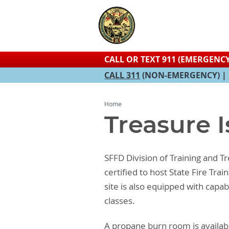
CALL OR TEXT 911 (EMERGENCY
CALL 311
(NON-EMERGENCY) |
Home
Treasure I
SFFD Division of Training and Tre
certified to host State Fire Tr
site is also equipped with capab
classes.
A propane burn room is availabl