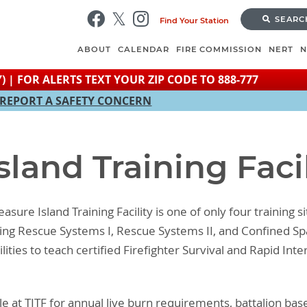
Skip
SEARC
Find Your Station
to
main
ABOUT
CALENDAR
FIRE COMMISSION
NERT
content
) | FOR ALERTS TEXT YOUR ZIP CODE TO 888-777
REPORT A SAFETY CONCERN
sland Training Facil
asure Island Training Facility is one of only four training s
aining Rescue Systems I, Rescue Systems II, and Confined 
ilities to teach certified Firefighter Survival and Rapid I
e at TITF for annual live burn requirements, battalion base