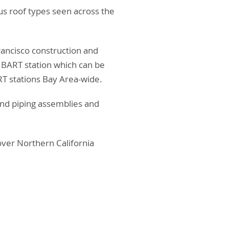
ous roof types seen across the
Francisco construction and
 BART station which can be
T stations Bay Area-wide.
 and piping assemblies and
 over Northern California