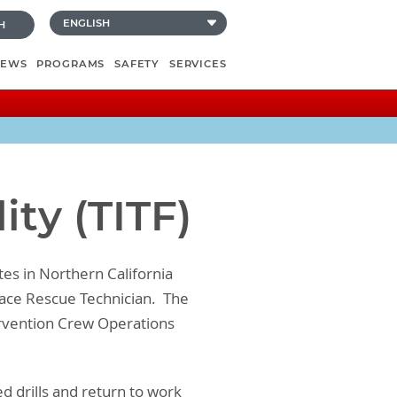
H
NEWS
PROGRAMS
SAFETY
SERVICES
ity (TITF)
ites in Northern California
Space Rescue Technician. The
ntervention Crew Operations
d drills and return to work