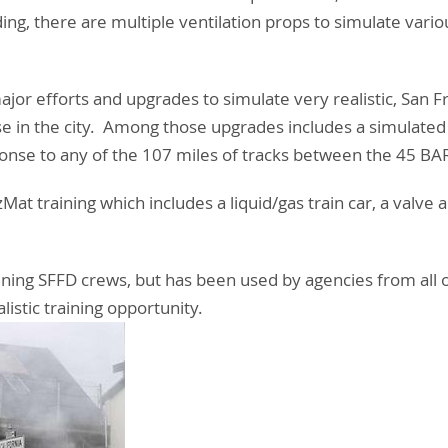
ding, there are multiple ventilation props to simulate vari
major efforts and upgrades to simulate very realistic, San 
 in the city. Among those upgrades includes a simulated
se to any of the 107 miles of tracks between the 45 BAR
Mat training which includes a liquid/gas train car, a valve
training SFFD crews, but has been used by agencies from all
listic training opportunity.