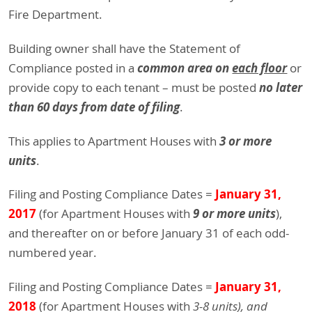
Fire Department.
Building owner shall have the Statement of
common area on
each floor
Compliance posted in a
or
no later
provide copy to each tenant – must be posted
than 60 days from date of filing
.
3 or more
This applies to Apartment Houses with
units
.
January 31,
Filing and Posting Compliance Dates =
2017
9 or more units
(for Apartment Houses with
),
and thereafter on or before January 31 of each odd-
numbered year.
January 31,
Filing and Posting Compliance Dates =
2018
(for Apartment Houses with
3-8 units), and