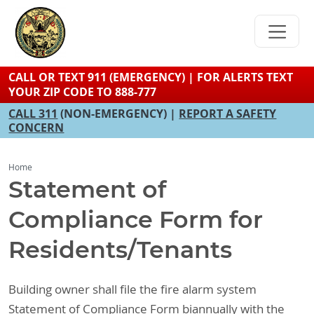
Skip
to
main
content
CALL OR TEXT 911 (EMERGENCY) | FOR ALERTS TEXT
YOUR ZIP CODE TO 888-777
CALL 311
(NON-EMERGENCY) |
REPORT A SAFETY
CONCERN
Home
Statement of
Compliance Form for
Residents/Tenants
Building owner shall file the fire alarm system
Statement of Compliance Form biannually with the