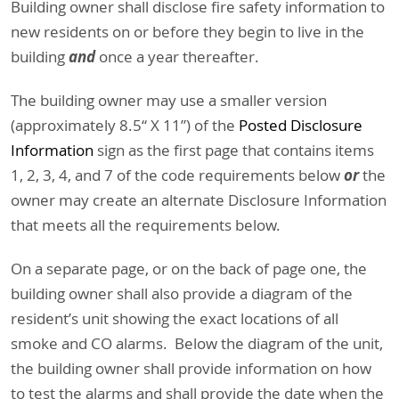
Building owner shall disclose fire safety information to
new residents on or before they begin to live in the
and
building
once a year thereafter.
The building owner may use a smaller version
(approximately 8.5“ X 11”) of the
Posted Disclosure
Information
sign as the first page that contains items
or
1, 2, 3, 4, and 7 of the code requirements below
the
owner may create an alternate Disclosure Information
that meets all the requirements below.
On a separate page, or on the back of page one, the
building owner shall also provide a diagram of the
resident’s unit showing the exact locations of all
smoke and CO alarms. Below the diagram of the unit,
the building owner shall provide information on how
to test the alarms and shall provide the date when the