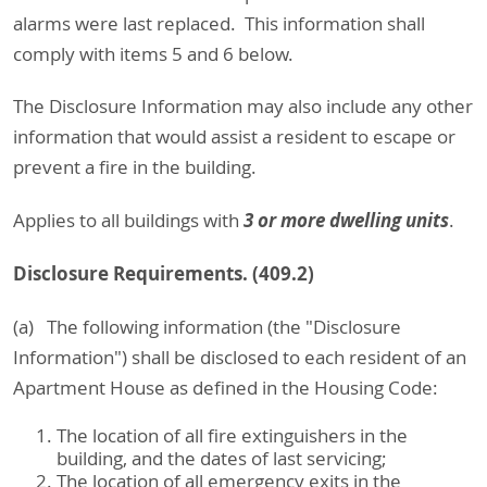
alarms were last replaced. This information shall
comply with items 5 and 6 below.
The Disclosure Information may also include any other
information that would assist a resident to escape or
prevent a fire in the building.
3 or more dwelling units
Applies to all buildings with
.
Disclosure Requirements. (409.2)
(a) The following information (the "Disclosure
Information") shall be disclosed to each resident of an
Apartment House as defined in the Housing Code:
The location of all fire extinguishers in the
building, and the dates of last servicing;
The location of all emergency exits in the