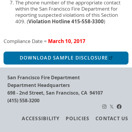
The phone number of the appropriate contact
within the San Francisco Fire Department for
reporting suspected violations of this Section
Violation Hotline 415-558-3300
409. (
)
March 10, 2017
Compliance Date =
DOWNLOAD SAMPLE DISCLOSURE
San Francisco Fire Department
Department Headquarters
698 - 2nd Street, San Francisco, CA 94107
(415) 558-3200
Footer
ACCESSIBILITY
POLICIES
CONTACT US