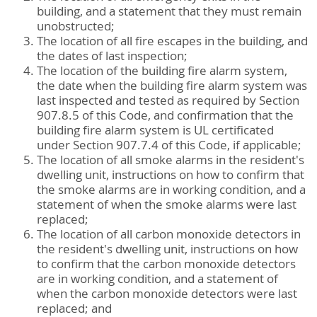
building, and a statement that they must remain
unobstructed;
The location of all fire escapes in the building, and
the dates of last inspection;
The location of the building fire alarm system,
the date when the building fire alarm system was
last inspected and tested as required by Section
907.8.5 of this Code, and confirmation that the
building fire alarm system is UL certificated
under Section 907.7.4 of this Code, if applicable;
The location of all smoke alarms in the resident's
dwelling unit, instructions on how to confirm that
the smoke alarms are in working condition, and a
statement of when the smoke alarms were last
replaced;
The location of all carbon monoxide detectors in
the resident's dwelling unit, instructions on how
to confirm that the carbon monoxide detectors
are in working condition, and a statement of
when the carbon monoxide detectors were last
replaced; and