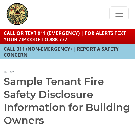
Skip
to
main
content
CALL OR TEXT 911 (EMERGENCY) | FOR ALERTS TEXT
YOUR ZIP CODE TO 888-777
CALL 311
(NON-EMERGENCY) |
REPORT A SAFETY
CONCERN
Home
Sample Tenant Fire
Safety Disclosure
Information for Building
Owners