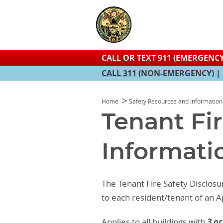
CALL OR TEXT 911 (EMERGENCY
CALL 311
(NON-EMERGENCY) |
Home
Safety Resources and Information
Tenant Fir
Informati
The Tenant Fire Safety Disclosu
to each resident/tenant of an
3 or
Applies to all buildings with