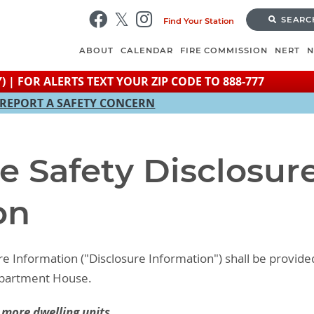
Skip
SEARC
Find Your Station
to
main
ABOUT
CALENDAR
FIRE COMMISSION
NERT
content
) | FOR ALERTS TEXT YOUR ZIP CODE TO 888-777
REPORT A SAFETY CONCERN
e Safety Disclosur
on
re Information ("Disclosure Information") shall be provide
 Apartment House.
 more dwelling units
.