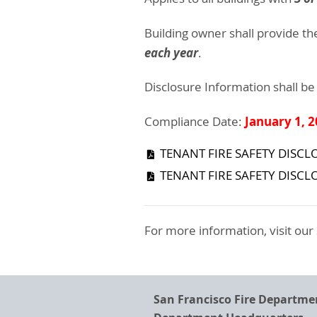
Building owner shall provide th
each year
.
Disclosure Information shall be
January 1, 
Compliance Date:
TENANT FIRE SAFETY DISCLO
TENANT FIRE SAFETY DISCL
For more information, visit our
San Francisco Fire Departme