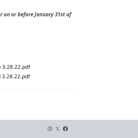
r on or before January 31st of
 3.28.22.pdf
3.28.22.pdf