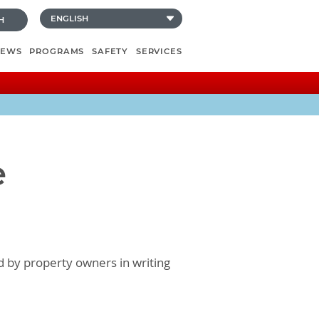
H
NEWS
PROGRAMS
SAFETY
SERVICES
e
d by property owners in writing