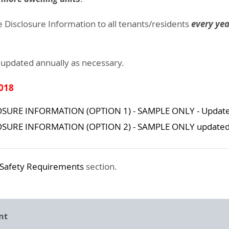
every yea
e Disclosure Information to all tenants/residents
 updated annually as necessary.
2018
SURE INFORMATION (OPTION 1) - SAMPLE ONLY - Update
OSURE INFORMATION (OPTION 2) - SAMPLE ONLY updated 
Safety Requirements
section.
nt