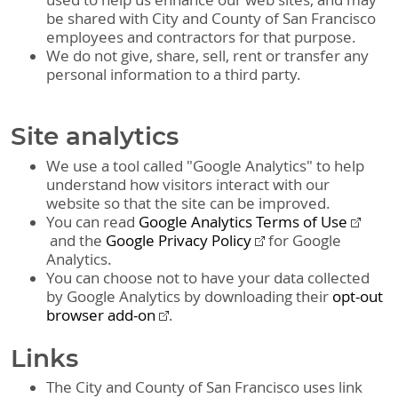
used to help us enhance our web sites, and may
be shared with City and County of San Francisco
employees and contractors for that purpose.
We do not give, share, sell, rent or transfer any
personal information to a third party.
Site analytics
We use a tool called "Google Analytics" to help
understand how visitors interact with our
website so that the site can be improved.
You can read
Google Analytics Terms of Use
and the
Google Privacy Policy
for Google
Analytics.
You can choose not to have your data collected
by Google Analytics by downloading their
opt-out
browser add-on
.
Links
The City and County of San Francisco uses link