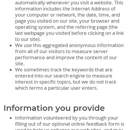
automatically whenever you visit a website. This
information includes the Internet Address of
your computer or network, the date, time, and
page you visited on our site, your browser and
operating system, and the referring page (the
last webpage you visited before clicking on a link
to our site).
We use this aggregated anonymous information
from all of our visitors to measure server
performance and improve the content of our
site.
We sometimes track the keywords that are
entered into our search engine to measure
interest in specific topics, but we do not track
which terms a particular user enters.
Information you provide
Information volunteered by you through your
filling out of our optional online feedback form is