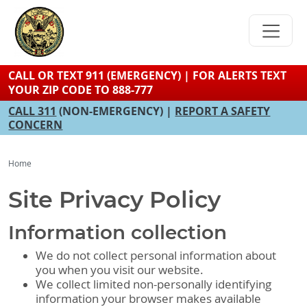
Skip
to
main
content
CALL OR TEXT 911 (EMERGENCY) | FOR ALERTS TEXT
YOUR ZIP CODE TO 888-777
CALL 311
(NON-EMERGENCY) |
REPORT A SAFETY
CONCERN
Home
Site Privacy Policy
Information collection
We do not collect personal information about
you when you visit our website.
We collect limited non-personally identifying
information your browser makes available