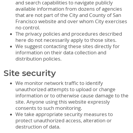
and search capabilities to navigate publicly
available information from dozens of agencies
that are not part of the City and County of San
Francisco website and over whom City exercises
no control.
The privacy policies and procedures described
here do not necessarily apply to those sites.
We suggest contacting these sites directly for
information on their data collection and
distribution policies.
Site security
We monitor network traffic to identify
unauthorized attempts to upload or change
information or to otherwise cause damage to the
site. Anyone using this website expressly
consents to such monitoring.
We take appropriate security measures to
protect unauthorized access, alteration or
destruction of data.