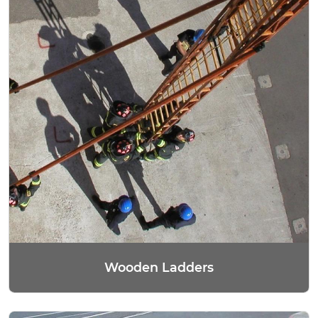
Wooden Ladders