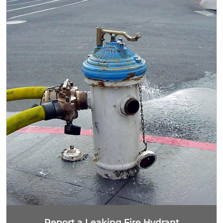
Report a Leaking Fire Hydrant