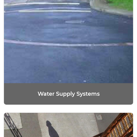
Water Supply Systems