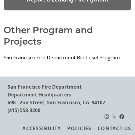
Other Program and
Projects
San Francisco Fire Department Biodiesel Program
San Francisco Fire Department
Department Headquarters
698 - 2nd Street, San Francisco, CA 94107
(415) 558-3200
Footer
ACCESSIBILITY
POLICIES
CONTACT US