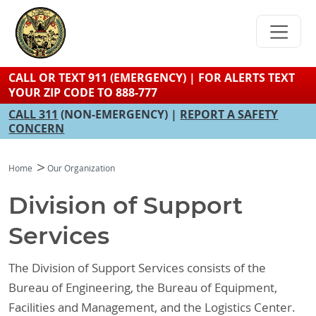
Skip
to
main
content
CALL OR TEXT 911 (EMERGENCY) | FOR ALERTS TEXT
YOUR ZIP CODE TO 888-777
CALL 311
(NON-EMERGENCY) |
REPORT A SAFETY
CONCERN
Home
Our Organization
Division of Support
Services
The Division of Support Services consists of the
Bureau of Engineering, the Bureau of Equipment,
Facilities and Management, and the Logistics Center.