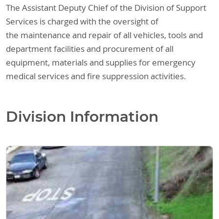
The Assistant Deputy Chief of the Division of Support
Services is charged with the oversight of
the maintenance and repair of all vehicles, tools and
department facilities and procurement of all
equipment, materials and supplies for emergency
medical services and fire suppression activities.
Division Information