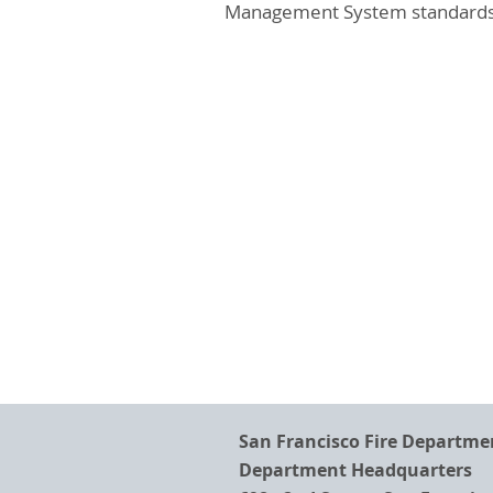
Management System standards
San Francisco Fire Departme
Department Headquarters