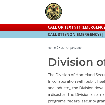
CALL OR TEXT 911 (EMERGENCY
CALL 311
(NON-EMERGENCY) |
Home
Our Organization
Division 
The Division of Homeland Secur
In collaboration with public h
and industry, the Division dev
a disaster. The Division also
programs, federal security gran