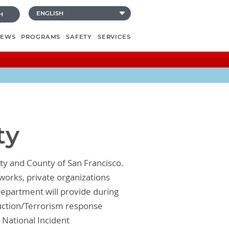
H
NEWS
PROGRAMS
SAFETY
SERVICES
ty
ty and County of San Francisco.
works, private organizations
epartment will provide during
uction/Terrorism response
 National Incident