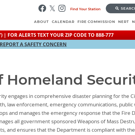
Skip
SEARC
Find Your Station
to
main
ABOUT
CALENDAR
FIRE COMMISSION
NERT
content
) | FOR ALERTS TEXT YOUR ZIP CODE TO 888-777
REPORT A SAFETY CONCERN
of Homeland Securi
ity engages in comprehensive disaster planning for the Ci
ealth, law enforcement, emergency communications, public 
elops and manages the emergency response that the Fire D
 manages all government sponsored Weapons of Mass Destr
ts, and ensures that the Department is compliant with the