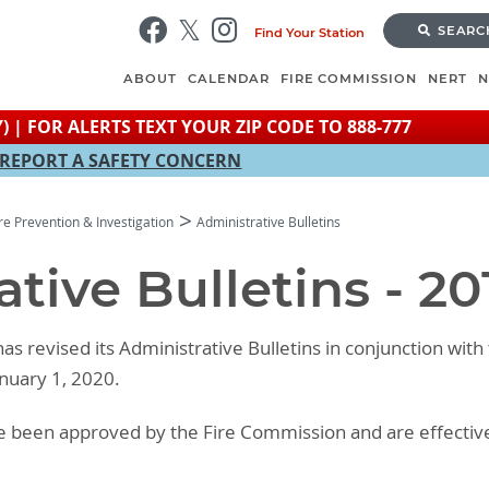
Skip
SEARC
Find Your Station
to
main
ABOUT
CALENDAR
FIRE COMMISSION
NERT
content
) | FOR ALERTS TEXT YOUR ZIP CODE TO 888-777
REPORT A SAFETY CONCERN
ire Prevention & Investigation
Administrative Bulletins
tive Bulletins - 20
as revised its Administrative Bulletins in conjunction with
anuary 1, 2020.
ave been approved by the Fire Commission and are effectiv