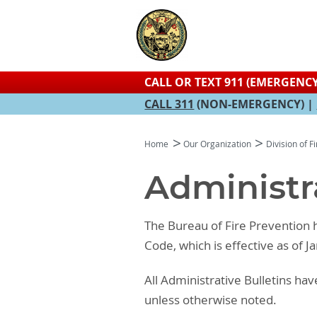
CALL OR TEXT 911 (EMERGENCY
CALL 311
(NON-EMERGENCY) |
Home
Our Organization
Division of F
Administra
The Bureau of Fire Prevention h
Code, which is effective as of J
All Administrative Bulletins h
unless otherwise noted.