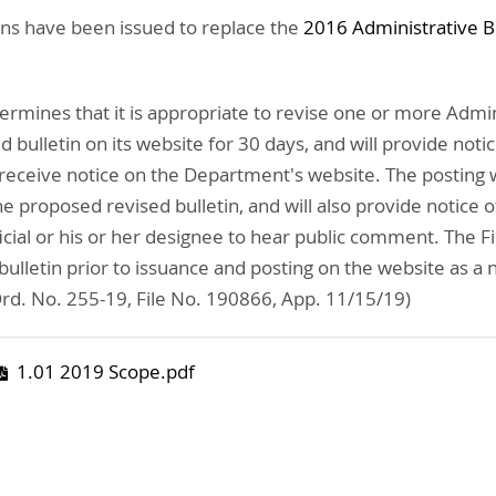
ins have been issued to replace the
2016 Administrative B
ermines that it is appropriate to revise one or more Admini
 bulletin on its website for 30 days, and will provide noti
receive notice on the Department's website. The posting wi
proposed revised bulletin, and will also provide notice of 
cial or his or her designee to hear public comment. The F
lletin prior to issuance and posting on the website as a 
d. No. 255-19, File No. 190866, App. 11/15/19)
1.01 2019 Scope.pdf