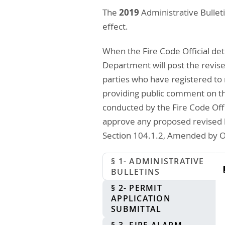
2019
The
Administrative Bullet
effect.
When the Fire Code Official det
Department will post the revised
parties who have registered to 
providing public comment on the 
conducted by the Fire Code Offi
approve any proposed revised bu
Section 104.1.2, Amended by Or
§ 1- ADMINISTRATIVE
BULLETINS
§ 2- PERMIT
APPLICATION
SUBMITTAL