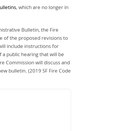
ulletins
, which are no longer in
strative Bulletin, the Fire
ce of the proposed revisions to
ll include instructions for
a public hearing that will be
ire Commission will discuss and
new bulletin. (2019 SF Fire Code