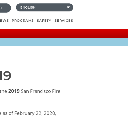
H
NEWS
PROGRAMS
SAFETY
SERVICES
19
2019
 the
San Francisco Fire
e as of February 22, 2020,