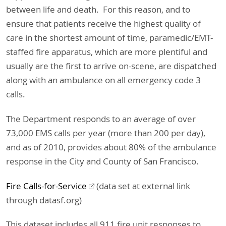
between life and death. For this reason, and to
ensure that patients receive the highest quality of
care in the shortest amount of time, paramedic/EMT-
staffed fire apparatus, which are more plentiful and
usually are the first to arrive on-scene, are dispatched
along with an ambulance on all emergency code 3
calls.
The Department responds to an average of over
73,000 EMS calls per year (more than 200 per day),
and as of 2010, provides about 80% of the ambulance
response in the City and County of San Francisco.
Fire Calls-for-Service
(data set at external link
through datasf.org)
This dataset includes all 911 fire unit responses to