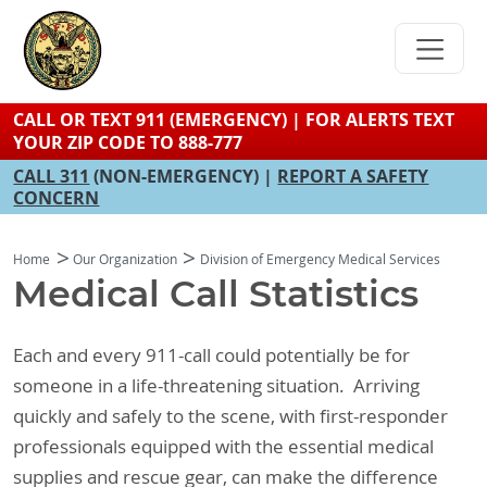
Skip
to
main
content
CALL OR TEXT 911 (EMERGENCY) | FOR ALERTS TEXT
YOUR ZIP CODE TO 888-777
CALL 311
(NON-EMERGENCY) |
REPORT A SAFETY
CONCERN
Home
Our Organization
Division of Emergency Medical Services
Medical Call Statistics
Each and every 911-call could potentially be for
someone in a life-threatening situation. Arriving
quickly and safely to the scene, with first-responder
professionals equipped with the essential medical
supplies and rescue gear, can make the difference