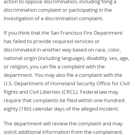
action to oppose discrimination, including filing a
discrimination complaint or participating in the
investigation of a discrimination complaint.
If you think that the San Francisco Fire Department
has failed to provide required services or
discriminated in another way based on race, color,
national origin (including language), disability, sex, age,
or religion, you can file a complaint with the
department. You may also file a complaint with the
U.S. Department of Homeland Security Office for Civil
Rights and Civil Liberties (CRCL). Federal law may
require that complaints be filed within one-hundred
eighty (180) calendar days of the alleged incident.
The department will review the complaint and may
solicit additional information from the complainant.