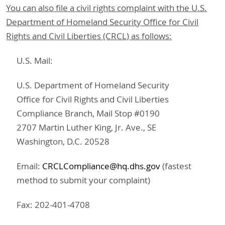
You can also file a civil rights complaint with the U.S.
Department of Homeland Security Office for Civil
Rights and Civil Liberties (CRCL) as follows:
U.S. Mail:
U.S. Department of Homeland Security
Office for Civil Rights and Civil Liberties
Compliance Branch, Mail Stop #0190
2707 Martin Luther King, Jr. Ave., SE
Washington, D.C. 20528
Email:
CRCLCompliance@hq.dhs.gov
(fastest
method to submit your complaint)
Fax: 202-401-4708