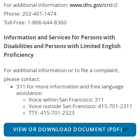
For additional information:
www.dhs.gov/crcl
Phone: 202-401-1474
Toll-Free: 1-866-644-8360
Information and Services for Persons with
Disabilities and Persons with Limited English
Proficiency
For additional information or to file a complaint,
please contact:
311 for more information and free language
assistance:
Voice within San Francisco: 311
Voice outside San Francisco: 415-701-2311
TTY: 415-701-2323
VIEW OR DOWNLOAD DOCUMENT (PDF)