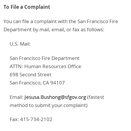
To File a Complaint
You can file a complaint with the San Francisco Fire
Department by mail, email, or fax as follows:
U.S. Mail:
San Francisco Fire Department
ATTN: Human Resources Office
698 Second Street
San Francisco, CA 94107
Email:
Jesusa.Bushong@sfgov.org
(fastest
method to submit your complaint)
Fax: 415-734-2102