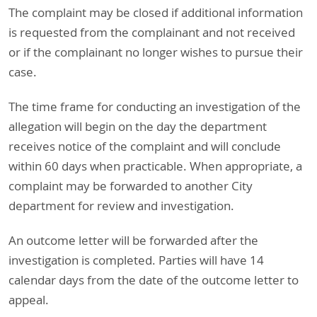
The complaint may be closed if additional information
is requested from the complainant and not received
or if the complainant no longer wishes to pursue their
case.
The time frame for conducting an investigation of the
allegation will begin on the day the department
receives notice of the complaint and will conclude
within 60 days when practicable. When appropriate, a
complaint may be forwarded to another City
department for review and investigation.
An outcome letter will be forwarded after the
investigation is completed. Parties will have 14
calendar days from the date of the outcome letter to
appeal.