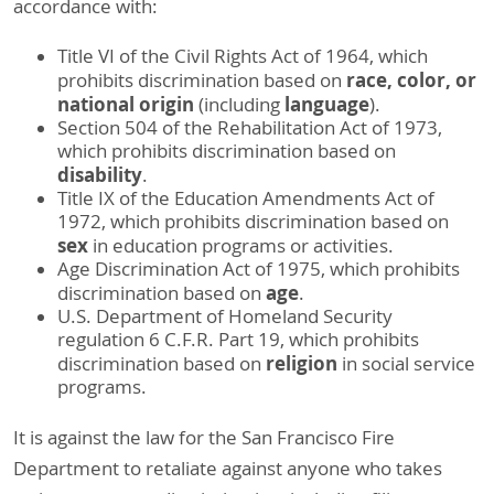
accordance with:
Title VI of the Civil Rights Act of 1964, which
race, color, or
prohibits discrimination based on
national origin
language
(including
).
Section 504 of the Rehabilitation Act of 1973,
which prohibits discrimination based on
disability
.
Title IX of the Education Amendments Act of
1972, which prohibits discrimination based on
sex
in education programs or activities.
Age Discrimination Act of 1975, which prohibits
age
discrimination based on
.
U.S. Department of Homeland Security
regulation 6 C.F.R. Part 19, which prohibits
religion
discrimination based on
in social service
programs.
It is against the law for the San Francisco Fire
Department to retaliate against anyone who takes