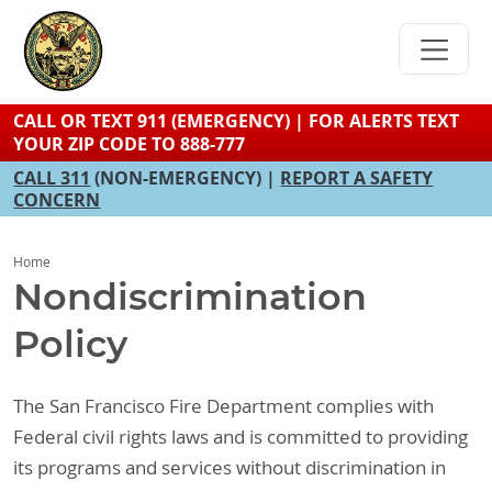
Skip
to
main
content
CALL OR TEXT 911 (EMERGENCY) | FOR ALERTS TEXT
YOUR ZIP CODE TO 888-777
CALL 311
(NON-EMERGENCY) |
REPORT A SAFETY
CONCERN
Home
Nondiscrimination
Policy
The San Francisco Fire Department complies with
Federal civil rights laws and is committed to providing
its programs and services without discrimination in