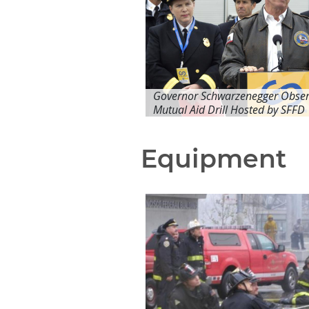
Governor Schwarzenegger Obser
Mutual Aid Drill Hosted by SFFD
Equipment