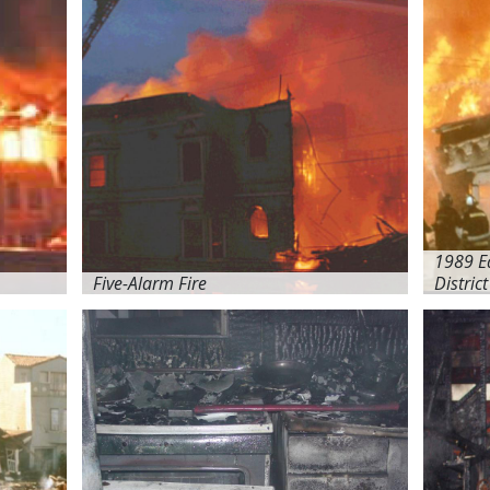
1989 E
Five-Alarm Fire
District