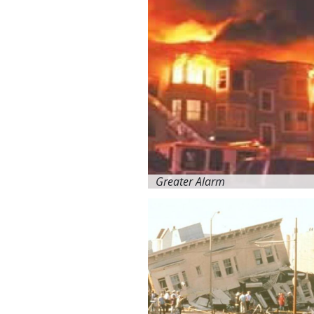
Greater Alarm