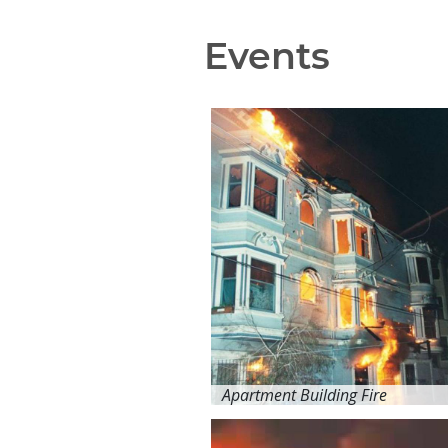
Events
Apartment Building Fire