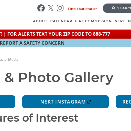
Skip
SEARC
Find Your Station
to
main
ABOUT
CALENDAR
FIRE COMMISSION
NERT
content
) | FOR ALERTS TEXT YOUR ZIP CODE TO 888-777
REPORT A SAFETY CONCERN
ocial Media
 & Photo Gallery
NERT INSTAGRAM
RE
res of Interest