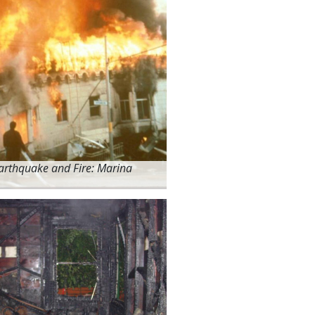
arthquake and Fire: Marina