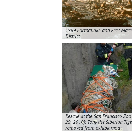
1989 Earthquake and Fire: Mari
District
Rescue at the San Francisco Zoo
29, 2010): Tony the Siberian Tige
removed from exhibit moat