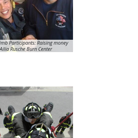
limb Participants: Raising money
 Ailia Rusche Burn Center