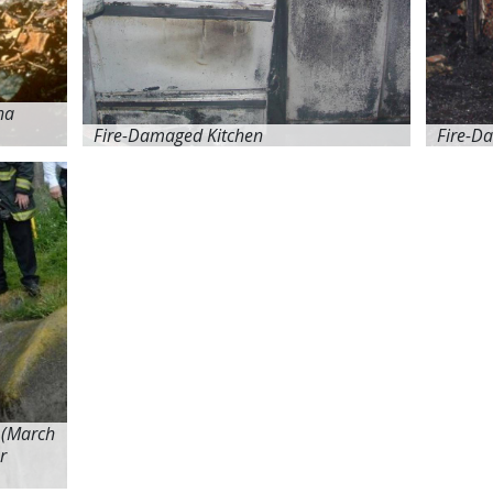
na
Fire-Damaged Kitchen
Fire-D
 (March
r