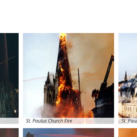
St. Paulus Church Fire
St. Pau