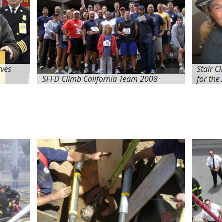
ves
Stair C
SFFD Climb California Team 2008
for the