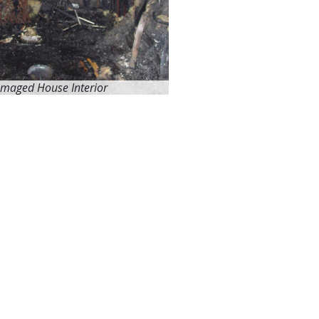
amaged House Interior