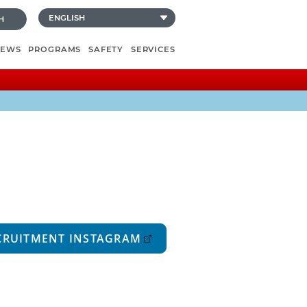
H
NEWS
PROGRAMS
SAFETY
SERVICES
CRUITMENT INSTAGRAM