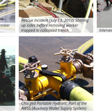
Rescue Incident (July 13, 2010) Shoring
cember
up sides before removing worker
trapped in collapsed trench
Interve
Charged Portable Hydrant: Part of the
AWSS (Auxiliary Water Supply System)