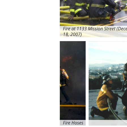
Fire at 1133 Mission Street (De
18, 2007)
Fire Hoses