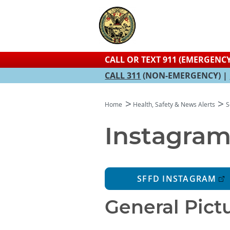
CALL OR TEXT 911 (EMERGENCY
CALL 311
(NON-EMERGENCY) |
Home
Health, Safety & News Alerts
S
Instagram
SFFD INSTAGRAM
General Pictu