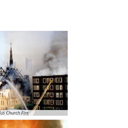
lus Church Fire