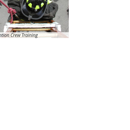
ntion Crew Training