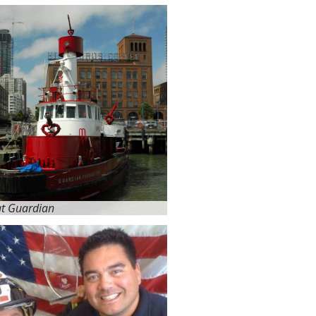
at Guardian