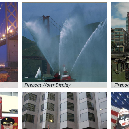
Fireboat Water Display
Firebo