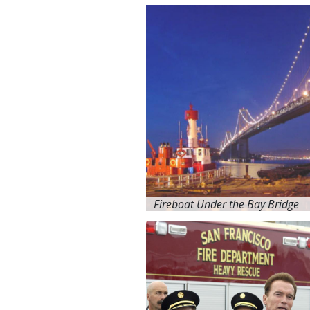
Fireboat Under the Bay Bridge