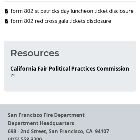
form 802 st patricks day luncheon ticket disclosure
form 802 red cross gala tickets disclosure
Resources
California Fair Political Practices Commission
San Francisco Fire Department
Department Headquarters
698 - 2nd Street, San Francisco, CA 94107
(415) 558-3200