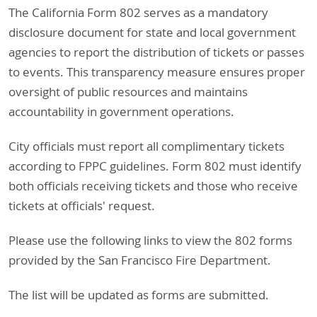
The California Form 802 serves as a mandatory
disclosure document for state and local government
agencies to report the distribution of tickets or passes
to events. This transparency measure ensures proper
oversight of public resources and maintains
accountability in government operations.
City officials must report all complimentary tickets
according to FPPC guidelines. Form 802 must identify
both officials receiving tickets and those who receive
tickets at officials' request.
Please use the following links to view the 802 forms
provided by the San Francisco Fire Department.
The list will be updated as forms are submitted.