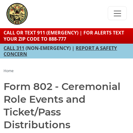
Skip
to
main
content
CALL OR TEXT 911 (EMERGENCY) | FOR ALERTS TEXT
YOUR ZIP CODE TO 888-777
CALL 311
(NON-EMERGENCY) |
REPORT A SAFETY
CONCERN
Home
Form 802 - Ceremonial
Role Events and
Ticket/Pass
Distributions