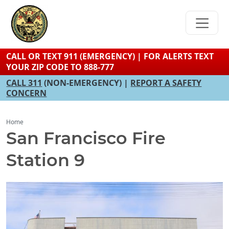
Skip
to
main
content
CALL OR TEXT 911 (EMERGENCY) | FOR ALERTS TEXT
YOUR ZIP CODE TO 888-777
CALL 311
(NON-EMERGENCY) |
REPORT A SAFETY
CONCERN
Home
San Francisco Fire
Station 9