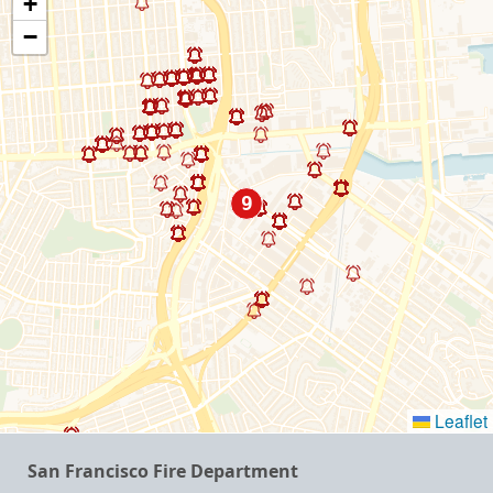
+
−
Leaflet
San Francisco Fire Department