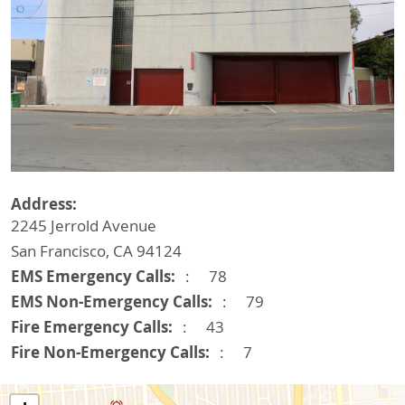
Address
2245 Jerrold Avenue
San Francisco
,
CA
94124
EMS Emergency Calls
78
EMS Non-Emergency Calls
79
Fire Emergency Calls
43
Fire Non-Emergency Calls
7