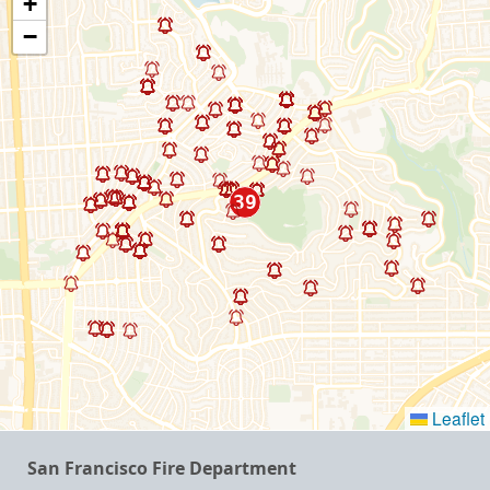
+
−
Leaflet
San Francisco Fire Department