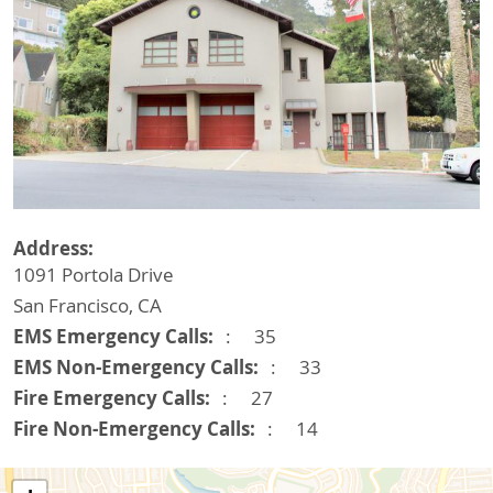
Address
1091 Portola Drive
San Francisco
,
CA
EMS Emergency Calls
35
EMS Non-Emergency Calls
33
Fire Emergency Calls
27
Fire Non-Emergency Calls
14