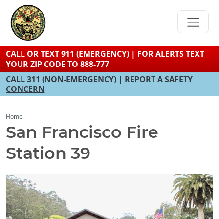
Skip
to
main
content
CALL OR TEXT 911 (EMERGENCY) | FOR ALERTS TEXT
YOUR ZIP CODE TO 888-777
CALL 311
(NON-EMERGENCY) |
REPORT A SAFETY
CONCERN
Home
San Francisco Fire
Station 39