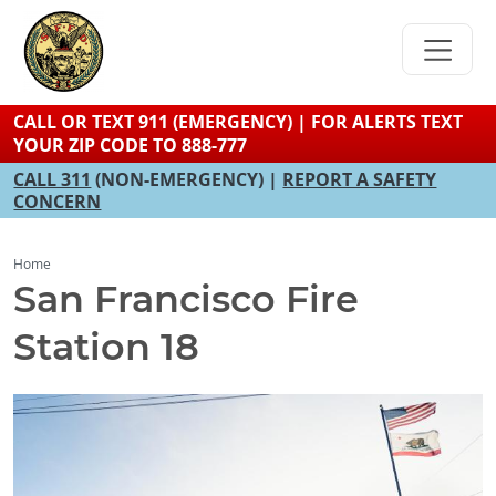
Skip
to
main
content
CALL OR TEXT 911 (EMERGENCY) | FOR ALERTS TEXT
YOUR ZIP CODE TO 888-777
CALL 311
(NON-EMERGENCY) |
REPORT A SAFETY
CONCERN
Home
San Francisco Fire
Station 18