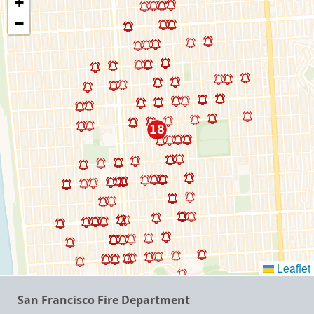
+
−
Leaflet
San Francisco Fire Department