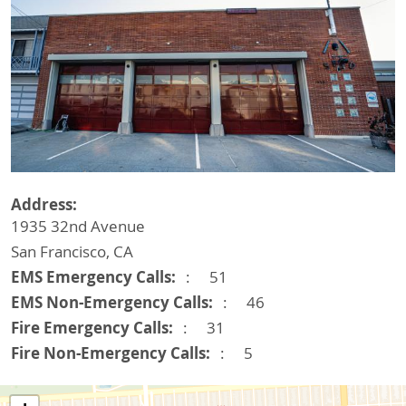
Address
1935 32nd Avenue
San Francisco
,
CA
EMS Emergency Calls
51
EMS Non-Emergency Calls
46
Fire Emergency Calls
31
Fire Non-Emergency Calls
5