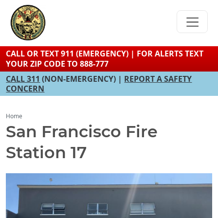
Skip
to
main
content
CALL OR TEXT 911 (EMERGENCY) | FOR ALERTS TEXT
YOUR ZIP CODE TO 888-777
CALL 311
(NON-EMERGENCY) |
REPORT A SAFETY
CONCERN
Home
San Francisco Fire
Station 17