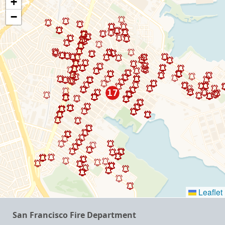
+
−
Leaflet
San Francisco Fire Department