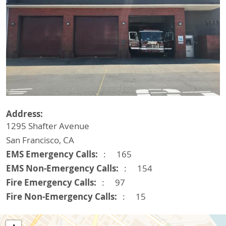
Address
1295 Shafter Avenue
San Francisco
,
CA
EMS Emergency Calls
165
EMS Non-Emergency Calls
154
Fire Emergency Calls
97
Fire Non-Emergency Calls
15