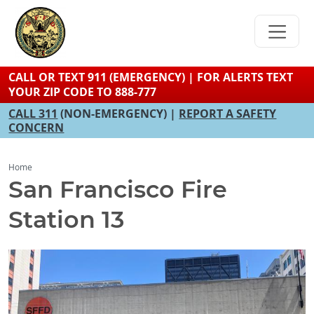
Skip
to
main
content
CALL OR TEXT 911 (EMERGENCY) | FOR ALERTS TEXT
YOUR ZIP CODE TO 888-777
CALL 311
(NON-EMERGENCY) |
REPORT A SAFETY
CONCERN
Home
San Francisco Fire
Station 13