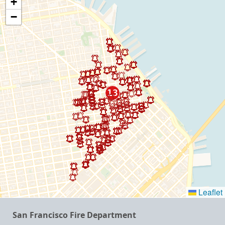
+
−
Leaflet
San Francisco Fire Department