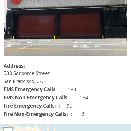
Address
530 Sansome Street
San Francisco
,
CA
EMS Emergency Calls
183
EMS Non-Emergency Calls
154
Fire Emergency Calls
95
Fire Non-Emergency Calls
16