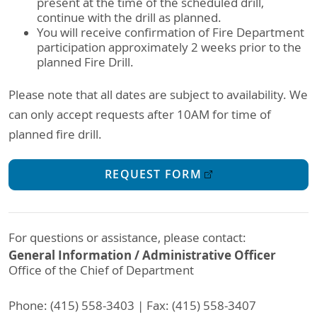
present at the time of the scheduled drill,
continue with the drill as planned.
You will receive confirmation of Fire Department
participation approximately 2 weeks prior to the
planned Fire Drill.
Please note that all dates are subject to availability. We
can only accept requests after 10AM for time of
planned fire drill.
REQUEST FORM
For questions or assistance, please contact:
General Information / Administrative Officer
Office of the Chief of Department
Phone: (415) 558-3403 | Fax: (415) 558-3407