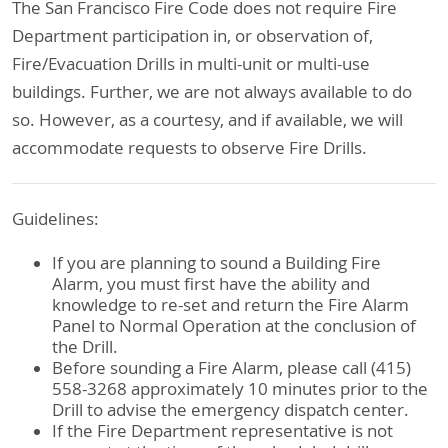
The San Francisco Fire Code does not require Fire
Department participation in, or observation of,
Fire/Evacuation Drills in multi-unit or multi-use
buildings. Further, we are not always available to do
so. However, as a courtesy, and if available, we will
accommodate requests to observe Fire Drills.
Guidelines:
If you are planning to sound a Building Fire
Alarm, you must first have the ability and
knowledge to re-set and return the Fire Alarm
Panel to Normal Operation at the conclusion of
the Drill.
Before sounding a Fire Alarm, please call (415)
558-3268 approximately 10 minutes prior to the
Drill to advise the emergency dispatch center.
If the Fire Department representative is not