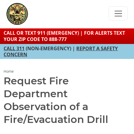
Skip
to
main
content
CALL OR TEXT 911 (EMERGENCY) | FOR ALERTS TEXT
YOUR ZIP CODE TO 888-777
CALL 311
(NON-EMERGENCY) |
REPORT A SAFETY
CONCERN
Home
Request Fire
Department
Observation of a
Fire/Evacuation Drill