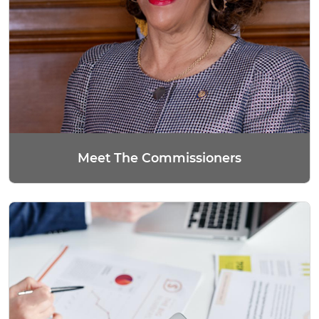
Meet The Commissioners