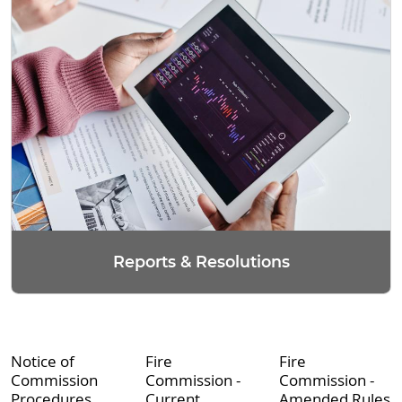
Reports & Resolutions
Notice of
Fire
Fire
Commission
Commission -
Commission -
Procedures
Current
Amended Rules