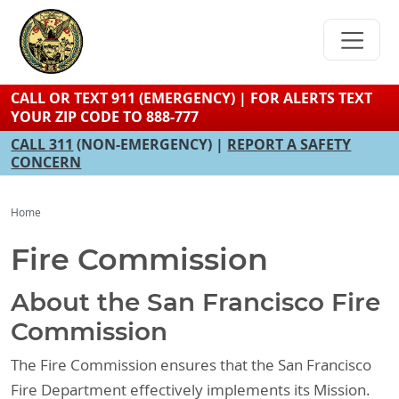
Skip
to
main
content
CALL OR TEXT 911 (EMERGENCY) | FOR ALERTS TEXT
YOUR ZIP CODE TO 888-777
CALL 311
(NON-EMERGENCY) |
REPORT A SAFETY
CONCERN
Home
Fire Commission
About the San Francisco Fire
Commission
The Fire Commission ensures that the San Francisco
Fire Department effectively implements its Mission.