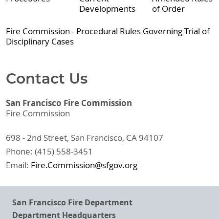
Developments
of Order
Fire Commission - Procedural Rules Governing Trial of
Disciplinary Cases
Contact Us
San Francisco Fire Commission
Fire Commission
698 - 2nd Street, San Francisco, CA 94107
Phone: (415) 558-3451
Email:
Fire.Commission@sfgov.org
San Francisco Fire Department
Department Headquarters