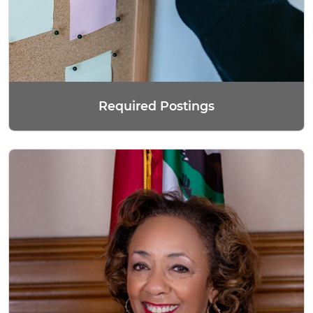
Required Postings