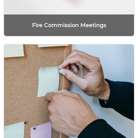
Fire Commission Meetings