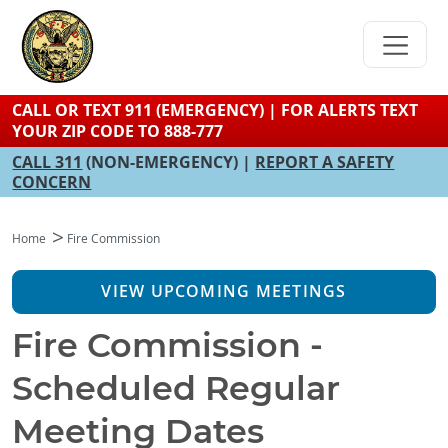
Skip
to
main
content
CALL OR TEXT 911 (EMERGENCY) | FOR ALERTS TEXT
YOUR ZIP CODE TO 888-777
CALL 311
(NON-EMERGENCY) |
REPORT A SAFETY
CONCERN
Home
Fire Commission
VIEW UPCOMING MEETINGS
Fire Commission -
Scheduled Regular
Meeting Dates