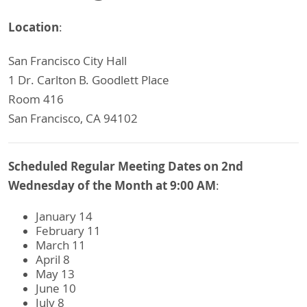
Location
:
San Francisco City Hall
1 Dr. Carlton B. Goodlett Place
Room 416
San Francisco, CA 94102
Scheduled Regular Meeting Dates on 2nd
Wednesday of the Month at 9:00 AM
:
January 14
February 11
March 11
April 8
May 13
June 10
July 8