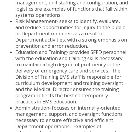
management, unit staffing and configuration, and
logistics are examples of functions that fall within
systems operations.
Risk Management- seeks to identify, evaluate,
and reduce opportunities for injury to the public
or Department members as a result of
Department activities, with a strong emphasis on
prevention and error reduction.
Education and Training- provides SFFD personnel
with the education and training skills necessary
to maintain a high degree of proficiency in the
delivery of emergency care and services. The
Division of Training EMS staff is responsible for
curriculum development and training oversight
and the Medical Director ensures the training
program reflects the best contemporary
practices in EMS education.
Administration- focuses on internally-oriented
management, support, and oversight functions
necessary to ensure effective and efficient
Department operations. Examples of