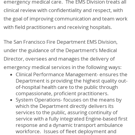
emergency medical care. The EMS Division treats all
clinical review with confidentiality and respect, with
the goal of improving communication and team work
with field practitioners and receiving hospitals.
The San Francisco Fire Department EMS Division,
under the guidance of the Department’s Medical
Director, oversees and manages the delivery of
emergency medical services in the following ways:
Clinical Performance Management- ensures the
Department is providing the highest quality out-
of-hospital health care to the public through
compassionate, proficient practitioners.
System Operations- focuses on the means by
which the Department directly delivers its
services to the public, assuring continuity of
service with a fully integrated Engine-based first
response and a dynamic transport ambulance
workforce. Issues of fleet deployment and