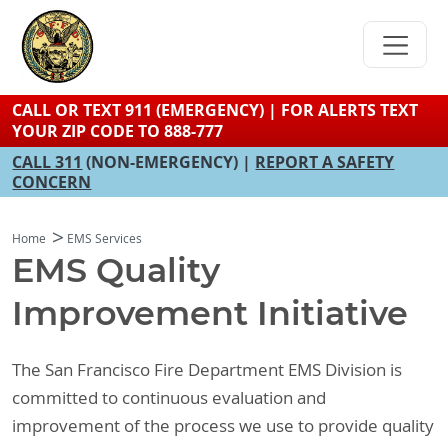
Skip
to
main
content
CALL OR TEXT 911 (EMERGENCY) | FOR ALERTS TEXT
YOUR ZIP CODE TO 888-777
CALL 311
(NON-EMERGENCY) |
REPORT A SAFETY
CONCERN
Home
EMS Services
EMS Quality
Improvement Initiative
The San Francisco Fire Department EMS Division is
committed to continuous evaluation and
improvement of the process we use to provide quality