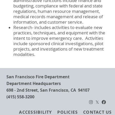
administrative functions include finance and
budgeting, compliance with federal and state
regulations, human resource management,
medical records management and release of
information, and customer service.
Research- includes activities to evaluate new
practices, techniques, and equipment with the
intent to improve emergency care. Activities
include sponsored clinical investigations, pilot
projects, and investigations of new treatment
modalities.
San Francisco Fire Department
Department Headquarters
698 - 2nd Street, San Francisco, CA 94107
(415) 558-3200
Footer
ACCESSIBILITY
POLICIES
CONTACT US