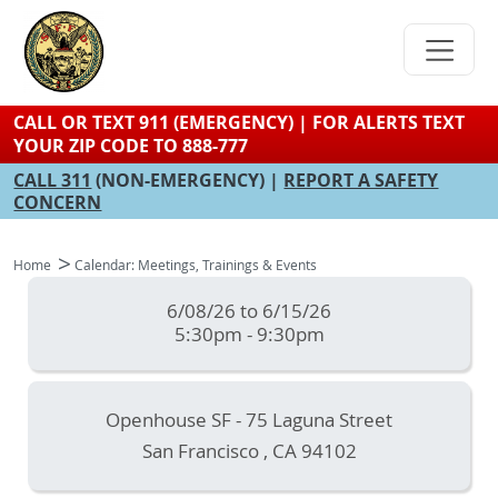
Skip
to
main
content
CALL OR TEXT 911 (EMERGENCY) | FOR ALERTS TEXT
YOUR ZIP CODE TO 888-777
CALL 311
(NON-EMERGENCY) |
REPORT A SAFETY
CONCERN
Home
Calendar: Meetings, Trainings & Events
6/08/26 to 6/15/26
5:30pm - 9:30pm
Openhouse SF - 75 Laguna Street
San Francisco
,
CA
94102