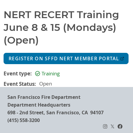
NERT RECERT Training
June 8 & 15 (Mondays)
(Open)
REGISTER ON SFFD NERT MEMBER PORTAL
Event type
Training
Event Status
Open
San Francisco Fire Department
Department Headquarters
698 - 2nd Street, San Francisco, CA 94107
(415) 558-3200