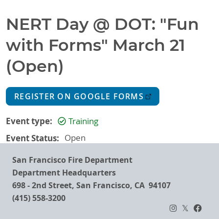
NERT Day @ DOT: "Fun
with Forms" March 21
(Open)
REGISTER ON GOOGLE FORMS
Event type
Training
Event Status
Open
San Francisco Fire Department
Department Headquarters
698 - 2nd Street, San Francisco, CA 94107
(415) 558-3200