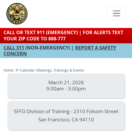
Skip
to
main
content
CALL OR TEXT 911 (EMERGENCY) | FOR ALERTS TEXT
YOUR ZIP CODE TO 888-777
CALL 311
(NON-EMERGENCY) |
REPORT A SAFETY
CONCERN
Home
Calendar: Meetings, Trainings & Events
March 21, 2026
9:00am - 3:00pm
SFFD Division of Training - 2310 Folsom Street
San Francisco
,
CA
94110