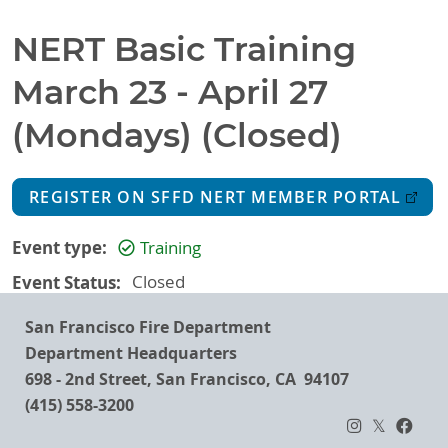
NERT Basic Training
March 23 - April 27
(Mondays) (Closed)
REGISTER ON SFFD NERT MEMBER PORTAL
Event type
Training
Event Status
Closed
San Francisco Fire Department
Department Headquarters
698 - 2nd Street, San Francisco, CA 94107
(415) 558-3200