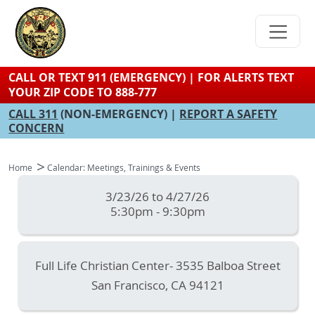
Skip
to
main
content
CALL OR TEXT 911 (EMERGENCY) | FOR ALERTS TEXT
YOUR ZIP CODE TO 888-777
CALL 311
(NON-EMERGENCY) |
REPORT A SAFETY
CONCERN
Home
Calendar: Meetings, Trainings & Events
3/23/26 to 4/27/26
5:30pm - 9:30pm
Full Life Christian Center- 3535 Balboa Street
San Francisco
,
CA
94121