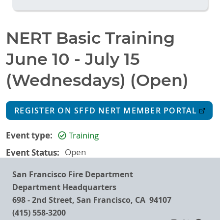
NERT Basic Training
June 10 - July 15
(Wednesdays) (Open)
REGISTER ON SFFD NERT MEMBER PORTAL
Event type
Training
Event Status
Open
San Francisco Fire Department
Department Headquarters
698 - 2nd Street, San Francisco, CA 94107
(415) 558-3200