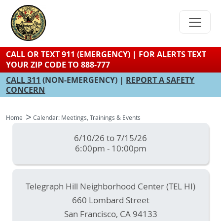
Skip
to
main
content
CALL OR TEXT 911 (EMERGENCY) | FOR ALERTS TEXT
YOUR ZIP CODE TO 888-777
CALL 311
(NON-EMERGENCY) |
REPORT A SAFETY
CONCERN
Home
Calendar: Meetings, Trainings & Events
6/10/26 to 7/15/26
6:00pm - 10:00pm
Telegraph Hill Neighborhood Center (TEL HI)
660 Lombard Street
San Francisco
,
CA
94133