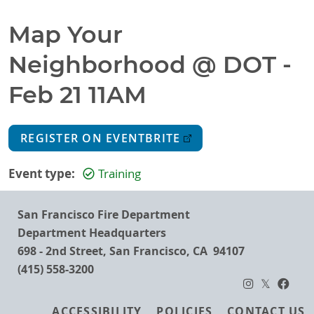
Map Your
Neighborhood @ DOT -
Feb 21 11AM
REGISTER ON EVENTBRITE
Event type
Training
San Francisco Fire Department
Department Headquarters
698 - 2nd Street, San Francisco, CA 94107
(415) 558-3200
Footer
ACCESSIBILITY
POLICIES
CONTACT US