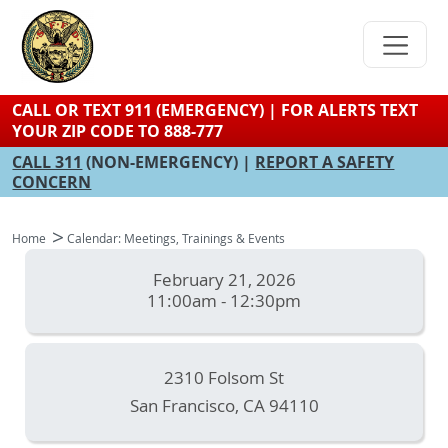
Skip
to
main
content
CALL OR TEXT 911 (EMERGENCY) | FOR ALERTS TEXT
YOUR ZIP CODE TO 888-777
CALL 311
(NON-EMERGENCY) |
REPORT A SAFETY
CONCERN
Home
Calendar: Meetings, Trainings & Events
February 21, 2026
11:00am - 12:30pm
2310 Folsom St
San Francisco
,
CA
94110