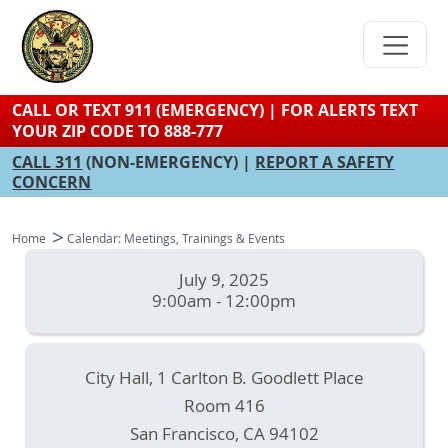
Skip
to
main
content
CALL OR TEXT 911 (EMERGENCY) | FOR ALERTS TEXT
YOUR ZIP CODE TO 888-777
CALL 311
(NON-EMERGENCY) |
REPORT A SAFETY
CONCERN
Home
Calendar: Meetings, Trainings & Events
July 9, 2025
9:00am - 12:00pm
City Hall, 1 Carlton B. Goodlett Place
Room 416
San Francisco
,
CA
94102