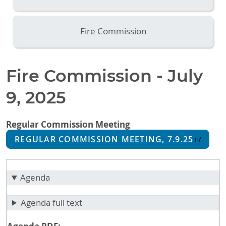
Fire Commission
Fire Commission - July
9, 2025
Regular Commission Meeting
REGULAR COMMISSION MEETING, 7.9.25
Agenda
Agenda full text