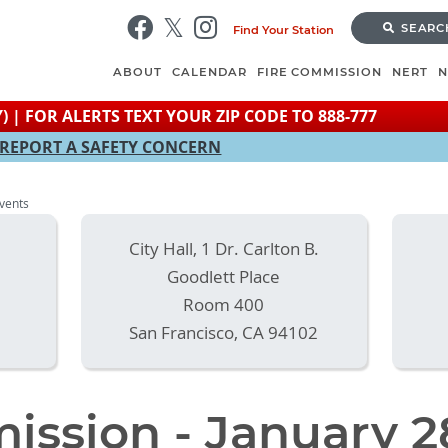
Skip
SEARC
Find Your Station
to
main
ABOUT
CALENDAR
FIRE COMMISSION
NERT
content
) | FOR ALERTS TEXT YOUR ZIP CODE TO 888-777
REPORT A SAFETY CONCERN
Events
City Hall, 1 Dr. Carlton B.
Goodlett Place
Room 400
San Francisco
,
CA
94102
ission - January 2