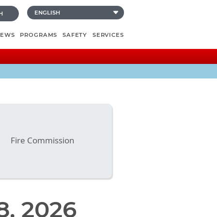
H
NEWS
PROGRAMS
SAFETY
SERVICES
Fire Commission
8, 2026