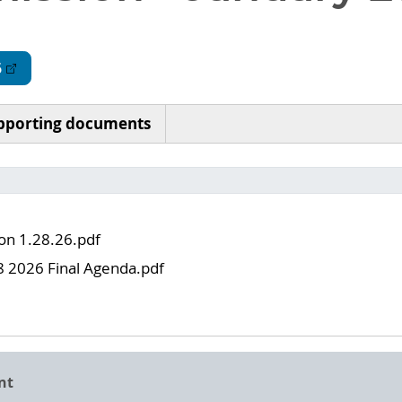
6
pporting documents
 on 1.28.26.pdf
8 2026 Final Agenda.pdf
nt