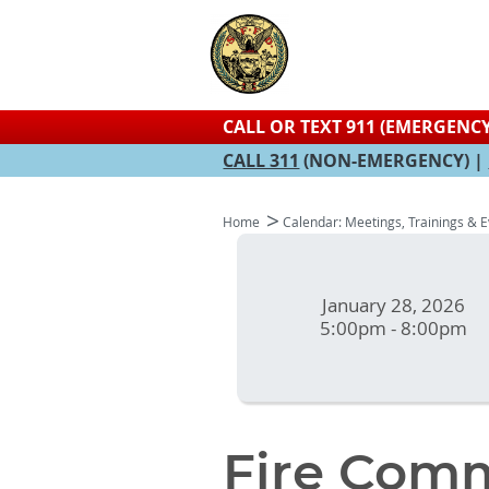
CALL OR TEXT 911 (EMERGENCY
CALL 311
(NON-EMERGENCY) |
Home
Calendar: Meetings, Trainings & 
January 28, 2026
5:00pm - 8:00pm
Fire Comm