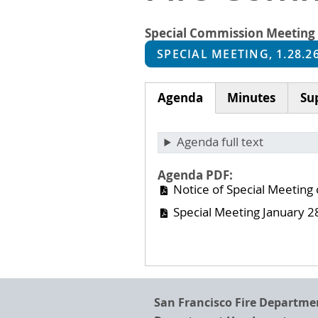
Special Commission Meeting
SPECIAL MEETING, 1.28.2
Agenda
Minutes
Su
(active
tab)
Agenda full text
Agenda PDF
Notice of Special Meeting
Special Meeting January 2
San Francisco Fire Departme