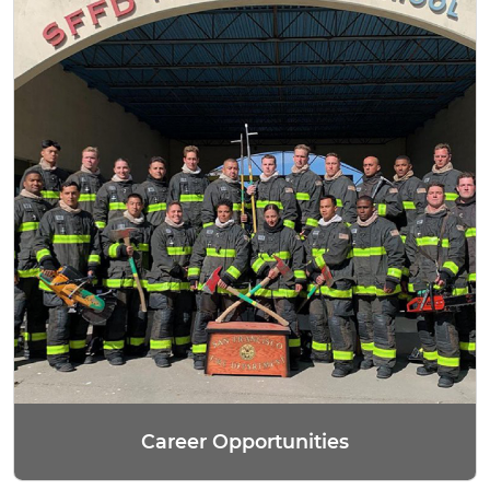
Career Opportunities