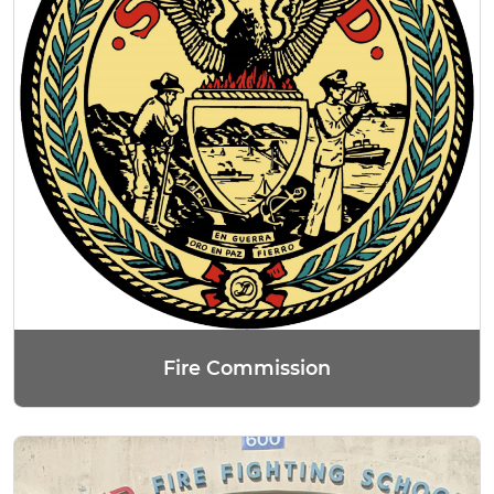
Fire Commission