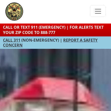
Skip
to
main
content
CALL OR TEXT 911 (EMERGENCY) | FOR ALERTS TEXT
YOUR ZIP CODE TO 888-777
CALL 311
(NON-EMERGENCY) |
REPORT A SAFETY
CONCERN