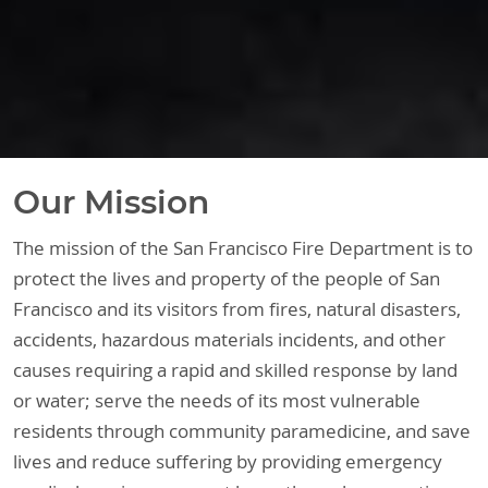
Our Mission
The mission of the San Francisco Fire Department is to
protect the lives and property of the people of San
Francisco and its visitors from fires, natural disasters,
accidents, hazardous materials incidents, and other
causes requiring a rapid and skilled response by land
or water; serve the needs of its most vulnerable
residents through community paramedicine, and save
lives and reduce suffering by providing emergency