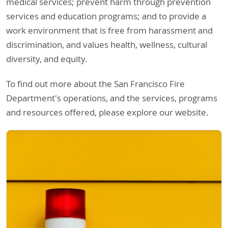
medical services; prevent harm through prevention
services and education programs; and to provide a
work environment that is free from harassment and
discrimination, and values health, wellness, cultural
diversity, and equity.
To find out more about the San Francisco Fire
Department's operations, and the services, programs
and resources offered, please explore our website.