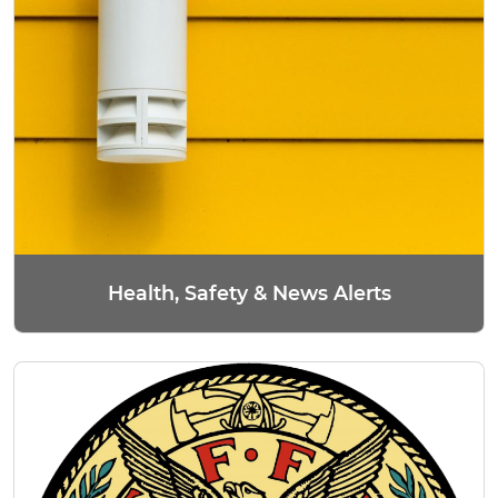
Health, Safety & News Alerts