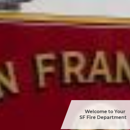
Welcome to Your 

SF Fire Department