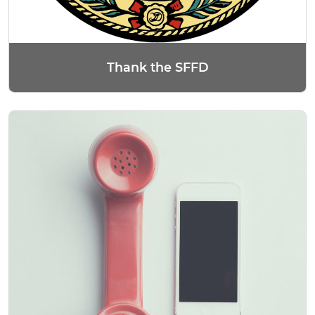
Thank the SFFD