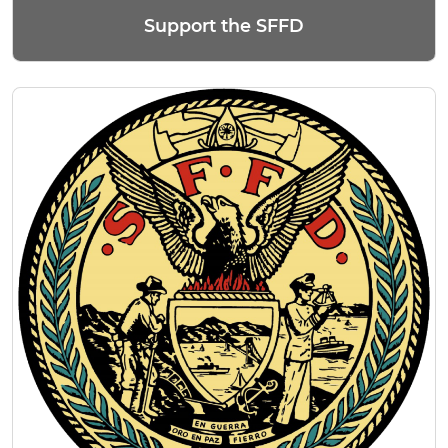
Support the SFFD