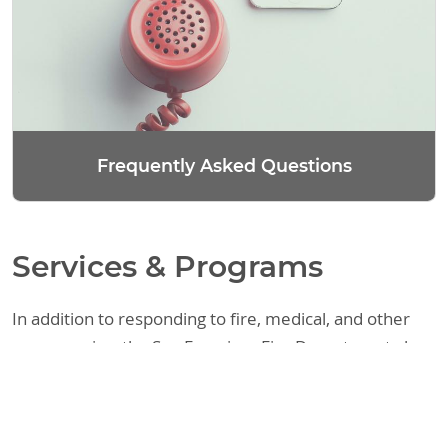
Frequently Asked Questions
Services & Programs
In addition to responding to fire, medical, and other
emergencies, the San Francisco Fire Department also
provides a variety of other services. These include
assisting the public with fire code requirements,
responding to requests regarding legal matters, and