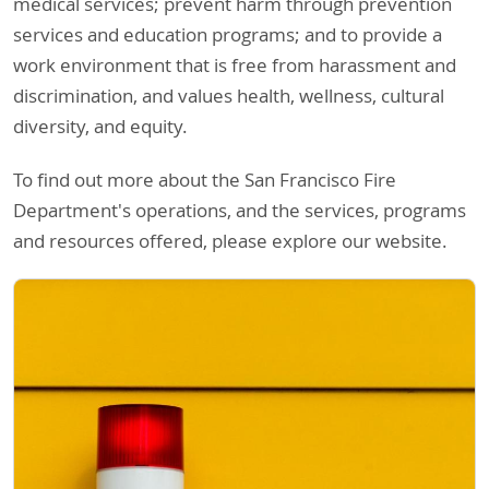
medical services; prevent harm through prevention
services and education programs; and to provide a
work environment that is free from harassment and
discrimination, and values health, wellness, cultural
diversity, and equity.
To find out more about the San Francisco Fire
Department's operations, and the services, programs
and resources offered, please explore our website.