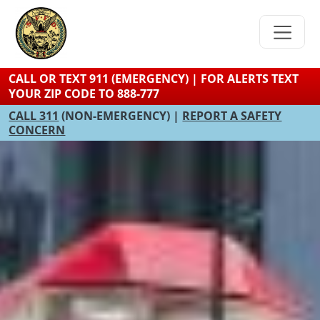
Skip
to
main
content
CALL OR TEXT 911 (EMERGENCY) | FOR ALERTS TEXT
YOUR ZIP CODE TO 888-777
CALL 311
(NON-EMERGENCY) |
REPORT A SAFETY
CONCERN