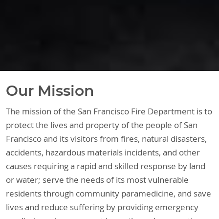
Our Mission
The mission of the San Francisco Fire Department is to
protect the lives and property of the people of San
Francisco and its visitors from fires, natural disasters,
accidents, hazardous materials incidents, and other
causes requiring a rapid and skilled response by land
or water; serve the needs of its most vulnerable
residents through community paramedicine, and save
lives and reduce suffering by providing emergency