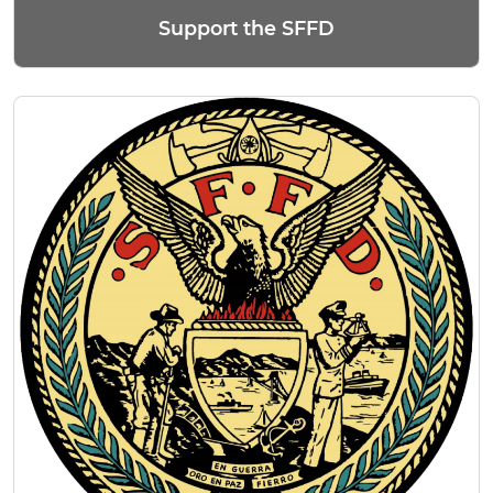
Support the SFFD