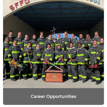
Career Opportunities