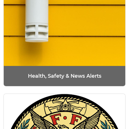
Health, Safety & News Alerts