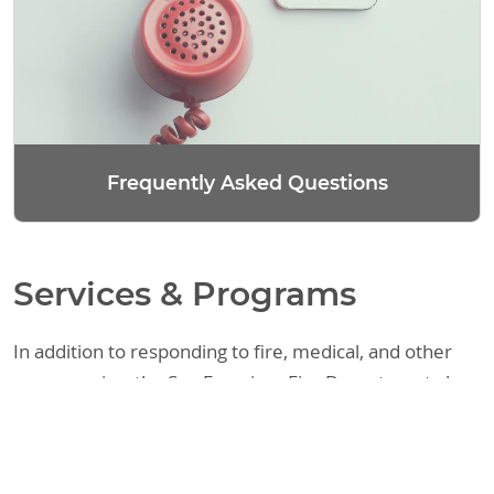
Frequently Asked Questions
Services & Programs
In addition to responding to fire, medical, and other
emergencies, the San Francisco Fire Department also
provides a variety of other services. These include
assisting the public with fire code requirements,
responding to requests regarding legal matters, and