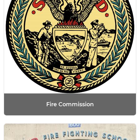
Fire Commission