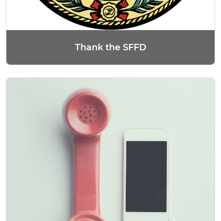
Thank the SFFD