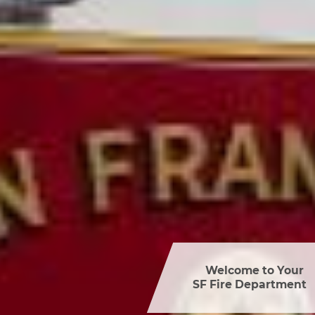
Welcome to Your 

SF Fire Department