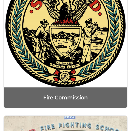
Fire Commission