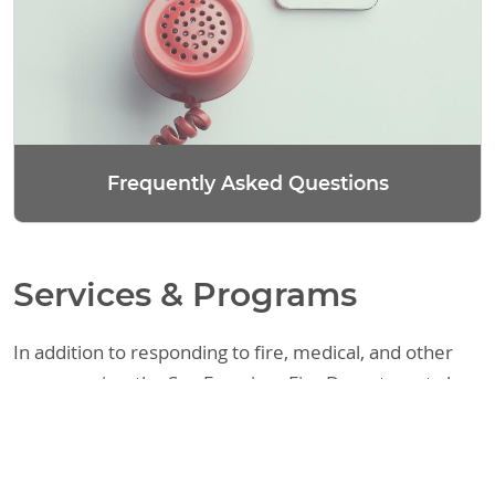
Frequently Asked Questions
Services & Programs
In addition to responding to fire, medical, and other
emergencies, the San Francisco Fire Department also
provides a variety of other services. These include
assisting the public with fire code requirements,
responding to requests regarding legal matters, and