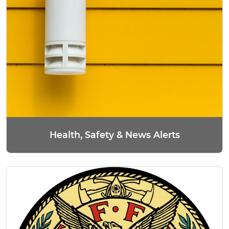
Health, Safety & News Alerts