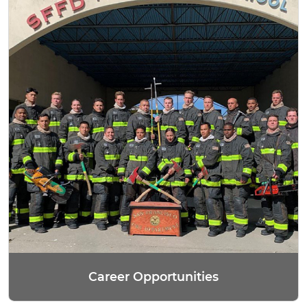
Career Opportunities