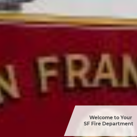
Welcome to Your 

SF Fire Department