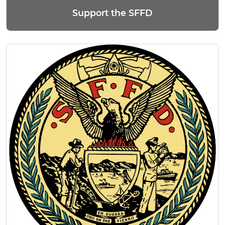
Support the SFFD