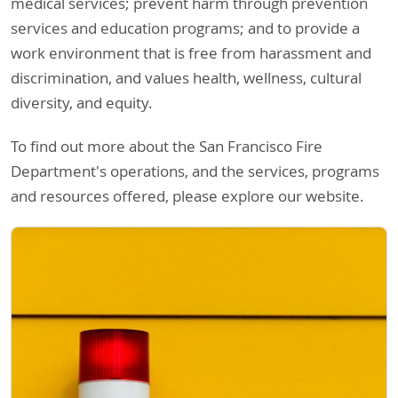
medical services; prevent harm through prevention
services and education programs; and to provide a
work environment that is free from harassment and
discrimination, and values health, wellness, cultural
diversity, and equity.
To find out more about the San Francisco Fire
Department's operations, and the services, programs
and resources offered, please explore our website.