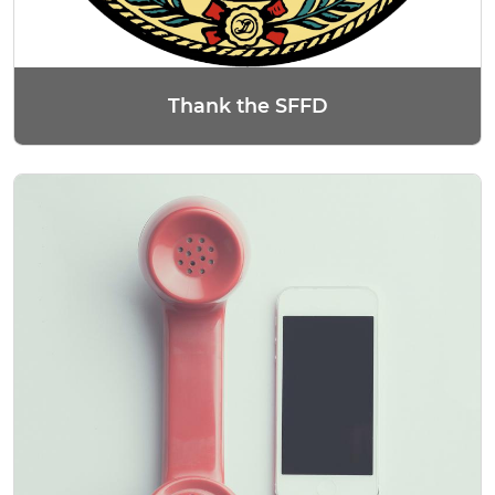
Thank the SFFD