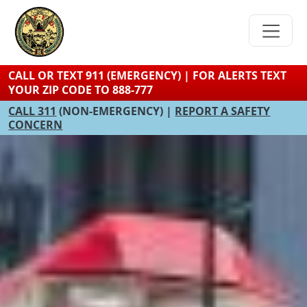
Skip
to
main
content
CALL OR TEXT 911 (EMERGENCY) | FOR ALERTS TEXT
YOUR ZIP CODE TO 888-777
CALL 311
(NON-EMERGENCY) |
REPORT A SAFETY
CONCERN