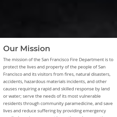
Our Mission
The mission of the San Francisco Fire Department is to
protect the lives and property of the people of San
Francisco and its visitors from fires, natural disasters,
accidents, hazardous materials incidents, and other
causes requiring a rapid and skilled response by land
or water; serve the needs of its most vulnerable
residents through community paramedicine, and save
lives and reduce suffering by providing emergency