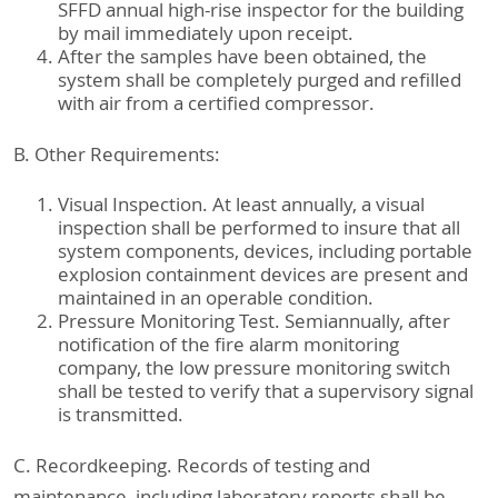
SFFD annual high-rise inspector for the building
by mail immediately upon receipt.
After the samples have been obtained, the
system shall be completely purged and refilled
with air from a certified compressor.
B. Other Requirements:
Visual Inspection. At least annually, a visual
inspection shall be performed to insure that all
system components, devices, including portable
explosion containment devices are present and
maintained in an operable condition.
Pressure Monitoring Test. Semiannually, after
notification of the fire alarm monitoring
company, the low pressure monitoring switch
shall be tested to verify that a supervisory signal
is transmitted.
C. Recordkeeping. Records of testing and
maintenance, including laboratory reports shall be