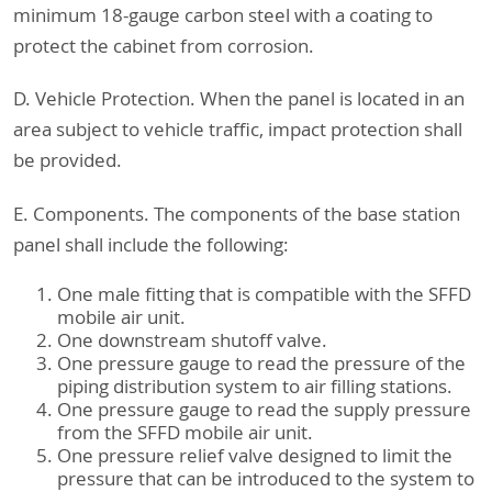
minimum 18-gauge carbon steel with a coating to
protect the cabinet from corrosion.
D. Vehicle Protection. When the panel is located in an
area subject to vehicle traffic, impact protection shall
be provided.
E. Components. The components of the base station
panel shall include the following:
One male fitting that is compatible with the SFFD
mobile air unit.
One downstream shutoff valve.
One pressure gauge to read the pressure of the
piping distribution system to air filling stations.
One pressure gauge to read the supply pressure
from the SFFD mobile air unit.
One pressure relief valve designed to limit the
pressure that can be introduced to the system to