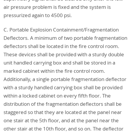
air pressure problem is fixed and the system is
pressurized again to 4500 psi.
C. Portable Explosion Containment/Fragmentation
Deflectors. A minimum of two portable fragmentation
deflectors shall be located in the fire control room.
These devices shall be provided with a sturdy double
unit handled carrying box and shall be stored in a
marked cabinet within the fire control room.
Additionally, a single portable fragmentation deflector
with a sturdy handled carrying box shall be provided
within a locked cabinet on every fifth floor. The
distribution of the fragmentation deflectors shall be
staggered so that they are located at the panel near
one stair at the 5th floor, and at the panel near the
other stair at the 10th floor, and so on. The deflector