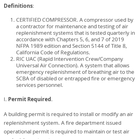
Definitions
:
CERTIFIED COMPRESSOR. A compressor used by
a contractor for maintenance and testing of air
replenishment systems that is tested quarterly in
accordance with Chapters 5, 6, and 7 of 2019
NFPA 1989 edition and Section 5144 of Title 8,
California Code of Regulations.
RIC UAC (Rapid Intervention Crew/Company
Universal Air Connection). A system that allows
emergency replenishment of breathing air to the
SCBA of disabled or entrapped fire or emergency
services personnel.
Permit Required
I.
.
A building permit is required to install or modify an air
replenishment system. A fire department issued
operational permit is required to maintain or test air