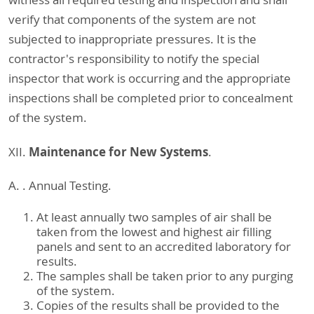
verify that components of the system are not
subjected to inappropriate pressures. It is the
contractor's responsibility to notify the special
inspector that work is occurring and the appropriate
inspections shall be completed prior to concealment
of the system.
Maintenance for New Systems
XII.
.
A. . Annual Testing.
At least annually two samples of air shall be
taken from the lowest and highest air filling
panels and sent to an accredited laboratory for
results.
The samples shall be taken prior to any purging
of the system.
Copies of the results shall be provided to the