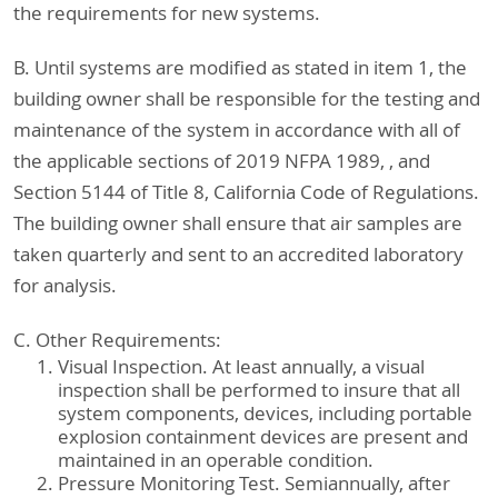
the requirements for new systems.
B. Until systems are modified as stated in item 1, the
building owner shall be responsible for the testing and
maintenance of the system in accordance with all of
the applicable sections of 2019 NFPA 1989, , and
Section 5144 of Title 8, California Code of Regulations.
The building owner shall ensure that air samples are
taken quarterly and sent to an accredited laboratory
for analysis.
C. Other Requirements:
Visual Inspection. At least annually, a visual
inspection shall be performed to insure that all
system components, devices, including portable
explosion containment devices are present and
maintained in an operable condition.
Pressure Monitoring Test. Semiannually, after