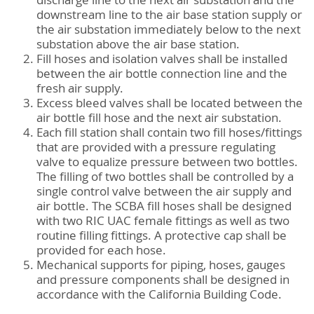
discharge line to the next air substation and the
downstream line to the air base station supply or
the air substation immediately below to the next
substation above the air base station.
Fill hoses and isolation valves shall be installed
between the air bottle connection line and the
fresh air supply.
Excess bleed valves shall be located between the
air bottle fill hose and the next air substation.
Each fill station shall contain two fill hoses/fittings
that are provided with a pressure regulating
valve to equalize pressure between two bottles.
The filling of two bottles shall be controlled by a
single control valve between the air supply and
air bottle. The SCBA fill hoses shall be designed
with two RIC UAC female fittings as well as two
routine filling fittings. A protective cap shall be
provided for each hose.
Mechanical supports for piping, hoses, gauges
and pressure components shall be designed in
accordance with the California Building Code.