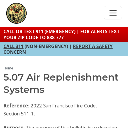
Skip
to
main
content
CALL OR TEXT 911 (EMERGENCY) | FOR ALERTS TEXT
YOUR ZIP CODE TO 888-777
CALL 311
(NON-EMERGENCY) |
REPORT A SAFETY
CONCERN
Home
5.07 Air Replenishment
Systems
Reference
: 2022 San Francisco Fire Code,
Section 511.1.
Purpose
: The purpose of this bulletin is to describe