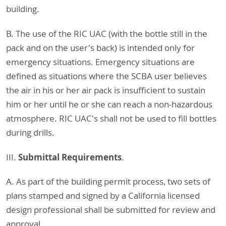
building.
B. The use of the RIC UAC (with the bottle still in the
pack and on the user's back) is intended only for
emergency situations. Emergency situations are
defined as situations where the SCBA user believes
the air in his or her air pack is insufficient to sustain
him or her until he or she can reach a non-hazardous
atmosphere. RIC UAC's shall not be used to fill bottles
during drills.
Submittal Requirements
III.
.
A. As part of the building permit process, two sets of
plans stamped and signed by a California licensed
design professional shall be submitted for review and
approval.