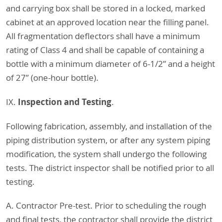
and carrying box shall be stored in a locked, marked
cabinet at an approved location near the filling panel.
All fragmentation deflectors shall have a minimum
rating of Class 4 and shall be capable of containing a
bottle with a minimum diameter of 6-1/2” and a height
of 27” (one-hour bottle).
Inspection and Testing
IX.
.
Following fabrication, assembly, and installation of the
piping distribution system, or after any system piping
modification, the system shall undergo the following
tests. The district inspector shall be notified prior to all
testing.
A. Contractor Pre-test. Prior to scheduling the rough
and final tests, the contractor shall provide the district