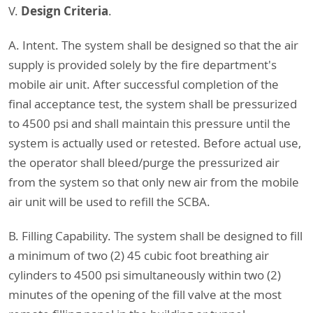
Design Criteria
V.
.
A. Intent. The system shall be designed so that the air
supply is provided solely by the fire department's
mobile air unit. After successful completion of the
final acceptance test, the system shall be pressurized
to 4500 psi and shall maintain this pressure until the
system is actually used or retested. Before actual use,
the operator shall bleed/purge the pressurized air
from the system so that only new air from the mobile
air unit will be used to refill the SCBA.
B. Filling Capability. The system shall be designed to fill
a minimum of two (2) 45 cubic foot breathing air
cylinders to 4500 psi simultaneously within two (2)
minutes of the opening of the fill valve at the most