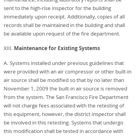
sent to the high-rise inspector for the building
immediately upon receipt. Additionally, copies of all
records shall be maintained in the building and shall
be available upon request of the fire department.
Maintenance for Existing Systems
XIII.
A. Systems installed under previous guidelines that
were provided with an air compressor or other built-in
air source shall be modified so that by no later than
November 1, 2009 the built-in air source is removed
from the system. The San Francisco Fire Department
will not charge fees associated with the retesting of
this equipment, however, the district inspector shall
be involved in this retesting. Systems that undergo
this modification shall be tested in accordance with