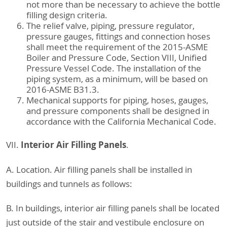
not more than be necessary to achieve the bottle
filling design criteria.
The relief valve, piping, pressure regulator,
pressure gauges, fittings and connection hoses
shall meet the requirement of the 2015-ASME
Boiler and Pressure Code, Section VIII, Unified
Pressure Vessel Code. The installation of the
piping system, as a minimum, will be based on
2016-ASME B31.3.
Mechanical supports for piping, hoses, gauges,
and pressure components shall be designed in
accordance with the California Mechanical Code.
Interior Air Filling Panels
VII.
.
A. Location. Air filling panels shall be installed in
buildings and tunnels as follows:
B. In buildings, interior air filling panels shall be located
just outside of the stair and vestibule enclosure on