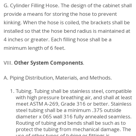
G. Cylinder Filling Hose. The design of the cabinet shall
provide a means for storing the hose to prevent
kinking. When the hose is coiled, the brackets shall be
installed so that the hose bend radius is maintained at
4 inches or greater. Each filling hose shall be a
minimum length of 6 feet.
Other System Components
VIII.
.
A. Piping Distribution, Materials, and Methods.
Tubing. Tubing shall be stainless steel, compatible
with high pressure breathing air, and shall at least
meet ASTM A-269, Grade 316 or better. Stainless
steel tubing shall be a minimum .375 outside
diameter x 065 wall 316 fully annealed seamless.
Routing of tubing and bends shall be such as to
protect the tubing from mechanical damage. The
use of other types of tubing or fittings is