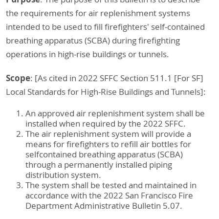
the requirements for air replenishment systems
intended to be used to fill firefighters' self-contained
breathing apparatus (SCBA) during firefighting
operations in high-rise buildings or tunnels.
Scope
: [As cited in 2022 SFFC Section 511.1 [For SF]
Local Standards for High-Rise Buildings and Tunnels]:
An approved air replenishment system shall be
installed when required by the 2022 SFFC.
The air replenishment system will provide a
means for firefighters to refill air bottles for
selfcontained breathing apparatus (SCBA)
through a permanently installed piping
distribution system.
The system shall be tested and maintained in
accordance with the 2022 San Francisco Fire
Department Administrative Bulletin 5.07.