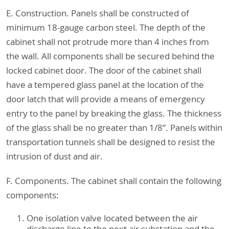
E. Construction. Panels shall be constructed of
minimum 18-gauge carbon steel. The depth of the
cabinet shall not protrude more than 4 inches from
the wall. All components shall be secured behind the
locked cabinet door. The door of the cabinet shall
have a tempered glass panel at the location of the
door latch that will provide a means of emergency
entry to the panel by breaking the glass. The thickness
of the glass shall be no greater than 1/8”. Panels within
transportation tunnels shall be designed to resist the
intrusion of dust and air.
F. Components. The cabinet shall contain the following
components:
One isolation valve located between the air