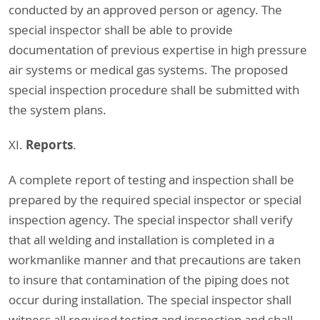
conducted by an approved person or agency. The
special inspector shall be able to provide
documentation of previous expertise in high pressure
air systems or medical gas systems. The proposed
special inspection procedure shall be submitted with
the system plans.
Reports
XI.
.
A complete report of testing and inspection shall be
prepared by the required special inspector or special
inspection agency. The special inspector shall verify
that all welding and installation is completed in a
workmanlike manner and that precautions are taken
to insure that contamination of the piping does not
occur during installation. The special inspector shall
witness all required testing and inspection and shall