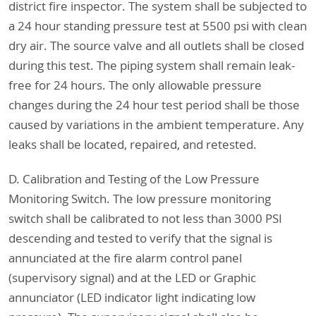
district fire inspector. The system shall be subjected to
a 24 hour standing pressure test at 5500 psi with clean
dry air. The source valve and all outlets shall be closed
during this test. The piping system shall remain leak-
free for 24 hours. The only allowable pressure
changes during the 24 hour test period shall be those
caused by variations in the ambient temperature. Any
leaks shall be located, repaired, and retested.
D. Calibration and Testing of the Low Pressure
Monitoring Switch. The low pressure monitoring
switch shall be calibrated to not less than 3000 PSI
descending and tested to verify that the signal is
annunciated at the fire alarm control panel
(supervisory signal) and at the LED or Graphic
annunciator (LED indicator light indicating low