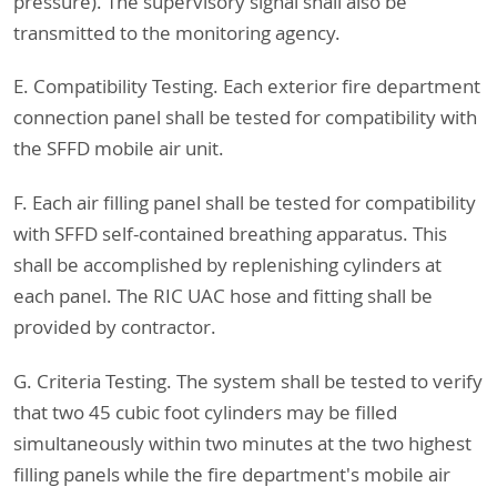
pressure). The supervisory signal shall also be
transmitted to the monitoring agency.
E. Compatibility Testing. Each exterior fire department
connection panel shall be tested for compatibility with
the SFFD mobile air unit.
F. Each air filling panel shall be tested for compatibility
with SFFD self-contained breathing apparatus. This
shall be accomplished by replenishing cylinders at
each panel. The RIC UAC hose and fitting shall be
provided by contractor.
G. Criteria Testing. The system shall be tested to verify
that two 45 cubic foot cylinders may be filled
simultaneously within two minutes at the two highest
filling panels while the fire department's mobile air