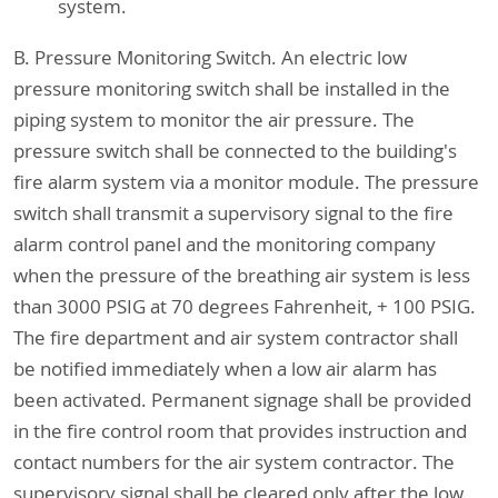
system.
B. Pressure Monitoring Switch. An electric low
pressure monitoring switch shall be installed in the
piping system to monitor the air pressure. The
pressure switch shall be connected to the building's
fire alarm system via a monitor module. The pressure
switch shall transmit a supervisory signal to the fire
alarm control panel and the monitoring company
when the pressure of the breathing air system is less
than 3000 PSIG at 70 degrees Fahrenheit, + 100 PSIG.
The fire department and air system contractor shall
be notified immediately when a low air alarm has
been activated. Permanent signage shall be provided
in the fire control room that provides instruction and
contact numbers for the air system contractor. The
supervisory signal shall be cleared only after the low