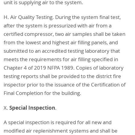
unit is supplying air to the system.
H. Air Quality Testing. During the system final test,
after the system is pressurized with air from a
certified compressor, two air samples shall be taken
from the lowest and highest air filling panels, and
submitted to an accredited testing laboratory that
meets the requirements for air filling specified in
Chapter 4 of 2019 NFPA 1989. Copies of laboratory
testing reports shall be provided to the district fire
inspector prior to the issuance of the Certification of
Final Completion for the building.
Special Inspection
X.
.
A special inspection is required for all new and
modified air replenishment systems and shall be