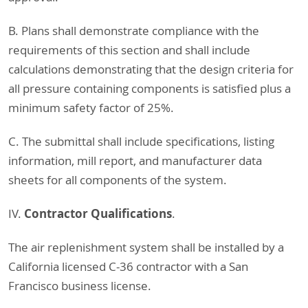
B. Plans shall demonstrate compliance with the
requirements of this section and shall include
calculations demonstrating that the design criteria for
all pressure containing components is satisfied plus a
minimum safety factor of 25%.
C. The submittal shall include specifications, listing
information, mill report, and manufacturer data
sheets for all components of the system.
Contractor Qualifications
IV.
.
The air replenishment system shall be installed by a
California licensed C-36 contractor with a San
Francisco business license.