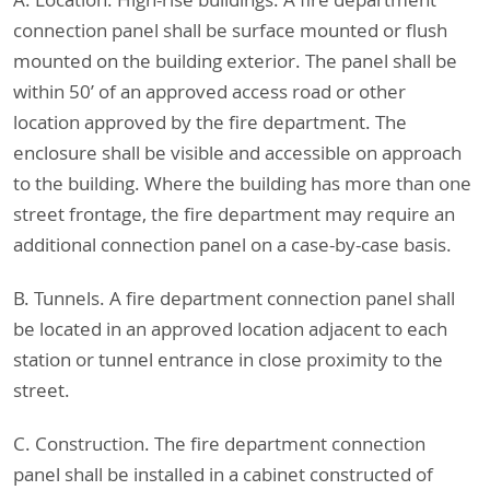
A. Location. High-rise buildings. A fire department
connection panel shall be surface mounted or flush
mounted on the building exterior. The panel shall be
within 50’ of an approved access road or other
location approved by the fire department. The
enclosure shall be visible and accessible on approach
to the building. Where the building has more than one
street frontage, the fire department may require an
additional connection panel on a case-by-case basis.
B. Tunnels. A fire department connection panel shall
be located in an approved location adjacent to each
station or tunnel entrance in close proximity to the
street.
C. Construction. The fire department connection
panel shall be installed in a cabinet constructed of