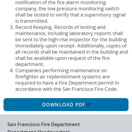
notification of the fire alarm monitoring
company, the low pressure monitoring switch
shall be tested to verify that a supervisory signal
is transmitted.
Record Keeping. Records of testing and
maintenance, including laboratory reports shall
be sent to the high-rise inspector for the building
immediately upon receipt. Additionally, copies of
all records shall be maintained in the building and
shall be available upon request of the fire
department.
Companies performing maintenance on
firefighter air replenishment systems are
required to have a Fire Department permit in
accordance with the San Francisco Fire Code.
DOWNLOAD PDF
San Francisco Fire Department
Department Headquarters