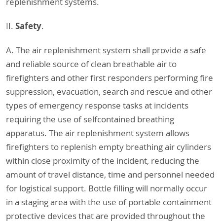
replenishment systems.
Safety
II.
.
A. The air replenishment system shall provide a safe
and reliable source of clean breathable air to
firefighters and other first responders performing fire
suppression, evacuation, search and rescue and other
types of emergency response tasks at incidents
requiring the use of selfcontained breathing
apparatus. The air replenishment system allows
firefighters to replenish empty breathing air cylinders
within close proximity of the incident, reducing the
amount of travel distance, time and personnel needed
for logistical support. Bottle filling will normally occur
in a staging area with the use of portable containment
protective devices that are provided throughout the