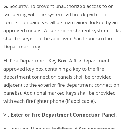
G. Security. To prevent unauthorized access to or
tampering with the system, all fire department
connection panels shall be maintained locked by an
approved means. All air replenishment system locks
shall be keyed to the approved San Francisco Fire
Department key.
H. Fire Department Key Box. A fire department
approved key box containing a key to the fire
department connection panels shall be provided
adjacent to the exterior fire department connection
panel(s). Additional marked keys shall be provided
with each firefighter phone (if applicable).
Exterior Fire Department Connection Panel
VI.
.