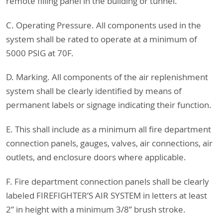
remote filling panel in the building or tunnel.
C. Operating Pressure. All components used in the
system shall be rated to operate at a minimum of
5000 PSIG at 70F.
D. Marking. All components of the air replenishment
system shall be clearly identified by means of
permanent labels or signage indicating their function.
E. This shall include as a minimum all fire department
connection panels, gauges, valves, air connections, air
outlets, and enclosure doors where applicable.
F. Fire department connection panels shall be clearly
labeled FIREFIGHTER’S AIR SYSTEM in letters at least
2” in height with a minimum 3/8” brush stroke.