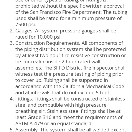
prohibited without the specific written approval
of the San Francisco Fire Department. The tubing
used shall be rated for a minimum pressure of
7500 psi.
Gauges. All system pressure gauges shall be
rated for 10,000 psi.
Construction Requirements. All components of
the piping distribution system shall be protected
by at least two hour fire resistive construction or
be concealed inside 2 hour rated wall
assemblies. The SFFD District fire inspector shall
witness test the pressure testing of piping prior
to cover up. Tubing shall be supported in
accordance with the California Mechanical Code
and at intervals that do not exceed 5 feet.
Fittings. Fittings shall be constructed of stainless
steel and compatible with high pressure
breathing air. Stainless steel fittings shall be at
least Grade 316 and meet the requirements of
ASTM A-479 or an equal standard.
Assembly. The system shall be all welded except