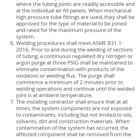
where the tubing joints are readily accessible and
at the individual air fill panels. When mechanical
high pressure tube fittings are used, they shall be
approved for the type of material to be joined
and rated for the maximum pressure of the
system.
Welding procedures shall meet ASME B31.1-
2016. Prior to and during the welding of sections
of tubing, a continuous regulated dry nitrogen or
argon purge at three PSIG shall be maintained to
eliminate contamination with products of the
oxidation or welding flux. The purge shall
commence a minimum of 2 minutes prior to
welding operations and continue until the welded
joint is at ambient temperature.
The installing contractor shall ensure that at all
times, the system components are not exposed
to contaminants, including but not limited to oils,
solvents, dirt and construction materials. When
contamination of the system has occurred, the
affected component shall be removed from the