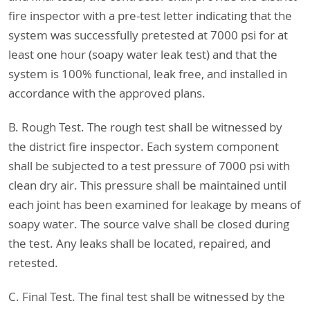
fire inspector with a pre-test letter indicating that the
system was successfully pretested at 7000 psi for at
least one hour (soapy water leak test) and that the
system is 100% functional, leak free, and installed in
accordance with the approved plans.
B. Rough Test. The rough test shall be witnessed by
the district fire inspector. Each system component
shall be subjected to a test pressure of 7000 psi with
clean dry air. This pressure shall be maintained until
each joint has been examined for leakage by means of
soapy water. The source valve shall be closed during
the test. Any leaks shall be located, repaired, and
retested.
C. Final Test. The final test shall be witnessed by the