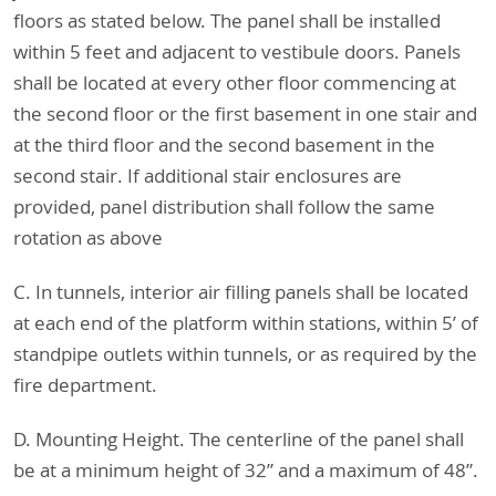
floors as stated below. The panel shall be installed
within 5 feet and adjacent to vestibule doors. Panels
shall be located at every other floor commencing at
the second floor or the first basement in one stair and
at the third floor and the second basement in the
second stair. If additional stair enclosures are
provided, panel distribution shall follow the same
rotation as above
C. In tunnels, interior air filling panels shall be located
at each end of the platform within stations, within 5’ of
standpipe outlets within tunnels, or as required by the
fire department.
D. Mounting Height. The centerline of the panel shall
be at a minimum height of 32” and a maximum of 48”.