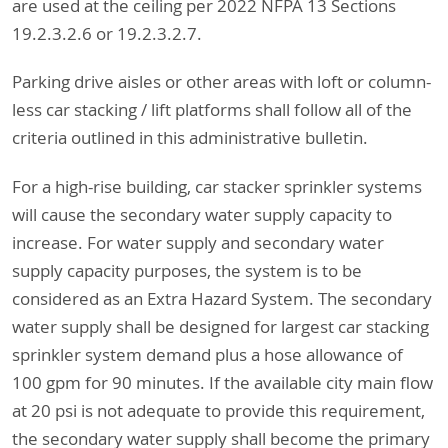
are used at the ceiling per 2022 NFPA 13 Sections
19.2.3.2.6 or 19.2.3.2.7.
Parking drive aisles or other areas with loft or column-
less car stacking / lift platforms shall follow all of the
criteria outlined in this administrative bulletin.
For a high-rise building, car stacker sprinkler systems
will cause the secondary water supply capacity to
increase. For water supply and secondary water
supply capacity purposes, the system is to be
considered as an Extra Hazard System. The secondary
water supply shall be designed for largest car stacking
sprinkler system demand plus a hose allowance of
100 gpm for 90 minutes. If the available city main flow
at 20 psi is not adequate to provide this requirement,
the secondary water supply shall become the primary