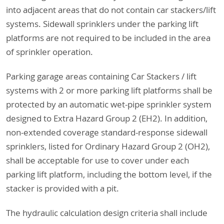
into adjacent areas that do not contain car stackers/lift
systems. Sidewall sprinklers under the parking lift
platforms are not required to be included in the area
of sprinkler operation.
Parking garage areas containing Car Stackers / lift
systems with 2 or more parking lift platforms shall be
protected by an automatic wet-pipe sprinkler system
designed to Extra Hazard Group 2 (EH2). In addition,
non-extended coverage standard-response sidewall
sprinklers, listed for Ordinary Hazard Group 2 (OH2),
shall be acceptable for use to cover under each
parking lift platform, including the bottom level, if the
stacker is provided with a pit.
The hydraulic calculation design criteria shall include