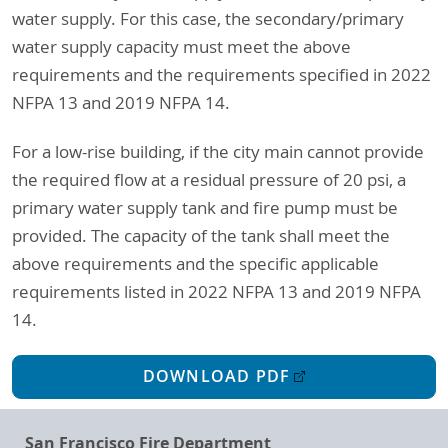
water supply. For this case, the secondary/primary
water supply capacity must meet the above
requirements and the requirements specified in 2022
NFPA 13 and 2019 NFPA 14.
For a low-rise building, if the city main cannot provide
the required flow at a residual pressure of 20 psi, a
primary water supply tank and fire pump must be
provided. The capacity of the tank shall meet the
above requirements and the specific applicable
requirements listed in 2022 NFPA 13 and 2019 NFPA
14.
DOWNLOAD PDF
San Francisco Fire Department