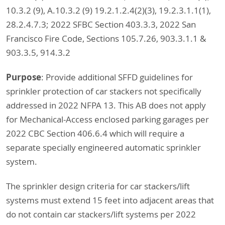
10.3.2 (9), A.10.3.2 (9) 19.2.1.2.4(2)(3), 19.2.3.1.1(1),
28.2.4.7.3; 2022 SFBC Section 403.3.3, 2022 San
Francisco Fire Code, Sections 105.7.26, 903.3.1.1 &
903.3.5, 914.3.2
Purpose
: Provide additional SFFD guidelines for
sprinkler protection of car stackers not specifically
addressed in 2022 NFPA 13. This AB does not apply
for Mechanical-Access enclosed parking garages per
2022 CBC Section 406.6.4 which will require a
separate specially engineered automatic sprinkler
system.
The sprinkler design criteria for car stackers/lift
systems must extend 15 feet into adjacent areas that
do not contain car stackers/lift systems per 2022