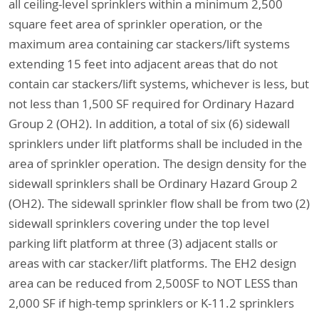
all ceiling-level sprinklers within a minimum 2,500
square feet area of sprinkler operation, or the
maximum area containing car stackers/lift systems
extending 15 feet into adjacent areas that do not
contain car stackers/lift systems, whichever is less, but
not less than 1,500 SF required for Ordinary Hazard
Group 2 (OH2). In addition, a total of six (6) sidewall
sprinklers under lift platforms shall be included in the
area of sprinkler operation. The design density for the
sidewall sprinklers shall be Ordinary Hazard Group 2
(OH2). The sidewall sprinkler flow shall be from two (2)
sidewall sprinklers covering under the top level
parking lift platform at three (3) adjacent stalls or
areas with car stacker/lift platforms. The EH2 design
area can be reduced from 2,500SF to NOT LESS than
2,000 SF if high-temp sprinklers or K-11.2 sprinklers