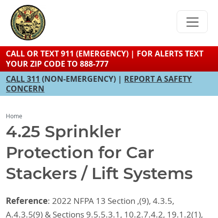
Skip
to
main
content
CALL OR TEXT 911 (EMERGENCY) | FOR ALERTS TEXT
YOUR ZIP CODE TO 888-777
CALL 311
(NON-EMERGENCY) |
REPORT A SAFETY
CONCERN
Home
4.25 Sprinkler
Protection for Car
Stackers / Lift Systems
Reference
: 2022 NFPA 13 Section ,(9), 4.3.5,
A.4.3.5(9) & Sections 9.5.5.3.1, 10.2.7.4.2, 19.1.2(1),