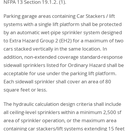
NFPA 13 Section 19.1.2. (1).
Parking garage areas containing Car Stackers / lift
systems with a single lift platform shall be protected
by an automatic wet-pipe sprinkler system designed
to Extra Hazard Group 2 (EH2) for a maximum of two
cars stacked vertically in the same location. In
addition, non-extended coverage standard-response
sidewall sprinklers listed for Ordinary Hazard shall be
acceptable for use under the parking lift platform.
Each sidewall sprinkler shall cover an area of 80
square feet or less.
The hydraulic calculation design criteria shall include
all ceiling-level sprinklers within a minimum 2,500 sf
area of sprinkler operation, or the maximum area
containing car stackers/lift systems extending 15 feet