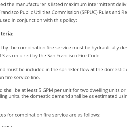
eed the manufacturer's listed maximum intermittent deliv
Francisco Public Utilities Commission (SFPUC) Rules and Re
used in conjunction with this policy:
teria
:
d by the combination fire service must be hydraulically d
3 as required by the San Francisco Fire Code.
d must be included in the sprinkler flow at the domestic 
 fire service line.
hall be at least 5 GPM per unit for two dwelling units or 
ing units, the domestic demand shall be as estimated usi
s for combination fire service are as follows:
M