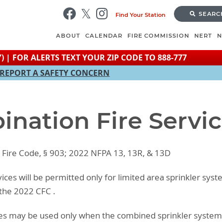
Skip
SEARC
Find Your Station
to
main
ABOUT
CALENDAR
FIRE COMMISSION
NERT
content
) | FOR ALERTS TEXT YOUR ZIP CODE TO 888-777
REPORT A SAFETY CONCERN
ination Fire Servi
o Fire Code, § 903; 2022 NFPA 13, 13R, & 13D
vices will be permitted only for limited area sprinkler sys
 the 2022 CFC .
ices may be used only when the combined sprinkler syst