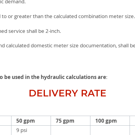
tic demand.
l to or greater than the calculated combination meter size
d service shall be 2-inch.
and calculated domestic meter size documentation, shall 
to be used in the hydraulic calculations are
:
DELIVERY RATE
50 gpm
75 gpm
100 gpm
9 psi