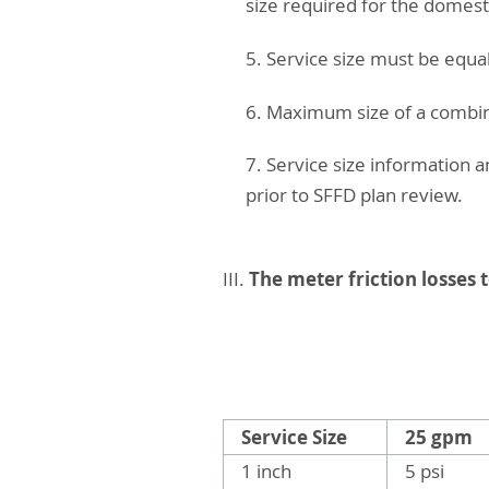
size required for the domes
5. Service size must be equa
6. Maximum size of a combine
7. Service size information 
prior to SFFD plan review.
The meter friction losses 
III.
Service Size
25 gpm
1 inch
5 psi