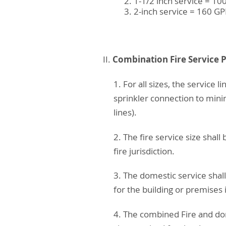
1-1/2 inch service = 1
2-inch service = 160 G
Combination Fire Service 
II.
1. For all sizes, the service
sprinkler connection to mini
lines).
2. The fire service size sha
fire jurisdiction.
3. The domestic service sha
for the building or premises 
4. The combined Fire and dom