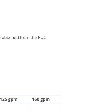
.
be obtained from the PUC
125 gpm
160 gpm