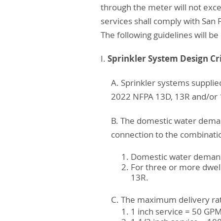
through the meter will not exc
services shall comply with San 
The following guidelines will be 
Sprinkler System Design Cri
I.
A. Sprinkler systems supplie
2022 NFPA 13D, 13R and/or 1
B. The domestic water deman
connection to the combination
Domestic water demand s
For three or more dwell
13R.
C. The maximum delivery rate
1 inch service = 50 GP