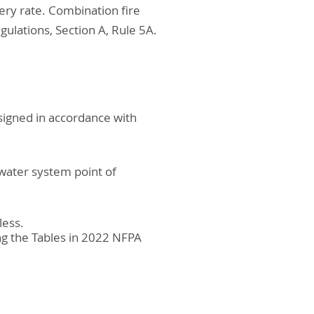
ery rate. Combination fire
gulations, Section A, Rule 5A.
esigned in accordance with
water system point of
less.
ng the Tables in 2022 NFPA