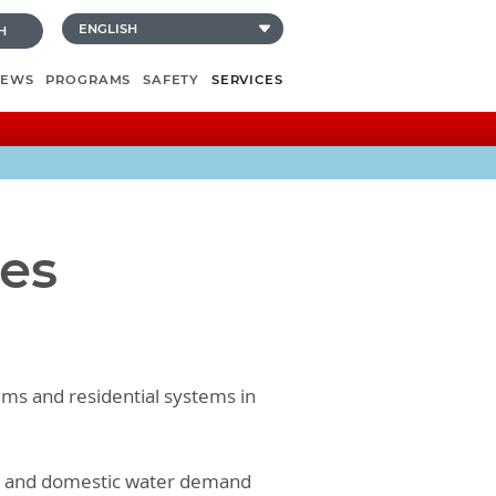
H
NEWS
PROGRAMS
SAFETY
SERVICES
ces
tems and residential systems in
em and domestic water demand