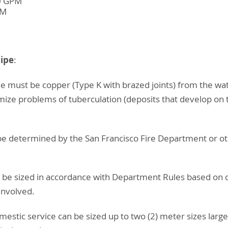
00 GPM
PM
Pipe
:
 line must be copper (Type K with brazed joints) from the wa
mize problems of tuberculation (deposits that develop on t
ll be determined by the San Francisco Fire Department or o
ll be sized in accordance with Department Rules based on
involved.
estic service can be sized up to two (2) meter sizes larg