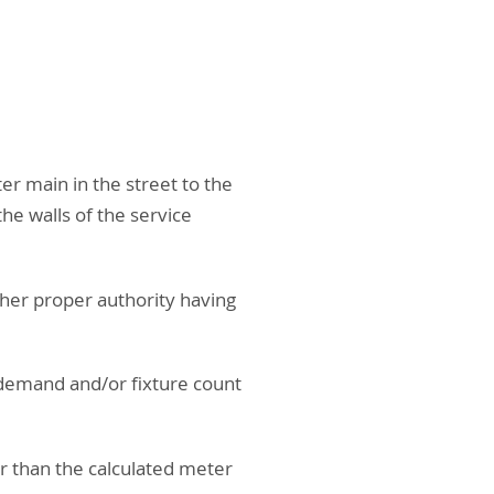
ter main in the street to the
he walls of the service
ther proper authority having
 demand and/or fixture count
er than the calculated meter