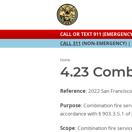
CALL OR TEXT 911 (EMERGENCY
CALL 311
(NON-EMERGENCY) |
Home
4.23 Comb
Reference
: 2022 San Francisc
Purpose
: Combination fire ser
accordance with § 903.3.5.1 of
Scope
: Combination fire serv