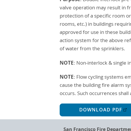
valve operation may result in 
protection of a specific room
rooms, etc.) in buildings requir
approved for use in these build
action system for the above re
of water from the sprinklers.
NOTE
: Non-interlock & single 
NOTE
: Flow cycling systems em
cause the building fire alarm s
occurs. Such occurrences shall a
DOWNLOAD PDF
San Francisco Fire Departme