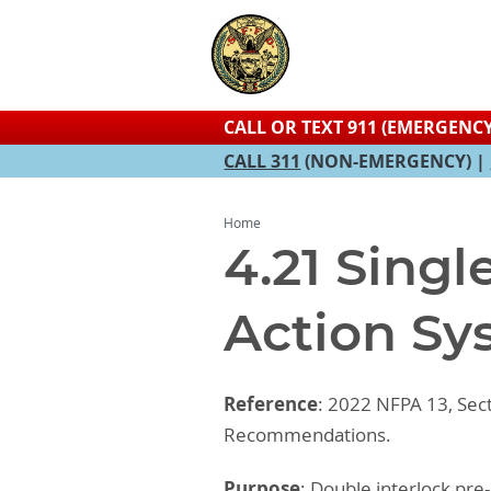
CALL OR TEXT 911 (EMERGENCY
CALL 311
(NON-EMERGENCY) |
Home
4.21 Singl
Action Sy
Reference
: 2022 NFPA 13, Sec
Recommendations.
Purpose
: Double interlock pre