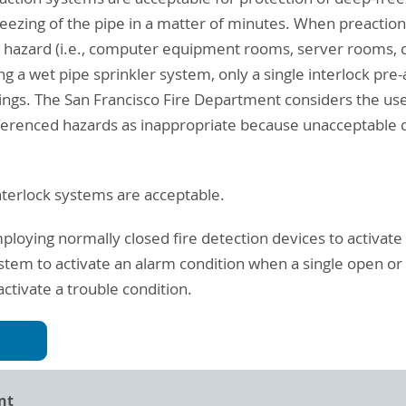
freezing of the pipe in a matter of minutes. When preacti
 or hazard (i.e., computer equipment rooms, server room
ing a wet pipe sprinkler system, only a single interlock pre
ings. The San Francisco Fire Department considers the use
ferenced hazards as inappropriate because unacceptable d
interlock systems are acceptable.
ploying normally closed fire detection devices to activate 
ystem to activate an alarm condition when a single open or 
ctivate a trouble condition.
nt