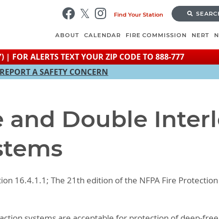
Skip
SEARC
Find Your Station
to
main
ABOUT
CALENDAR
FIRE COMMISSION
NERT
content
) | FOR ALERTS TEXT YOUR ZIP CODE TO 888-777
REPORT A SAFETY CONCERN
e and Double Inter
stems
tion 16.4.1.1; The 21th edition of the NFPA Fire Protect
-action systems are acceptable for protection of deep-freez