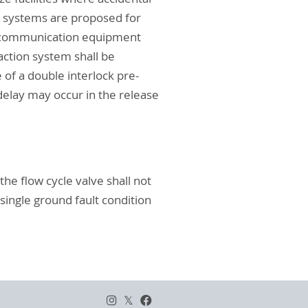
on systems are proposed for
s, communication equipment
-action system shall be
 of a double interlock pre-
elay may occur in the release
the flow cycle valve shall not
single ground fault condition