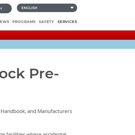
H
NEWS
PROGRAMS
SAFETY
SERVICES
lock Pre-
ion Handbook, and Manufacturers
e facilities where accidental