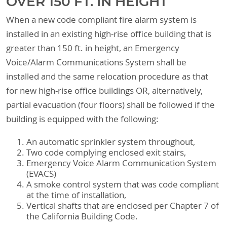
OVER 150 FT. IN HEIGHT
When a new code compliant fire alarm system is
installed in an existing high-rise office building that is
greater than 150 ft. in height, an Emergency
Voice/Alarm Communications System shall be
installed and the same relocation procedure as that
for new high-rise office buildings OR, alternatively,
partial evacuation (four floors) shall be followed if the
building is equipped with the following:
An automatic sprinkler system throughout,
Two code complying enclosed exit stairs,
Emergency Voice Alarm Communication System
(EVACS)
A smoke control system that was code compliant
at the time of installation,
Vertical shafts that are enclosed per Chapter 7 of
the California Building Code.