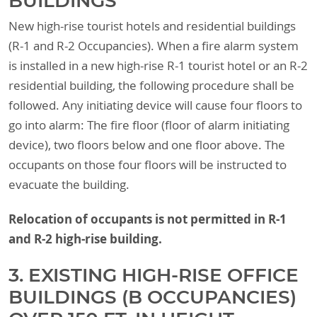
BUILDINGS
New high-rise tourist hotels and residential buildings
(R-1 and R-2 Occupancies). When a fire alarm system
is installed in a new high-rise R-1 tourist hotel or an R-2
residential building, the following procedure shall be
followed. Any initiating device will cause four floors to
go into alarm: The fire floor (floor of alarm initiating
device), two floors below and one floor above. The
occupants on those four floors will be instructed to
evacuate the building.
Relocation of occupants is not permitted in R-1
and R-2 high-rise building.
3. EXISTING HIGH-RISE OFFICE
BUILDINGS (B OCCUPANCIES)