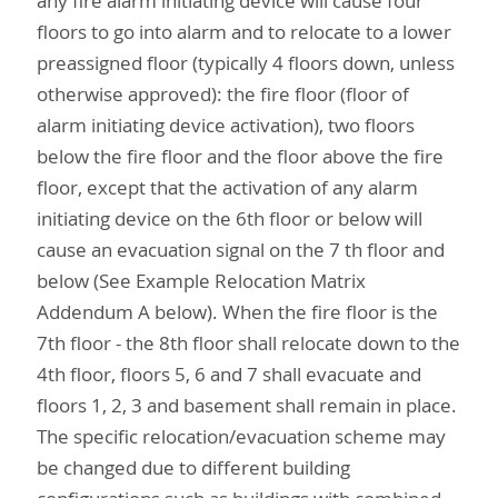
any fire alarm initiating device will cause four
floors to go into alarm and to relocate to a lower
preassigned floor (typically 4 floors down, unless
otherwise approved): the fire floor (floor of
alarm initiating device activation), two floors
below the fire floor and the floor above the fire
floor, except that the activation of any alarm
initiating device on the 6th floor or below will
cause an evacuation signal on the 7 th floor and
below (See Example Relocation Matrix
Addendum A below). When the fire floor is the
7th floor - the 8th floor shall relocate down to the
4th floor, floors 5, 6 and 7 shall evacuate and
floors 1, 2, 3 and basement shall remain in place.
The specific relocation/evacuation scheme may
be changed due to different building