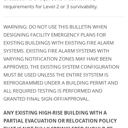
requirements for Level 2 or 3 survivability.
WARNING: DO NOT USE THIS BULLETIN WHEN
DESIGNING FACILITY EMERGENCY PLANS FOR
EXISTING BUILDINGS WITH EXISTING FIRE ALARM
SYSTEMS. EXISTING FIRE ALARM SYSTEMS WITH
VARYING NOTIFICATION ZONES MAY HAVE BEEN
APPROVED. THE EXISTING SYSTEM CONFIGURATION
MUST BE USED UNLESS THE ENTIRE SYTSTEM IS
REPROGRAMMED UNDER A BUILDING PERMIT AND
ALL REQUIRED TESTING IS PERFORMED AND
GRANTED FINAL SIGN-OFF/APPROVAL.
ANY EXISTING HIGH-RISE BUILDING WITH A
PARTIAL EVACUATION OR RELOCATION POLICY