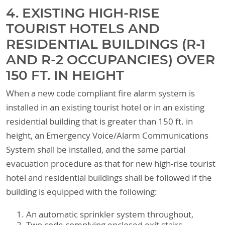
4. EXISTING HIGH-RISE
TOURIST HOTELS AND
RESIDENTIAL BUILDINGS (R-1
AND R-2 OCCUPANCIES) OVER
150 FT. IN HEIGHT
When a new code compliant fire alarm system is
installed in an existing tourist hotel or in an existing
residential building that is greater than 150 ft. in
height, an Emergency Voice/Alarm Communications
System shall be installed, and the same partial
evacuation procedure as that for new high-rise tourist
hotel and residential buildings shall be followed if the
building is equipped with the following:
An automatic sprinkler system throughout,