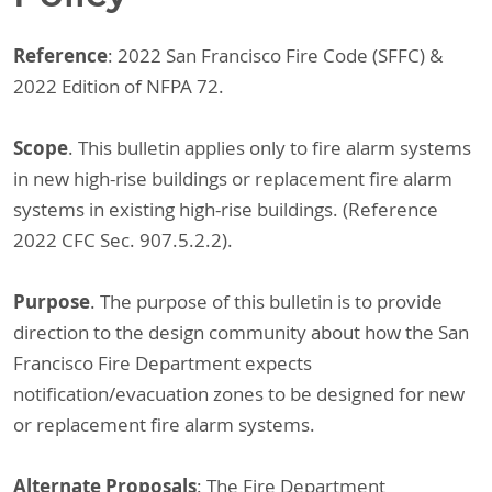
Reference
: 2022 San Francisco Fire Code (SFFC) &
2022 Edition of NFPA 72.
Scope
. This bulletin applies only to fire alarm systems
in new high-rise buildings or replacement fire alarm
systems in existing high-rise buildings. (Reference
2022 CFC Sec. 907.5.2.2).
Purpose
. The purpose of this bulletin is to provide
direction to the design community about how the San
Francisco Fire Department expects
notification/evacuation zones to be designed for new
or replacement fire alarm systems.
Alternate Proposals
: The Fire Department