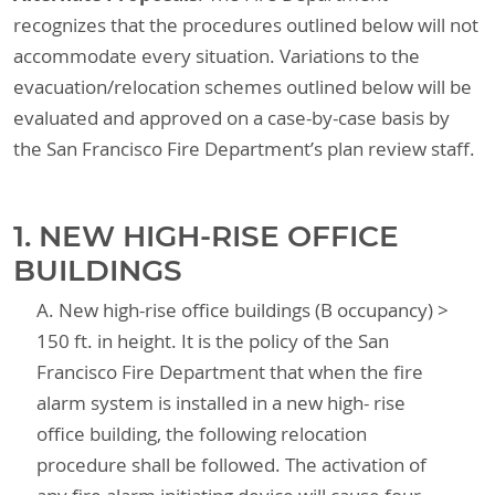
recognizes that the procedures outlined below will not
accommodate every situation. Variations to the
evacuation/relocation schemes outlined below will be
evaluated and approved on a case-by-case basis by
the San Francisco Fire Department’s plan review staff.
1. NEW HIGH-RISE OFFICE
BUILDINGS
A. New high-rise office buildings (B occupancy) >
150 ft. in height. It is the policy of the San
Francisco Fire Department that when the fire
alarm system is installed in a new high- rise
office building, the following relocation
procedure shall be followed. The activation of