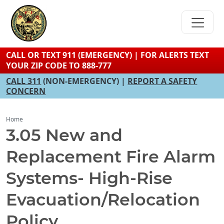
Skip
to
main
content
CALL OR TEXT 911 (EMERGENCY) | FOR ALERTS TEXT
YOUR ZIP CODE TO 888-777
CALL 311
(NON-EMERGENCY) |
REPORT A SAFETY
CONCERN
Home
3.05 New and
Replacement Fire Alarm
Systems- High-Rise
Evacuation/Relocation
Policy