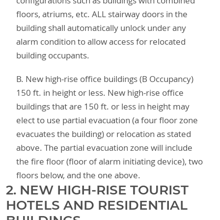
configurations such as buildings with combined
floors, atriums, etc. ALL stairway doors in the
building shall automatically unlock under any
alarm condition to allow access for relocated
building occupants.
B. New high-rise office buildings (B Occupancy)
150 ft. in height or less. New high-rise office
buildings that are 150 ft. or less in height may
elect to use partial evacuation (a four floor zone
evacuates the building) or relocation as stated
above. The partial evacuation zone will include
the fire floor (floor of alarm initiating device), two
floors below, and the one above.
2. NEW HIGH-RISE TOURIST
HOTELS AND RESIDENTIAL