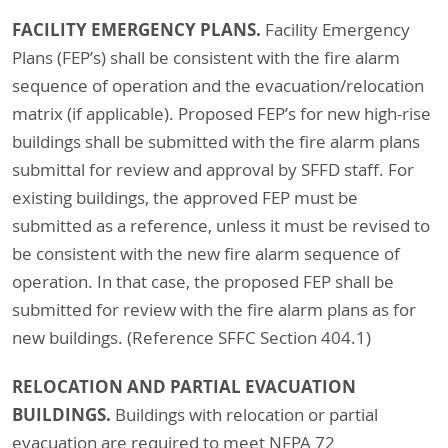
FACILITY EMERGENCY PLANS.
Facility Emergency
Plans (FEP’s) shall be consistent with the fire alarm
sequence of operation and the evacuation/relocation
matrix (if applicable). Proposed FEP’s for new high-rise
buildings shall be submitted with the fire alarm plans
submittal for review and approval by SFFD staff. For
existing buildings, the approved FEP must be
submitted as a reference, unless it must be revised to
be consistent with the new fire alarm sequence of
operation. In that case, the proposed FEP shall be
submitted for review with the fire alarm plans as for
new buildings. (Reference SFFC Section 404.1)
RELOCATION AND PARTIAL EVACUATION
BUILDINGS.
Buildings with relocation or partial
evacuation are required to meet NFPA 72