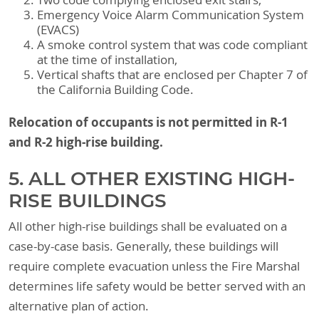
Two code complying enclosed exit stairs,
Emergency Voice Alarm Communication System
(EVACS)
A smoke control system that was code compliant
at the time of installation,
Vertical shafts that are enclosed per Chapter 7 of
the California Building Code.
Relocation of occupants is not permitted in R-1
and R-2 high-rise building.
5. ALL OTHER EXISTING HIGH-
RISE BUILDINGS
All other high-rise buildings shall be evaluated on a
case-by-case basis. Generally, these buildings will
require complete evacuation unless the Fire Marshal
determines life safety would be better served with an
alternative plan of action.