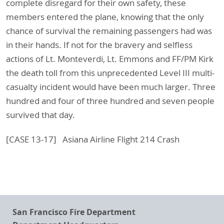
complete disregard for their own safety, these
members entered the plane, knowing that the only
chance of survival the remaining passengers had was
in their hands. If not for the bravery and selfless
actions of Lt. Monteverdi, Lt. Emmons and FF/PM Kirk
the death toll from this unprecedented Level III multi-
casualty incident would have been much larger. Three
hundred and four of three hundred and seven people
survived that day.
[CASE 13-17] Asiana Airline Flight 214 Crash
San Francisco Fire Department