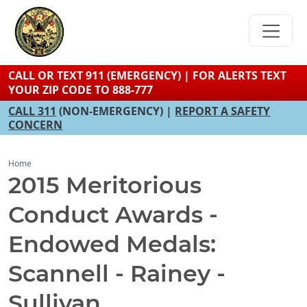
Skip
to
main
content
CALL OR TEXT 911 (EMERGENCY) | FOR ALERTS TEXT
YOUR ZIP CODE TO 888-777
CALL 311
(NON-EMERGENCY) |
REPORT A SAFETY
CONCERN
Home
2015 Meritorious
Conduct Awards -
Endowed Medals:
Scannell - Rainey -
Sullivan