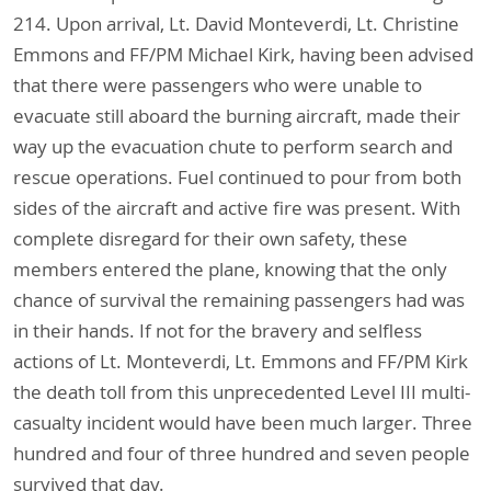
214. Upon arrival, Lt. David Monteverdi, Lt. Christine
Emmons and FF/PM Michael Kirk, having been advised
that there were passengers who were unable to
evacuate still aboard the burning aircraft, made their
way up the evacuation chute to perform search and
rescue operations. Fuel continued to pour from both
sides of the aircraft and active fire was present. With
complete disregard for their own safety, these
members entered the plane, knowing that the only
chance of survival the remaining passengers had was
in their hands. If not for the bravery and selfless
actions of Lt. Monteverdi, Lt. Emmons and FF/PM Kirk
the death toll from this unprecedented Level III multi-
casualty incident would have been much larger. Three
hundred and four of three hundred and seven people
survived that day.