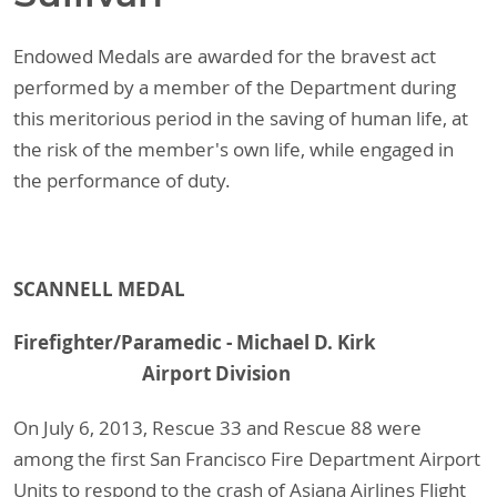
Endowed Medals are awarded for the bravest act
performed by a member of the Department during
this meritorious period in the saving of human life, at
the risk of the member's own life, while engaged in
the performance of duty.
SCANNELL MEDAL
Firefighter/Paramedic - Michael D. Kirk
Airport Division
On July 6, 2013, Rescue 33 and Rescue 88 were
among the first San Francisco Fire Department Airport
Units to respond to the crash of Asiana Airlines Flight