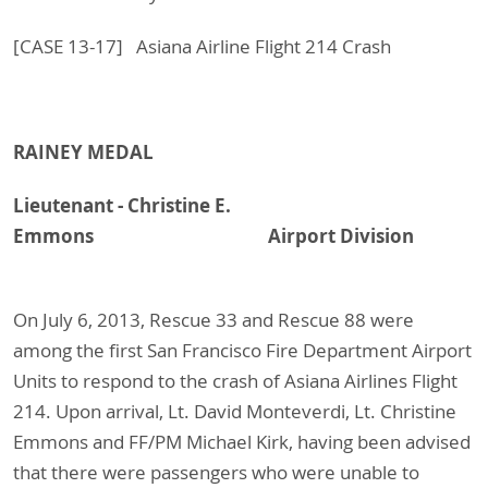
[CASE 13-17] Asiana Airline Flight 214 Crash
RAINEY MEDAL
Lieutenant - Christine E.
Emmons Airport Division
On July 6, 2013, Rescue 33 and Rescue 88 were
among the first San Francisco Fire Department Airport
Units to respond to the crash of Asiana Airlines Flight
214. Upon arrival, Lt. David Monteverdi, Lt. Christine
Emmons and FF/PM Michael Kirk, having been advised
that there were passengers who were unable to