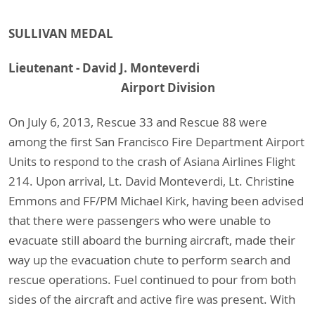
SULLIVAN MEDAL
Lieutenant - David J. Monteverdi
Airport Division
On July 6, 2013, Rescue 33 and Rescue 88 were
among the first San Francisco Fire Department Airport
Units to respond to the crash of Asiana Airlines Flight
214. Upon arrival, Lt. David Monteverdi, Lt. Christine
Emmons and FF/PM Michael Kirk, having been advised
that there were passengers who were unable to
evacuate still aboard the burning aircraft, made their
way up the evacuation chute to perform search and
rescue operations. Fuel continued to pour from both
sides of the aircraft and active fire was present. With