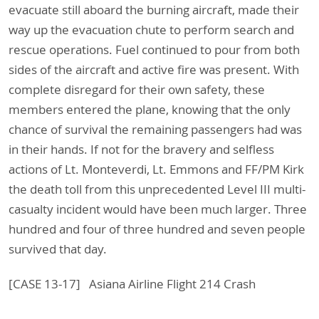
evacuate still aboard the burning aircraft, made their
way up the evacuation chute to perform search and
rescue operations. Fuel continued to pour from both
sides of the aircraft and active fire was present. With
complete disregard for their own safety, these
members entered the plane, knowing that the only
chance of survival the remaining passengers had was
in their hands. If not for the bravery and selfless
actions of Lt. Monteverdi, Lt. Emmons and FF/PM Kirk
the death toll from this unprecedented Level III multi-
casualty incident would have been much larger. Three
hundred and four of three hundred and seven people
survived that day.
[CASE 13-17] Asiana Airline Flight 214 Crash