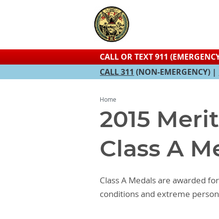
CALL OR TEXT 911 (EMERGENCY
CALL 311
(NON-EMERGENCY) |
Home
2015 Meri
Class A M
Class A Medals are awarded for 
conditions and extreme persona