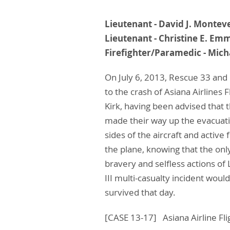
Lieutenant - David J
Lieutenant - Christi
Firefighter/Paramedic -
On July 6, 2013, Rescue 33 and
to the crash of Asiana Airlines
Kirk, having been advised that 
made their way up the evacuati
sides of the aircraft and activ
the plane, knowing that the onl
bravery and selfless actions o
III multi-casualty incident wo
survived that day.
[CASE 13-17] Asiana Airline Fl