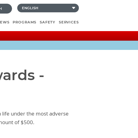
H
NEWS
PROGRAMS
SAFETY
SERVICES
ards -
n life under the most adverse
amount of $500.