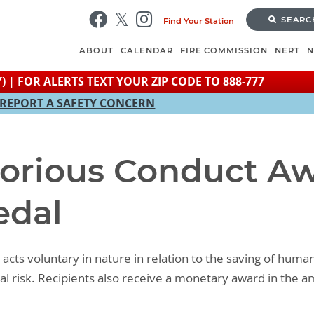
Skip
SEARC
Find Your Station
to
main
ABOUT
CALENDAR
FIRE COMMISSION
NERT
content
) | FOR ALERTS TEXT YOUR ZIP CODE TO 888-777
REPORT A SAFETY CONCERN
torious Conduct Aw
edal
acts voluntary in nature in relation to the saving of huma
l risk. Recipients also receive a monetary award in the 