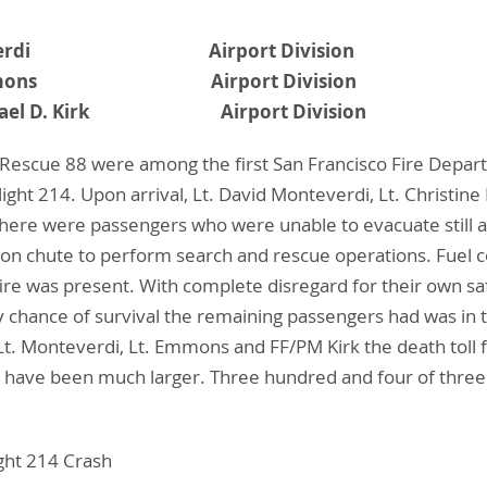
. Monteverdi Airport Division
ne E. Emmons Airport Division
 Michael D. Kirk Airport Division
 Rescue 88 were among the first San Francisco Fire Depar
 Flight 214. Upon arrival, Lt. David Monteverdi, Lt. Chris
there were passengers who were unable to evacuate still a
on chute to perform search and rescue operations. Fuel 
e fire was present. With complete disregard for their own
y chance of survival the remaining passengers had was in th
f Lt. Monteverdi, Lt. Emmons and FF/PM Kirk the death tol
uld have been much larger. Three hundred and four of thr
ight 214 Crash