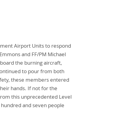
tment Airport Units to respond
tine Emmons and FF/PM Michael
board the burning aircraft,
continued to pour from both
 safety, these members entered
eir hands. If not for the
l from this unprecedented Level
ee hundred and seven people