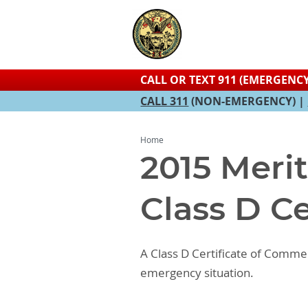
CALL OR TEXT 911 (EMERGENCY
CALL 311
(NON-EMERGENCY) |
Home
2015 Meri
Class D C
A Class D Certificate of Comme
emergency situation.