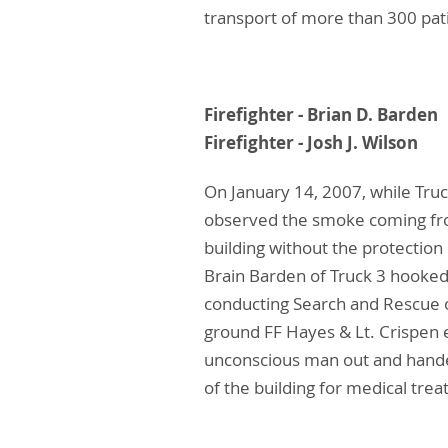
transport of more than 300 pat
Firefighter - Bria
Firefighter - Josh
On January 14, 2007, while Truc
observed the smoke coming from
building without the protection
Brain Barden of Truck 3 hooked 
conducting Search and Rescue 
ground FF Hayes & Lt. Crispen 
unconscious man out and handed
of the building for medical tre