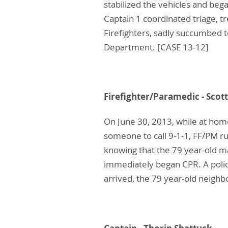
stabilized the vehicles and beg
Captain 1 coordinated triage, t
Firefighters, sadly succumbed to
Department. [CASE 13-12]
Firefighter/Paramedic 
On June 30, 2013, while at hom
someone to call 9-1-1, FF/PM ru
knowing that the 79 year-old m
immediately began CPR. A police
arrived, the 79 year-old neighbo