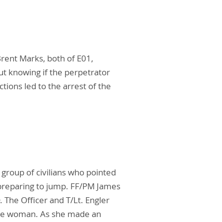
Brent Marks, both of E01,
ut knowing if the perpetrator
tions led to the arrest of the
group of civilians who pointed
preparing to jump. FF/PM James
 The Officer and T/Lt. Engler
the woman. As she made an