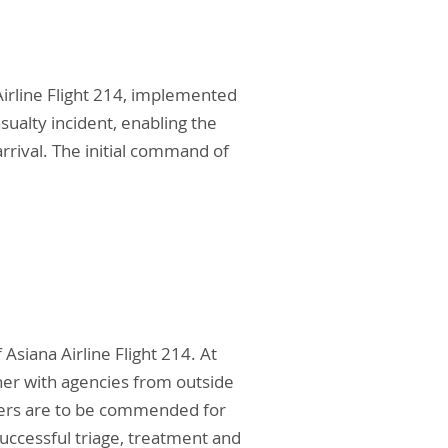
Airline Flight 214, implemented
ualty incident, enabling the
rival. The initial command of
siana Airline Flight 214. At
ther with agencies from outside
bers are to be commended for
successful triage, treatment and