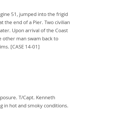
gine 51, jumped into the frigid
 the end of a Pier. Two civilian
ter. Upon arrival of the Coast
he other man swam back to
tims. [CASE 14-01]
exposure. T/Capt. Kenneth
g in hot and smoky conditions.