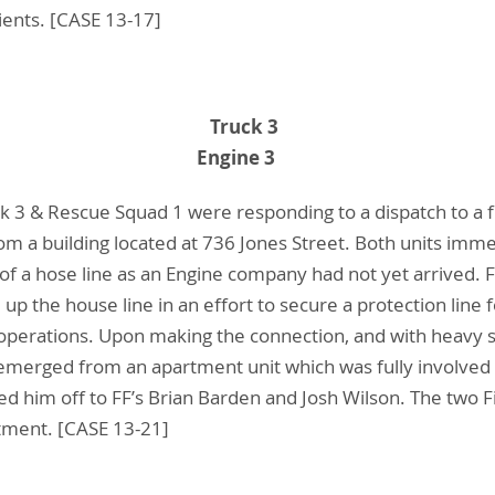
ients. [CASE 13-17]
n D. Barden Truck 3
 J. Wilson Engine 3
k 3 & Rescue Squad 1 were responding to a dispatch to a f
 a building located at 736 Jones Street. Both units imme
 of a hose line as an Engine company had not yet arrived. 
up the house line in an effort to secure a protection lin
operations. Upon making the connection, and with heavy
emerged from an apartment unit which was fully involved a
 him off to FF’s Brian Barden and Josh Wilson. The two Fi
atment. [CASE 13-21]