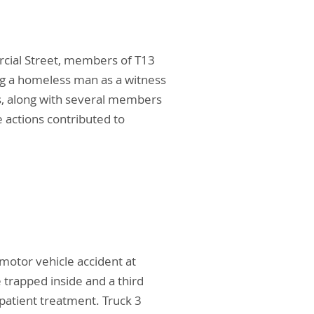
ercial Street, members of T13
ing a homeless man as a witness
s, along with several members
e actions contributed to
otor vehicle accident at
 trapped inside and a third
 patient treatment. Truck 3