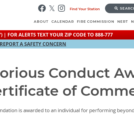
Skip
SEARC
Find Your Station
to
main
ABOUT
CALENDAR
FIRE COMMISSION
NERT
content
) | FOR ALERTS TEXT YOUR ZIP CODE TO 888-777
REPORT A SAFETY CONCERN
torious Conduct Aw
ertificate of Comm
ndation is awarded to an individual for performing beyon