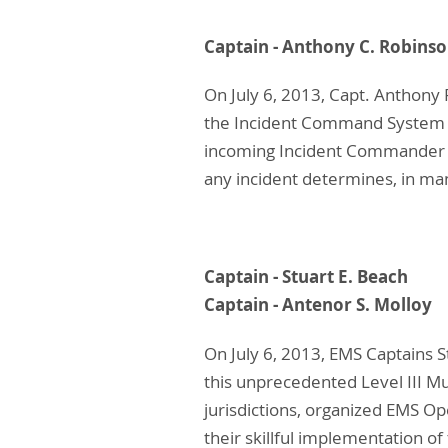
Captain - Anthony C
On July 6, 2013, Capt. Anthony 
the Incident Command System for
incoming Incident Commander t
any incident determines, in ma
Captain - Stuart E
Captain - Antenor S
On July 6, 2013, EMS Captains S
this unprecedented Level III Mu
jurisdictions, organized EMS 
their skillful implementation o