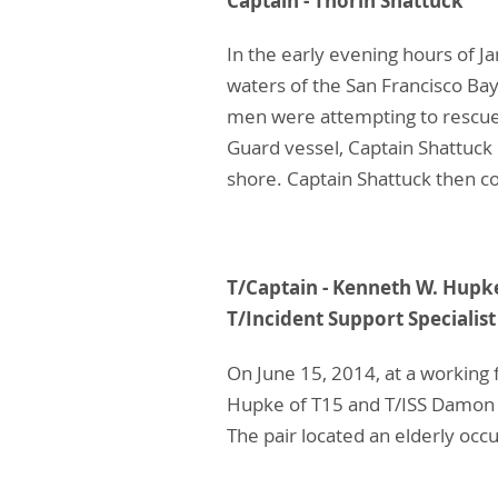
Captain - Thorin
In the early evening hours of J
waters of the San Francisco Bay
men were attempting to rescue 
Guard vessel, Captain Shattuc
shore. Captain Shattuck then co
T/Captain - Kennet
T/Incident Support Special
On June 15, 2014, at a working 
Hupke of T15 and T/ISS Damon R
The pair located an elderly occ