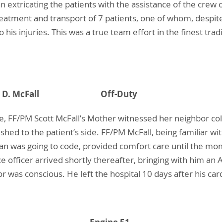
an extricating the patients with the assistance of the cre
reatment and transport of 7 patients, one of whom, despite 
 his injuries. This was a true team effort in the finest trad
- Scott D. McFall Off-Duty
e, FF/PM Scott McFall’s Mother witnessed her neighbor col
shed to the patient’s side. FF/PM McFall, being familiar w
an was going to code, provided comfort care until the mo
 officer arrived shortly thereafter, bringing with him an
r was conscious. He left the hospital 10 days after his car