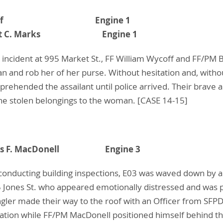
am A. Wycoff Engine 1
- Brent C. Marks Engine 1
 incident at 995 Market St., FF William Wycoff and FF/PM 
n and rob her of her purse. Without hesitation and, witho
ehended the assailant until police arrived. Their brave ac
the stolen belongings to the woman. [CASE 14-15]
 James F. MacDonell Engine 3
onducting building inspections, E03 was waved down by a 
5 Jones St. who appeared emotionally distressed and was 
ler made their way to the roof with an Officer from SFPD.
tion while FF/PM MacDonell positioned himself behind 