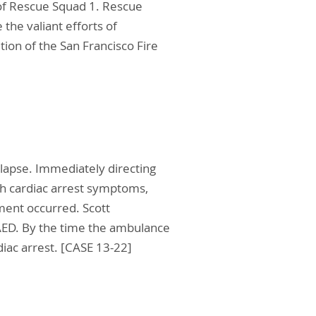
w of Rescue Squad 1. Rescue
the valiant efforts of
ition of the San Francisco Fire
lapse. Immediately directing
ith cardiac arrest symptoms,
ment occurred. Scott
 AED. By the time the ambulance
diac arrest. [CASE 13-22]