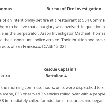
chael Thomas Bureau of Fire Investigation
 of an intentionally set fire at a restaurant at 554 Comm
g them to believe that a burglary was involved. In question
cle as the perpetrator. Arson Investigator Machael Thoma
the suspect until police arrived. Their intuition and brav
reets of San Francisco. [CASE 13-02]
Crawford Rescue Captain 1
ven M. Bokura Battalion 4
 the morning commute hours, units were dispatched to a m
n-scene, E38 observed 2 vehicles rolled over with 4 people
E38 immediately called for additional resources and began