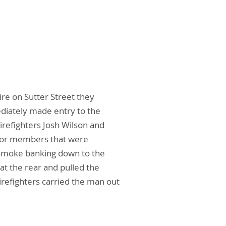
ire on Sutter Street they
diately made entry to the
Firefighters Josh Wilson and
e for members that were
 smoke banking down to the
t the rear and pulled the
refighters carried the man out