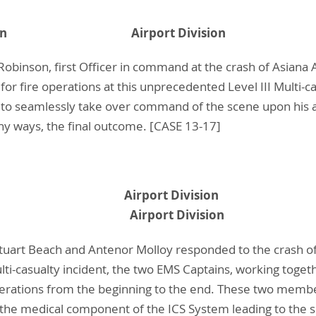
. Robinson Airport Division
Robinson, first Officer in command at the crash of Asiana 
 fire operations at this unprecedented Level III Multi-cas
o seamlessly take over command of the scene upon his ar
ny ways, the final outcome. [CASE 13-17]
. Beach Airport Division
. Molloy Airport Division
tuart Beach and Antenor Molloy responded to the crash of A
lti-casualty incident, the two EMS Captains, working toge
Operations from the beginning to the end. These two mem
f the medical component of the ICS System leading to the 