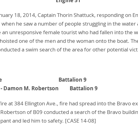
 Shattuck Engine 51
anuary 18, 2014, Captain Thorin Shattuck, responding on En
 when he saw a number of people struggling in the water at
an unresponsive female tourist who had fallen into the wa
k hoisted one of the men and the woman onto the boat. T
nducted a swim search of the area for other potential vic
h W. Hupke Battalion 9
ist - Damon M. Robertson Battalion 9
fire at 384 Ellington Ave., fire had spread into the Bravo 
obertson of B09 conducted a search of the Bravo buildin
upant and led him to safety. [CASE 14-08]