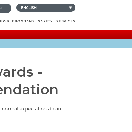
H
NEWS
PROGRAMS
SAFETY
SERVICES
ards -
endation
d normal expectations in an