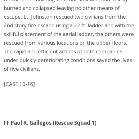
burned and collapsed leaving no other means of
escape. Lt. Johnston rescued two civilians from the
2nd story fire escape using a 22 ft. ladder and with the
skillful placement of the aerial ladder, the others were
rescued from various locations on the upper floors.
The rapid and efficient actions of both companies
under quickly deteriorating conditions saved the lives
of five civilians.
[CASE 10-16]
FF Paul R. Gallegos (Rescue Squad 1)