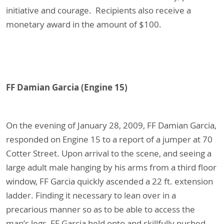
initiative and courage. Recipients also receive a
monetary award in the amount of $100.
FF Damian Garcia (Engine 15)
On the evening of January 28, 2009, FF Damian Garcia,
responded on Engine 15 to a report of a jumper at 70
Cotter Street. Upon arrival to the scene, and seeing a
large adult male hanging by his arms from a third floor
window, FF Garcia quickly ascended a 22 ft. extension
ladder. Finding it necessary to lean over in a
precarious manner so as to be able to access the
man’s legs, FF Garcia held onto and skillfully pushed