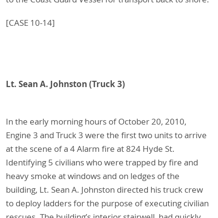
[CASE 10-14]
Lt. Sean A. Johnston (Truck 3)
In the early morning hours of October 20, 2010,
Engine 3 and Truck 3 were the first two units to arrive
at the scene of a 4 Alarm fire at 824 Hyde St.
Identifying 5 civilians who were trapped by fire and
heavy smoke at windows and on ledges of the
building, Lt. Sean A. Johnston directed his truck crew
to deploy ladders for the purpose of executing civilian
rescues. The building’s interior stairwell, had quickly