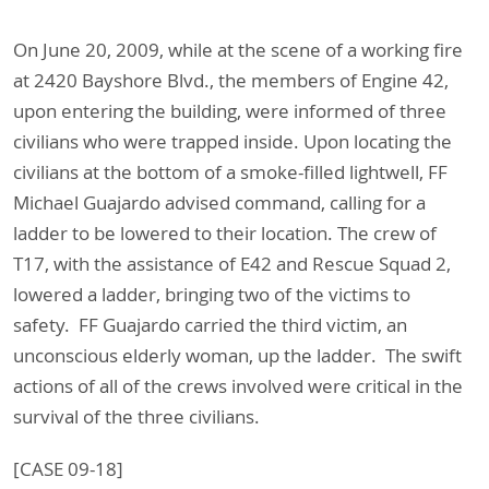
On June 20, 2009, while at the scene of a working fire
at 2420 Bayshore Blvd., the members of Engine 42,
upon entering the building, were informed of three
civilians who were trapped inside. Upon locating the
civilians at the bottom of a smoke-filled lightwell, FF
Michael Guajardo advised command, calling for a
ladder to be lowered to their location. The crew of
T17, with the assistance of E42 and Rescue Squad 2,
lowered a ladder, bringing two of the victims to
safety. FF Guajardo carried the third victim, an
unconscious elderly woman, up the ladder. The swift
actions of all of the crews involved were critical in the
survival of the three civilians.
[CASE 09-18]