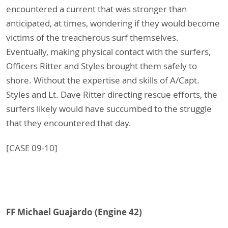
encountered a current that was stronger than
anticipated, at times, wondering if they would become
victims of the treacherous surf themselves.
Eventually, making physical contact with the surfers,
Officers Ritter and Styles brought them safely to
shore. Without the expertise and skills of A/Capt.
Styles and Lt. Dave Ritter directing rescue efforts, the
surfers likely would have succumbed to the struggle
that they encountered that day.
[CASE 09-10]
FF Michael Guajardo (Engine 42)