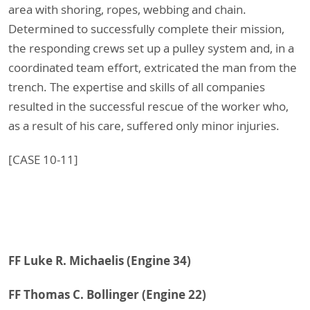
area with shoring, ropes, webbing and chain.
Determined to successfully complete their mission,
the responding crews set up a pulley system and, in a
coordinated team effort, extricated the man from the
trench. The expertise and skills of all companies
resulted in the successful rescue of the worker who,
as a result of his care, suffered only minor injuries.
[CASE 10-11]
FF Luke R. Michaelis (Engine 34)
FF Thomas C. Bollinger (Engine 22)