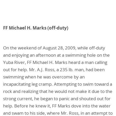
FF Michael H. Marks (off-duty)
On the weekend of August 28, 2009, while off-duty
and enjoying an afternoon at a swimming hole on the
Yuba River, FF Michael H. Marks heard a man calling
out for help. Mr. A.J. Ross, a 235 lb. man, had been
swimming when he was overcome by an
incapacitating leg cramp. Attempting to swim toward a
rock and realizing that he would not make it due to the
strong current, he began to panic and shouted out for
help. Before he knew it, FF Marks dove into the water
and swam to his side, where Mr. Ross, in an attempt to