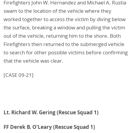
Firefighters John W. Hernandez and Michael A. Rustia
swam to the location of the vehicle where they
worked together to access the victim by diving below
the surface, breaking a window and pulling the victim
out of the vehicle, returning him to the shore. Both
Firefighters then returned to the submerged vehicle
to search for other possible victims before confirming
that the vehicle was clear.
[CASE 09-21]
Lt. Richard W. Gering (Rescue Squad 1)
FF Derek B. O’Leary
(Rescue Squad 1)