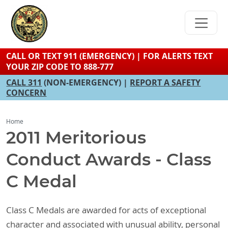
Skip
to
main
content
CALL OR TEXT 911 (EMERGENCY) | FOR ALERTS TEXT
YOUR ZIP CODE TO 888-777
CALL 311
(NON-EMERGENCY) |
REPORT A SAFETY
CONCERN
Home
2011 Meritorious
Conduct Awards - Class
C Medal
Class C Medals are awarded for acts of exceptional
character and associated with unusual ability, personal