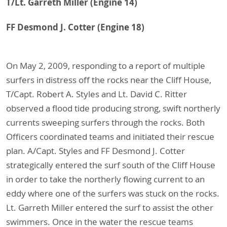
T/Lt. Garreth Miller (Engine 14)
FF Desmond J. Cotter (Engine 18)
On May 2, 2009, responding to a report of multiple
surfers in distress off the rocks near the Cliff House,
T/Capt. Robert A. Styles and Lt. David C. Ritter
observed a flood tide producing strong, swift northerly
currents sweeping surfers through the rocks. Both
Officers coordinated teams and initiated their rescue
plan. A/Capt. Styles and FF Desmond J. Cotter
strategically entered the surf south of the Cliff House
in order to take the northerly flowing current to an
eddy where one of the surfers was stuck on the rocks.
Lt. Garreth Miller entered the surf to assist the other
swimmers. Once in the water the rescue teams