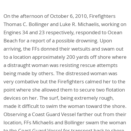
On the afternoon of October 6, 2010, Firefighters
Thomas C. Bollinger and Luke R. Michaelis, working on
Engines 34 and 23 respectively, responded to Ocean
Beach for a report of a possible drowning. Upon
arriving, the FFs donned their wetsuits and swam out
to a location approximately 200 yards off shore where
a distraught woman was resisting rescue attempts
being made by others. The distressed woman was
very combative but the Firefighters calmed her to the
point where she allowed them to secure two flotation
devices on her. The surf, being extremely rough,
made it difficult to swim the woman toward the shore.
Observing a Coast Guard Vessel farther out from their
location, FFs Michaelis and Bollinger swam the woman
to the Coast Guard Vessel for transport back to shore.