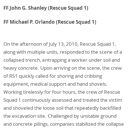
FF John G. Shanley
(Rescue Squad 1)
FF Michael P. Orlando
(Rescue Squad 1)
On the afternoon of July 13, 2010, Rescue Squad 1,
along with multiple units, responded to the scene of a
collapsed trench, entrapping a worker under soil and
heavy concrete. Upon arriving on the scene, the crew
of RS1 quickly called for shoring and cribbing
equipment, medical support and hand shovels.
Working tirelessly for four hours, the crew of Rescue
Squad 1 continuously assessed and treated the victim
and shoveled the loose soil that repeatedly backfilled
the excavation site. Challenged by unstable ground
and concrete pilings, companies stabilized the collapse