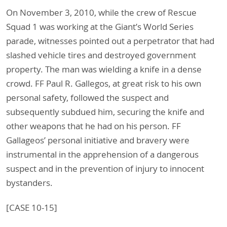
On November 3, 2010, while the crew of Rescue
Squad 1 was working at the Giant’s World Series
parade, witnesses pointed out a perpetrator that had
slashed vehicle tires and destroyed government
property. The man was wielding a knife in a dense
crowd. FF Paul R. Gallegos, at great risk to his own
personal safety, followed the suspect and
subsequently subdued him, securing the knife and
other weapons that he had on his person. FF
Gallageos’ personal initiative and bravery were
instrumental in the apprehension of a dangerous
suspect and in the prevention of injury to innocent
bystanders.
[CASE 10-15]