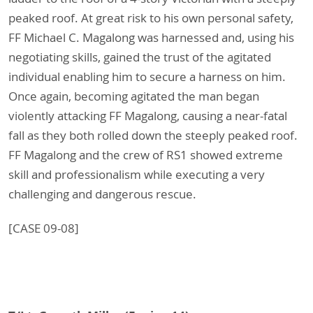
peaked roof. At great risk to his own personal safety,
FF Michael C. Magalong was harnessed and, using his
negotiating skills, gained the trust of the agitated
individual enabling him to secure a harness on him.
Once again, becoming agitated the man began
violently attacking FF Magalong, causing a near-fatal
fall as they both rolled down the steeply peaked roof.
FF Magalong and the crew of RS1 showed extreme
skill and professionalism while executing a very
challenging and dangerous rescue.
[CASE 09-08]