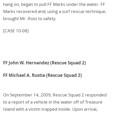
hang on, began to pull FF Marks under the water. FF
Marks recovered and, using a surf rescue technique,
brought Mr. Ross to safety.
[CASE 10-08]
FF John W. Hernandez (Rescue Squad 2)
FF Michael A. Rustia (Rescue Squad 2)
On September 14, 2009, Rescue Squad 2 responded
to a report of a vehicle in the water off of Treasure
Island with a victim trapped inside. Upon arrival,