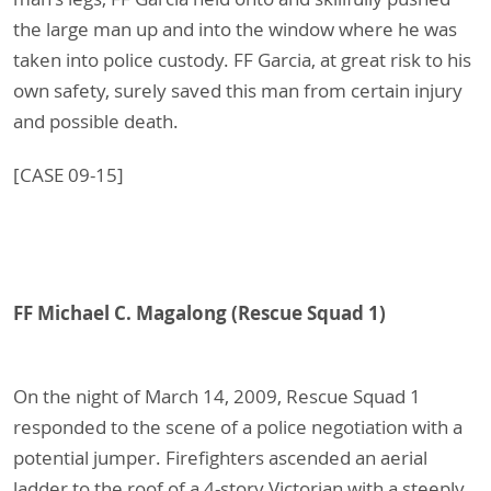
the large man up and into the window where he was
taken into police custody. FF Garcia, at great risk to his
own safety, surely saved this man from certain injury
and possible death.
[CASE 09-15]
FF Michael C. Magalong (Rescue Squad 1)
On the night of March 14, 2009, Rescue Squad 1
responded to the scene of a police negotiation with a
potential jumper. Firefighters ascended an aerial
ladder to the roof of a 4-story Victorian with a steeply